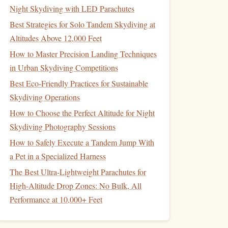
Night Skydiving with LED Parachutes
Best Strategies for Solo Tandem Skydiving at
Altitudes Above 12,000 Feet
How to Master Precision Landing Techniques
in Urban Skydiving Competitions
Best Eco‑Friendly Practices for Sustainable
Skydiving Operations
How to Choose the Perfect Altitude for Night
Skydiving Photography Sessions
How to Safely Execute a Tandem Jump With
a Pet in a Specialized Harness
The Best Ultra-Lightweight Parachutes for
High-Altitude Drop Zones: No Bulk, All
Performance at 10,000+ Feet