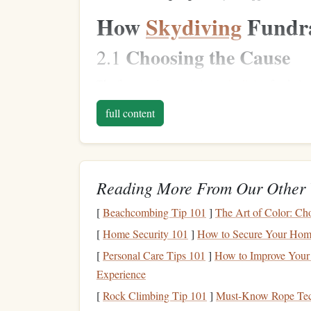
How
Skydiving
Fundra
Choosing the Cause
2.1
The first step in
organizing
a
skydiving
fundraiser
organizer
is personally passionate about, a local 
full content
fundraisers have been organized for a wide varie
environmental conservation, and
children
's
hospi
around it.
Reading More From Our Other 
Setting Up the Fundra
2.2
[
Beachcombing Tip 101
]
The Art of Color: Cho
Typically, the event
organizers
will set up a fund
[
Home Security 101
]
How to Secure Your Hom
personal fundraising pages. This
platform
makes i
from their network of supporters. Many times, p
[
Personal Care Tips 101
]
How to Improve Your 
need to
raise
in order to
jump
. These minimums ca
Experience
ensure a substantial donation is made toward the 
[
Rock Climbing Tip 101
]
Must-Know Rope Tech