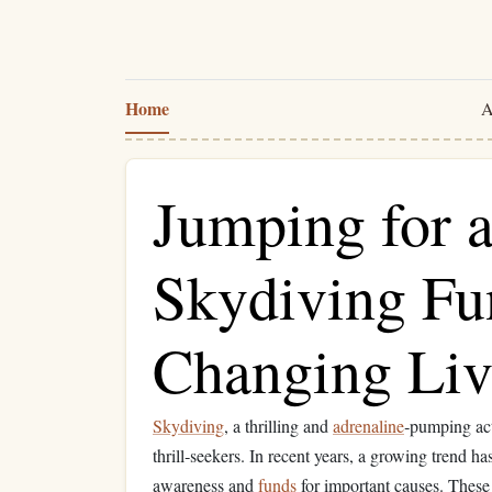
Home
A
Jumping for 
Skydiving Fu
Changing Liv
Skydiving
, a thrilling and
adrenaline
‑pumping acti
thrill‑seekers. In recent years, a growing trend 
awareness and
funds
for important causes. These