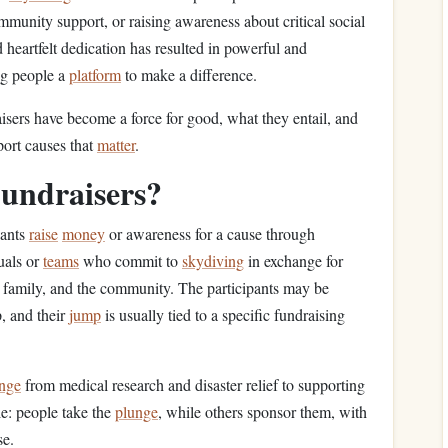
mmunity support, or raising awareness about critical social
 heartfelt dedication has resulted in powerful and
ng people a
platform
to make a difference.
isers have become a force for good, what they entail, and
port causes that
matter
.
undraisers?
pants
raise
money
or awareness for a cause through
uals or
teams
who commit to
skydiving
in exchange for
, family, and the community. The participants may be
p, and their
jump
is usually tied to a specific fundraising
nge
from medical research and disaster relief to supporting
le: people take the
plunge
, while others sponsor them, with
se.