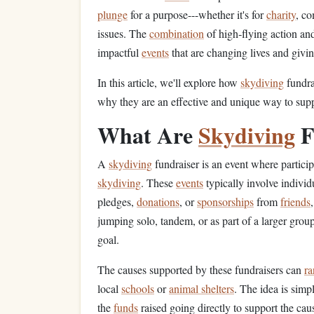
plunge
for a purpose---whether it's for
charity
, co
issues. The
combination
of high‑flying action and
impactful
events
that are changing lives and givi
In this article, we'll explore how
skydiving
fundra
why they are an effective and unique way to sup
What Are
Skydiving
F
A
skydiving
fundraiser is an event where partici
skydiving
. These
events
typically involve individ
pledges,
donations
, or
sponsorships
from
friends
jumping solo, tandem, or as part of a larger grou
goal.
The causes supported by these fundraisers can
ra
local
schools
or
animal shelters
. The idea is simp
the
funds
raised going directly to support the cau