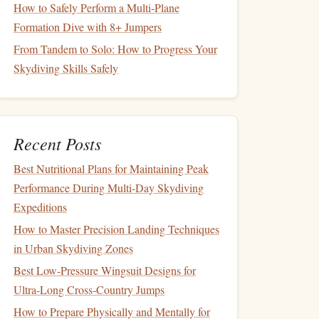
How to Safely Perform a Multi-Plane
Formation Dive with 8+ Jumpers
From Tandem to Solo: How to Progress Your
Skydiving Skills Safely
Recent Posts
Best Nutritional Plans for Maintaining Peak
Performance During Multi‑Day Skydiving
Expeditions
How to Master Precision Landing Techniques
in Urban Skydiving Zones
Best Low‑Pressure Wingsuit Designs for
Ultra‑Long Cross‑Country Jumps
How to Prepare Physically and Mentally for