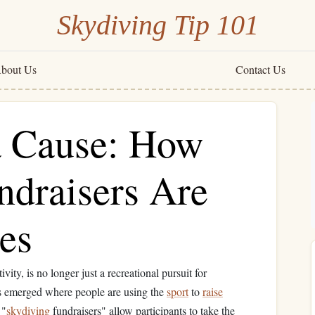
Skydiving Tip 101
bout Us
Contact Us
a Cause: How
ndraisers Are
es
vity, is no longer just a recreational pursuit for
has emerged where people are using the
sport
to
raise
 "
skydiving
fundraisers" allow participants to take the