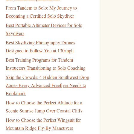
From Tandem to Solo: My Journey to
Becoming a Certified Solo Skydiver
Best Portable Altimeter Devices for Solo
Skydivers
Best Skydiving Photography Drones
Designed to Follow You at 130 mph
Best Training Programs for Tandem
Instructors Transitioning to Solo Coaching
Skip the Crowds: 4 Hidden Southwest Drop
Zones Every Advanced Freeflyer Needs to
Bookmark
How to Choose the Perfect Altitude for a
Scenic Sunrise Jump Over Coastal Cliffs
How to Choose the Perfect Wingsuit for
Mountain Ridge Fly-By Maneuvers