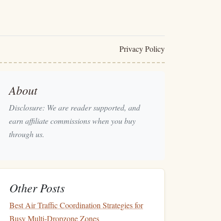
Privacy Policy
About
Disclosure: We are reader supported, and
earn affiliate commissions when you buy
through us.
Other Posts
Best Air Traffic Coordination Strategies for
Busy Multi-Dropzone Zones