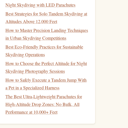
Night Skydiving with LED Parachutes
Best Strategies for Solo Tandem Skydiving at
Altitudes Above 12,000 Feet
How to Master Precision Landing Techniques
in Urban Skydiving Competitions
Best Eco‑Friendly Practices for Sustainable
Skydiving Operations
How to Choose the Perfect Altitude for Night
Skydiving Photography Sessions
How to Safely Execute a Tandem Jump With
a Pet in a Specialized Harness
The Best Ultra-Lightweight Parachutes for
High-Altitude Drop Zones: No Bulk, All
Performance at 10,000+ Feet