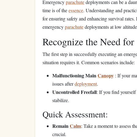
Emergency
parachute
deployments can be a daun
time is of the
essence
. Understanding and practic
for ensuring safety and enhancing survival rates.
emergency
parachute
deployments at low altitude
Recognize the Need fo
The first step in successfully executing an emer
situation requires it. Common scenarios include:
Malfunctioning Main
Canopy
: If your m
issues after
deployment
.
Uncontrolled Freefall
: If you find yoursel
stabilize.
Quick Assessment:
Remain
Calm
: Take a moment to assess the 
crucial.