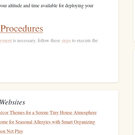
our altitude and time available for deploying your
Procedures
oyment
is necessary, follow these
steps
to execute the
:
ourself with the position of your reserve handle before
th minimal movement.
 handle with a strong, deliberate
motion
while maintaining a
ty.
Websites
osition
Décor Themes for a Serene Tiny House Atmosphere
me for Seasonal Allergies with Smart Organizing
t
plays a significant role in the effectiveness of the
ton Net Play