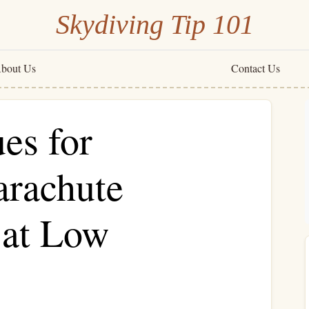
Skydiving Tip 101
bout Us
Contact Us
es for
rachute
 at Low