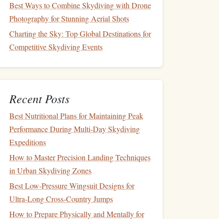
Best Ways to Combine Skydiving with Drone
Photography for Stunning Aerial Shots
Charting the Sky: Top Global Destinations for
Competitive Skydiving Events
Recent Posts
Best Nutritional Plans for Maintaining Peak
Performance During Multi‑Day Skydiving
Expeditions
How to Master Precision Landing Techniques
in Urban Skydiving Zones
Best Low‑Pressure Wingsuit Designs for
Ultra‑Long Cross‑Country Jumps
How to Prepare Physically and Mentally for