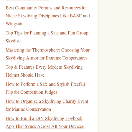
Best Community Forums and Resources for
Niche Skydiving Disciplines Like BASE and
Wingsuit
Top Tips for Planning a Safe and Fun Group
Skydive
Mastering the Thermosphere: Choosing Your
Skydiving Armor for Extreme Temperatures
Top & Features Every Modern Skydiving
Helmet Should Have
How to Perform a Safe and Stylish Freefall
Flip for Competition Judges
How to Organize a Skydiving Charity Event
for Marine Conservation
How to Build a DIY Skydiving Logbook
App That Syncs Across All Your Devices