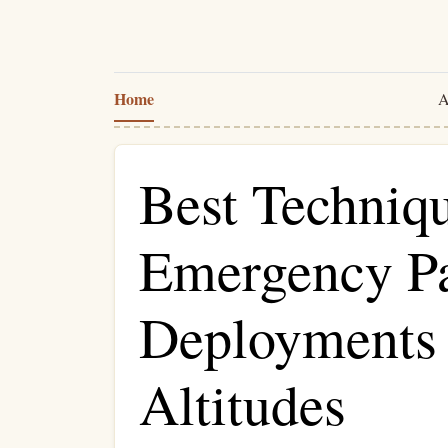
Home
A
Best Techniqu
Emergency Pa
Deployments
Altitudes