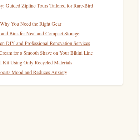
: Guided Zipline Tours Tailored for Rare‑Bird
g: Why You Need the Right Gear
ion to stabilize your body during freefall. This reduces the
ment
.
 and Bins for Neat and Compact Storage
gether can help streamline your body and reduce drag
n DIY and Professional Renovation Services
ream for a Smooth Shave on Your Bikini Line
t
Process
l Kit Using Only Recycled Materials
oosts Mood and Reduces Anxiety
nitor
the
deployment
process closely to ensure that the
p to observe the
deployment
of the reserve
canopy
. This
mmediately.
ct if the reserve
canopy
does not deploy correctly.
function procedures.