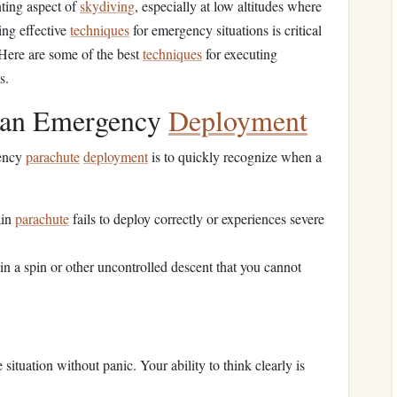
ting aspect of
skydiving
, especially at low altitudes where
ing effective
techniques
for emergency situations is critical
 Here are some of the best
techniques
for executing
s.
r an Emergency
Deployment
gency
parachute
deployment
is to quickly recognize when a
ain
parachute
fails to deploy correctly or experiences severe
f in a spin or other uncontrolled descent that you cannot
situation without panic. Your ability to think clearly is