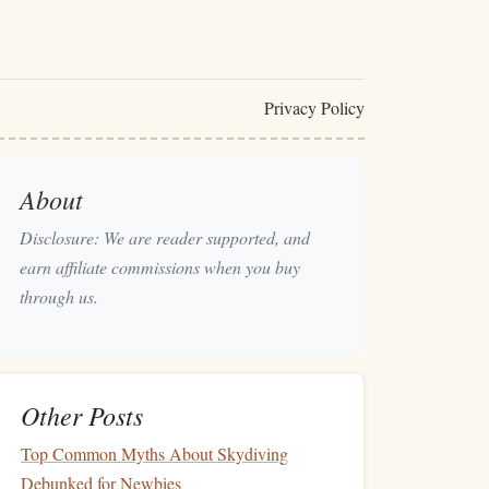
Privacy Policy
About
Disclosure: We are reader supported, and
earn affiliate commissions when you buy
through us.
Other Posts
Top Common Myths About Skydiving
Debunked for Newbies