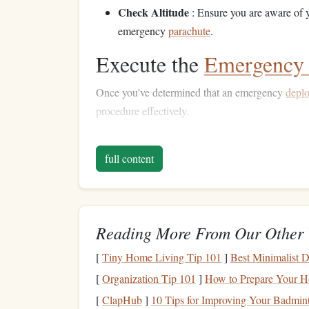
Check Altitude
: Ensure you are aware of y
emergency
parachute
.
Execute the
Emergency 
Once you've determined that an emergency
depl
procedure effectively.
Pulling the Reserve Handle
full content
Locate the Reserve Handle
: Familiarize y
jumping. It should be easily accessible wi
Use Smooth Movements
: Pull the reserve
stable body position to avoid further instabili
Reading More From Our Other 
Maintain Proper Body P
[
Tiny Home Living Tip 101
]
Best Minimalist 
[
Organization Tip 101
]
How to Prepare Your Ho
Your body position during emergency
deploymen
[
ClapHub
]
10 Tips for Improving Your Badmin
parachute
deployment
.