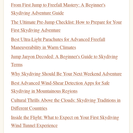
skydiving
-specific cold-weather
gloves
your
(which
From First Jump to Freefall Mastery: A Beginner's
thumb
are bulkier than regular
gloves
). Consider
Skydiving Adventure Guide
loops
to prevent
sleeves
from riding up.
The Ultimate Pre-Jump Checklist: How to Prepare for Your
First Skydiving Adventure
The
Heat
Battle: Managing
Solar
Best Ultra-Light Parachutes for Advanced Freefall
Gain & Evaporation
Maneuverability in Warm Climates
Jumping in 35°C+ (95°F+) desert
heat
or at low altitude in
Jump Jargon Decoded: A Beginner's Guide to Skydiving
overheating
high
humidity
presents
the opposite problem:
Terms
and
dehydration
. The goal here is not warmth, but
Why Skydiving Should Be Your Next Weekend Adventure
radiant heat
reflection and maximum evaporative
Best Advanced Wind‑Shear Detection Apps for Safe
cooling
.
Skydiving in Mountainous Regions
1.
Fabric
Philosophy: Light, Light, Light.
Cultural Thrills Above the Clouds: Skydiving Traditions in
Different Countries
Shell
Material:
lightweight
, loosely woven, UV-
A
Inside the Flight: What to Expect on Your First Skydiving
protective ripstop
is ideal. The loose weave creates
Wind Tunnel Experience
Light colors
air
channels
for convective
cooling
.