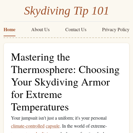
Skydiving Tip 101
Home
About Us
Contact Us
Privacy Policy
Mastering the
Thermosphere: Choosing
Your Skydiving Armor
for Extreme
Temperatures
Your jumpsuit isn't just a uniform; it's your personal
climate-controlled
capsule
. In the world of extreme-