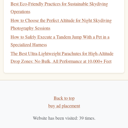
Best Eco‑Friendly Practices for Sustainable Skydiving
3. Critical Hot-Weather
Features
:
Operations
How to Choose the Perfect Altitude for Night Skydiving
How to Master Wingsuit Formation Flying Over Alpine
Photography Sessions
Terrain
How to Safely Execute a Tandem Jump With a Pet in a
How to Train Your Body for the Physical Demands of
Specialized Harness
High-Performance Formation Skydiving
How to Organize a Charity Skydiving Event for Veterans
The Best Ultra-Lightweight Parachutes for High-Altitude
with Adaptive Equipment
Drop Zones: No Bulk, All Performance at 10,000+ Feet
How to Choose Between a "Float" versus "Pull‑Up"
Landing Technique in Varying Winds
How to Build a Custom Skydiving Logbook Using Digital
Templates
Back to top
Best High-Altitude Tandem Jumps for First-Time
buy ad placement
Skydivers Seeking Extreme Views
Best Low-Budget Gear Packages for Beginner Solo
Website has been visited:
39
times.
Skydivers