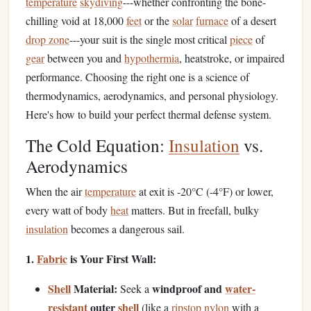
temperature
skydiving
---whether confronting the bone-
chilling void at 18,000
feet
or the
solar
furnace
of a desert
drop zone
---your suit is the single most critical
piece
of
gear
between you and
hypothermia
, heatstroke, or impaired
performance. Choosing the right one is a science of
thermodynamics, aerodynamics, and personal physiology.
Here's how to build your perfect thermal defense system.
The Cold Equation:
Insulation
vs.
Aerodynamics
When the air
temperature
at exit is -20°C (-4°F) or lower,
every watt of body
heat
matters. But in freefall, bulky
insulation
becomes a dangerous sail.
1.
Fabric
is Your First Wall:
Shell
Material:
windproof and
water-
Seek a
resistant
outer
shell
(like a
ripstop nylon
with a