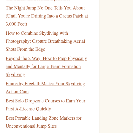
The Night Jump No One Tells You About
(Until You're Drifting Into a Cactus Patch at
3,000 Feet)
How to Combine Skydiving with
Photography: Capture Breathtaking Aerial
Shots From the Edge
Beyond the 2-Way: How to Prep Physically
and Mentally for Large-Team Formation
Skydiving
Frame by Freefall: Master Your Skydiving
Action Cam
Best Solo Dropzone Courses to Earn Your
First A-License Quickly
Best Portable Landing Zone Markers for
Unconventional Jump Sites