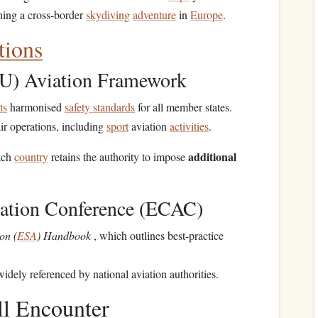
ning a cross‑border
skydiving
adventure
in
Europe
.
tions
U) Aviation Framework
ts
harmonised
safety standards
for all member states.
ir operations, including
sport
aviation
activities
.
additional
ach
country
retains the authority to impose
iation Conference (ECAC)
on (
ESA
) Handbook
, which outlines best‑practice
idely referenced by national aviation authorities.
ll Encounter