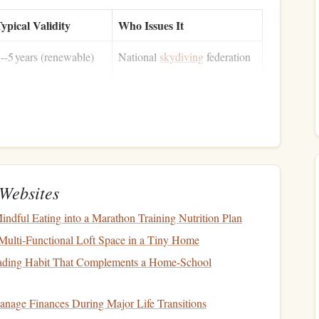
ypical Validity
Who Issues It
--5 years (renewable)
National
skydiving
federation
er‑flight or 30‑day
Host‑
country
civil aviation
ultiple‑
jump
allowance
authority
Websites
 years (under 30 y) /
Authorized aviation medical
 year (30‑45 y) /
examiner
indful Eating into a Marathon Training Nutrition Plan
 months (over 45 y)
Multi‑Functional Loft Space in a Tiny Home
ading Habit That Complements a Home‑School
Minimum coverage
Licensed insurer
 2 million (personal
nage Finances During Major Life Transitions
njury)