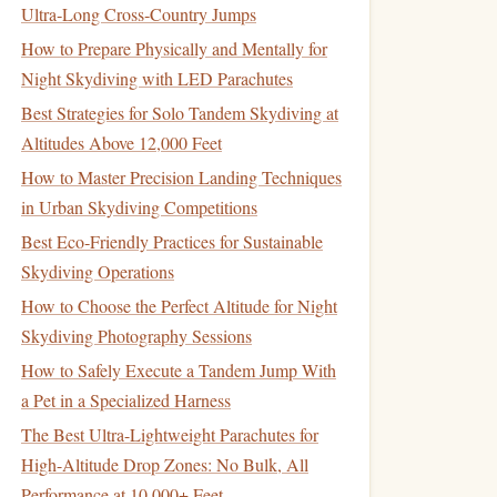
Ultra‑Long Cross‑Country Jumps
How to Prepare Physically and Mentally for
Night Skydiving with LED Parachutes
Best Strategies for Solo Tandem Skydiving at
Altitudes Above 12,000 Feet
How to Master Precision Landing Techniques
in Urban Skydiving Competitions
Best Eco‑Friendly Practices for Sustainable
Skydiving Operations
How to Choose the Perfect Altitude for Night
Skydiving Photography Sessions
How to Safely Execute a Tandem Jump With
a Pet in a Specialized Harness
The Best Ultra-Lightweight Parachutes for
High-Altitude Drop Zones: No Bulk, All
Performance at 10,000+ Feet