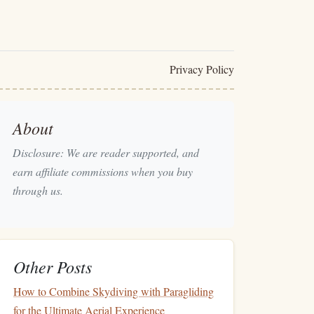
Privacy Policy
About
Disclosure: We are reader supported, and
earn affiliate commissions when you buy
through us.
Other Posts
How to Combine Skydiving with Paragliding
for the Ultimate Aerial Experience