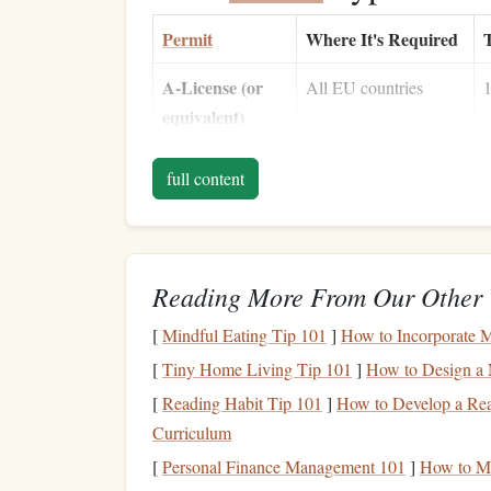
Permit
Where It's Required
T
A‑License (or
All EU countries
1
equivalent)
Cross‑Border
When you depart from
P
full content
Flying
one
country
and land
m
Permission
in another
(CBFP)
Reading More From Our Other 
Medical
Every
jump
2
Certificate
1
[
Mindful Eating Tip 101
]
How to Incorporate M
6
[
Tiny Home Living Tip 101
]
How to Design a 
[
Reading Habit Tip 101
]
How to Develop a Re
Liability
Mandatory in most
Curriculum
Insurance
jurisdictions
€
[
Personal Finance Management 101
]
How to Ma
i