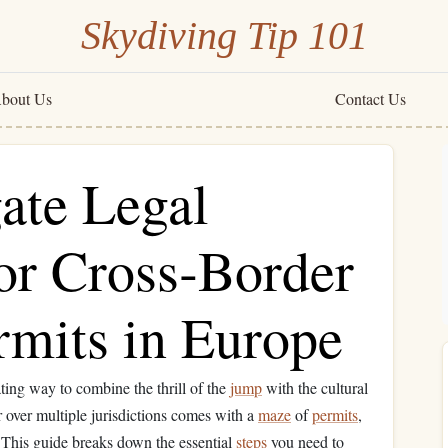
Skydiving Tip 101
bout Us
Contact Us
ate Legal
or Cross‑Border
rmits in Europe
ating way to combine the thrill of the
jump
with the cultural
r over multiple jurisdictions comes with a
maze
of
permits
,
 This guide breaks down the essential
steps
you need to