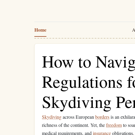
Home
A
How to Navig
Regulations f
Skydiving Pe
Skydiving
across European
borders
is an exhilar
richness of the continent. Yet, the
freedom
to soa
medical requirements, and
insurance
obligations.