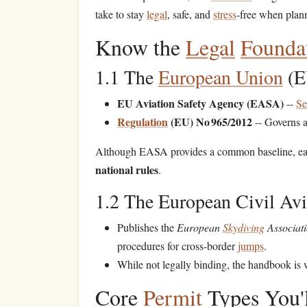
take to stay
legal
, safe, and
stress
‑free when plan
Know the
Legal
Founda
1.1 The
European Union
(E
EU Aviation Safety Agency (EASA)
--
Se
Regulation
(EU) No 965/2012
-- Governs a
Although EASA provides a common baseline, e
national rules
.
1.2 The European Civil Av
Publishes the
European
Skydiving
Associati
procedures for cross‑border
jumps
.
While not legally binding, the handbook is w
Core
Permit
Types You'