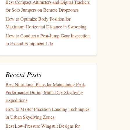
Best Compact Altimeters and Digital Trackers
for Solo Jumpers on Remote Dropzones
How to Optimize Body Position for
Maximum Horizontal Distance in Swooping
How to Conduct a Post-Jump Gear Inspection
to Extend Equipment Life
Recent Posts
Best Nutritional Plans for Maintaining Peak
Performance During Multi‑Day Skydiving
Expeditions
How to Master Precision Landing Techniques
in Urban Skydiving Zones
Best Low‑Pressure Wingsuit Designs for