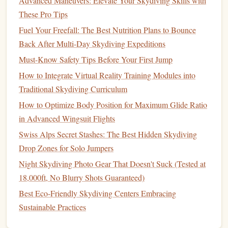
Advanced Maneuvers: Elevate Your Skydiving Skills with
ISO 400--800
image (usually
).
These Pro Tips
Enable any built‑in
noise reduction
sparingly---
Fuel Your Freefall: The Best Nutrition Plans to Bounce
over‑processing can smear fine details.
Back After Multi-Day Skydiving Expeditions
White
Balance
Must-Know Safety Tips Before Your First Jump
Use a custom Kelvin setting (≈ 5200 K for
How to Integrate Virtual Reality Training Modules into
shallow
, 6000--6500 K for deeper).
Traditional Skydiving Curriculum
Lock
the balance
to avoid color shifts during the
How to Optimize Body Position for Maximum Glide Ratio
dive.
in Advanced Wingsuit Flights
Color Profile
Swiss Alps Secret Stashes: The Best Hidden Skydiving
Flat
/ Log
Shoot in
if available (e.g.,
GoPro
Drop Zones for Solo Jumpers
"
Flat
" or
Sony
"S‑Log"). This
preserves
Night Skydiving Photo Gear That Doesn't Suck (Tested at
dynamic
range
and makes post‑color
grading
18,000ft, No Blurry Shots Guaranteed)
easier.
Best Eco-Friendly Skydiving Centers Embracing
Stabilization
Sustainable Practices
Turn on
electronic
image stabilization (EIS) for