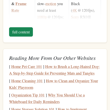
&
Frame
slow‑
motion
you
Black
Rate
need at least
(
4K
@ 120 fps),
1080p
@ 120 fps;
Sony
RX0 II
4K
@ 120 fps gives
(
4K
@ 60 fps,
extra detail for later
1080p
@ 240 fps).
full content
cropping.
Low‑Light
A high ISO
ceiling
Sony
RX0 II
Performance
and good noise
(ISO 6400),
Reading More From Our Other Websites
handling let you
GoPro
HERO12
[
Home Pet Care 101
]
How to Brush a Long-Haired Dog:
capture clear
(ISO 6400 on
A Step-by-Step Guide for Preventing Mats and Tangles
footage even at
"Low Light"
[
Home Cleaning 101
30 m (≈ 4
]
How to Clean and Organize Your
atm
).
mode).
Kids' Playroom
Water
Waterproof
Official
GoPro
[
Organization Tip 101
]
Why You Should Use a
Housing
housing
must be
housing
(up to
Whiteboard for Daily Reminders
rated for your
60 m), Sea & Sea
[
Home Storage Solution 101
]
How to Implement