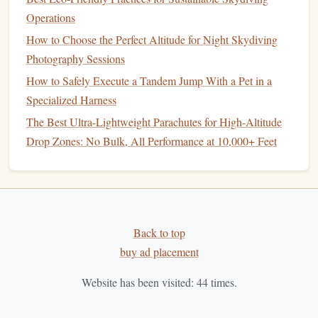
How to Master Wind Tunnel Training for Precision
Operations
Freefall Maneuvers (No More Drifting 10 Feet Off
How to Choose the Perfect Altitude for Night Skydiving
Target)
Photography Sessions
Best Wind-Tunnel Training Programs for Indoor
How to Safely Execute a Tandem Jump With a Pet in a
Skydiving Enthusiasts
Specialized Harness
Best GPS-Integrated Altitude Sensors for Precision
The Best Ultra-Lightweight Parachutes for High-Altitude
Freefall Navigation
Drop Zones: No Bulk, All Performance at 10,000+ Feet
How to Conduct Post-Jump Equipment Inspections to
Extend Parachute Lifespan
high‑
capacity
, high‑speed
microSD card
Use a
(UHS‑II, V90 recommended).
Back to top
two
spare batteries
Bring
and test them in
warm
buy ad placement
water
before heading out.
Pre‑Dive Planning
Website has been visited:
44
times.
a. Scout the Site