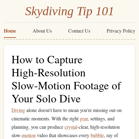
Skydiving Tip 101
Home
About Us
Contact Us
Privacy Policy
How to Capture
High‑Resolution
Slow‑Motion Footage of
Your Solo Dive
Diving
alone doesn't have to mean you're missing out on
cinematic moments. With the right
gear
, settings, and
planning, you can produce
crystal
‑clear, high‑resolution
slow‑
motion
video that showcases every
bubble
, ray of