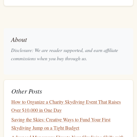
Dive
Resolution &
Frame Rate
4K
@ 120 fps
Set to
(or highest available) for the
About
best slow‑
motion
quality.
If
battery
or
storage
is a concern, drop to
Disclosure: We are reader supported, and earn affiliate
1080p
@ 240 fps
for even slower
motion
.
commissions when you buy through us.
Shutter Speed
Follow the 180‑degree rule: shutter
≈ 1 / (2 ×
frame rate
).
Other Posts
1/240
sec
Example: at 120 fps, use
. Faster
How to Organize a Charity Skydiving Event That Raises
shutters
freeze
motion
; slower
shutters
add
Over $10,000 in One Day
motion
blur for a more "dreamy" feel.
ISO &
Noise Reduction
Saving the Skies: Creative Ways to Fund Your First
Skydiving Jump on a Tight Budget
Start at the lowest ISO that still gives a bright