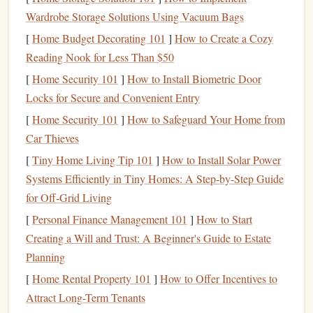
maximum depth
or Nauticam
Wardrobe Storage Solutions Using Vacuum Bags
and provide a clear
housings (up to
[
Home Budget Decorating 101
]
How to Create a Cozy
optical
port
.
100 m).
Reading Nook for Less Than $50
Lens
Wide‑angle
lenses
155° FOV on
[
Home Security 101
]
How to Install Biometric Door
give you more of
GoPro
, 1.8 mm
Locks for Secure and Convenient Entry
the underwater
"wide" on
[
Home Security 101
]
How to Safeguard Your Home from
world and help
RX0 II.
Car Thieves
keep subjects in
[
Tiny Home Living Tip 101
]
How to Install Solar Power
frame
.
Systems Efficiently in Tiny Homes: A Step‑by‑Step Guide
for Off‑Grid Living
Tip:
If you plan to shoot at the limits of your
camera's
[
Personal Finance Management 101
]
How to Start
slow‑
motion
capabilities,
pick
a
model
that can record in
Creating a Will and Trust: A Beginner's Guide to Estate
4K
@ 120 fps with a reasonable ISO
ceiling
. The extra
Planning
pixel count gives you
flexibility
to re‑
frame
in
post‑production without losing sharpness.
[
Home Rental Property 101
]
How to Offer Incentives to
Attract Long-Term Tenants
Optimize Your Settings Before the