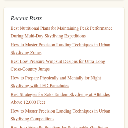
smoother
handheld footage.
If you're using a handheld
grip
, enable the
Recent Posts
"Boost" mode for tighter stabilization.
Best Nutritional Plans for Maintaining Peak Performance
Storage
& Power
During Multi‑Day Skydiving Expeditions
Behind the Lens: A Day in the Life of a Professional
How to Master Precision Landing Techniques in Urban
Skydiving Photographer
Skydiving Zones
Cutting Through the Void: The Ultimate Tiny
Best Low‑Pressure Wingsuit Designs for Ultra‑Long
Parachute Designs for the Drag-Obsessed Freeflyer
Cross‑Country Jumps
Rent vs. Own: Cost-Benefit Analysis of Skydiving
How to Prepare Physically and Mentally for Night
Equipment for Hobbyists
Skydiving with LED Parachutes
How to Capture Cinematic Slow-Motion Footage
Best Strategies for Solo Tandem Skydiving at Altitudes
While Freefalling Over Mountains
Above 12,000 Feet
Best Skydiving Safety Statistics & Risk Assessments:
Understanding the Facts
How to Master Precision Landing Techniques in Urban
Maintaining Your Skydiving Harness: Cleaning,
Skydiving Competitions
Inspection, and Longevity Tips
Best Eco‑Friendly Practices for Sustainable Skydiving