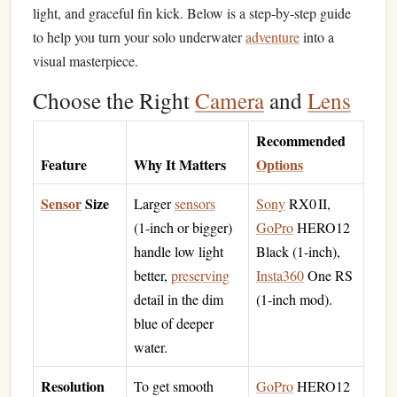
light, and graceful fin kick. Below is a step‑by‑step guide
to help you turn your solo underwater
adventure
into a
visual masterpiece.
Choose the Right
Camera
and
Lens
Recommended
Feature
Why It Matters
Options
Sensor
Size
Larger
sensors
Sony
RX0 II,
(1‑inch or bigger)
GoPro
HERO12
handle low light
Black (1‑inch),
better,
preserving
Insta360
One RS
detail in the dim
(1‑inch mod).
blue of deeper
water.
Resolution
To get smooth
GoPro
HERO12