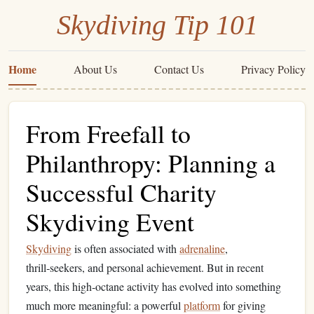
Skydiving Tip 101
Home
About Us
Contact Us
Privacy Policy
From Freefall to
Philanthropy: Planning a
Successful Charity
Skydiving Event
Skydiving
is often associated with
adrenaline
,
thrill‑seekers, and personal achievement. But in recent
years, this high‑octane activity has evolved into something
much more meaningful: a powerful
platform
for giving