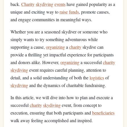
back.
Charity
skydiving
events
have gained popularity as a
unique and exciting way to
raise
funds
, promote causes,
and engage communities in meaningful ways.
Whether you are a seasoned skydiver or someone who
simply wants to try something adventurous while
supporting a cause,
organizing
a
charity
skydive can
provide a thrilling yet impactful experience for participants
and donors alike. However,
organizing
a successful
charity
skydiving
event requires careful planning, attention to
detail, and a solid understanding of both the
logistics
of
skydiving
and the dynamics of charitable fundraising.
In this article, we will dive into how to plan and execute a
successful
charity
skydiving
event, from concept to
execution, ensuring that both participants and
beneficiaries
walk away feeling accomplished and inspired.