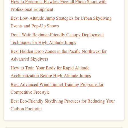
How to Perform a Flawless Freefall Photo Shoot with
inquire about any available
packages
or deals that can
Professional Equipment
help you reduce
costs
.
Best Low-Altitude Jump Strategies for Urban Skydiving
Choose the Right Event Format
Events and Pop-Up Shows
The format of your
Don't Wait: Beginner-Friendly Canopy Deployment
charity
skydiving
event will depend on
your
Techniques for High-Altitude Jumps
goals
,
budget
, and the level of
engagement
you want
from participants. There are several types of
events
to
Best Hidden Drop Zones in the Pacific Northwest for
consider:
Advanced Skydivers
How to Train Your Body for Rapid Altitude
Key Formats:
Acclimatization Before High‑Altitude Jumps
Tandem
Skydiving
: The most popular format for
Best Advanced Wind Tunnel Training Programs for
first‑
timers
. Participants
jump
with an instructor and
Competitive Freestyle
are safely guided through the experience. Tandem
Best Eco-Friendly Skydiving Practices for Reducing Your
skydiving
is an excellent choice for
charity events
Carbon Footprint
since it allows anyone, regardless of experience, to
participate.
Sponsored
Jumps
: Participants can pledge to
raise
a