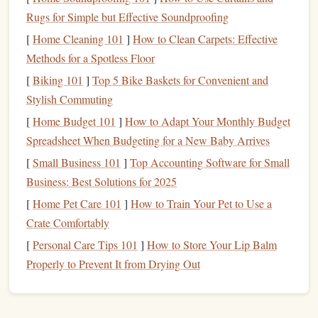
corporate
sponsorships
.
Rugs for Simple but Effective Soundproofing
Be Transparent About
Fund
Allocation
: Donors
[
Home Cleaning 101
]
How to Clean Carpets: Effective
and participants want to know where their
money
is
Methods for a Spotless Floor
going. Be clear about how the
funds
will be used,
[
Biking 101
]
Top 5 Bike Baskets for Convenient and
whether they're going directly to
programs
, research,
Stylish Commuting
or community support.
[
Home Budget 101
]
How to Adapt Your Monthly Budget
Find a Reputable
Skydiving
Spreadsheet When Budgeting for a New Baby Arrives
Center
[
Small Business 101
]
Top Accounting Software for Small
Business: Best Solutions for 2025
Partnering with a reliable and experienced
skydiving
center
[
Home Pet Care 101
]
How to Train Your Pet to Use a
is the backbone of your event. The center will handle the
Crate Comfortably
safety protocols
, provide
equipment
, and supply
experienced instructors for the tandem
jumps
. Here are a
[
Personal Care Tips 101
]
How to Store Your Lip Balm
few essential factors to consider when choosing the right
Properly to Prevent It from Drying Out
skydiving
center:
Key Considerations: