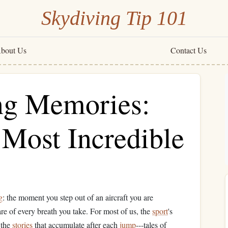
Skydiving Tip 101
bout Us
Contact Us
ng Memories:
 Most Incredible
g
: the moment you step out of an aircraft you are
are of every breath you take. For most of us, the
sport
's
 the
stories
that accumulate after each
jump
---tales of