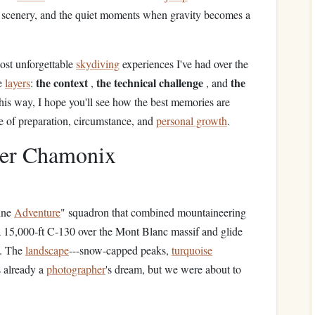
ng scenery, and the quiet moments when gravity becomes a
most unforgettable
skydiving
experiences I've had over the
the context
the technical challenge
the
ee
layers
:
,
, and
his way, I hope you'll see how the best memories are
ce of preparation, circumstance, and
personal growth
.
ver Chamonix
ine
Adventure
" squadron that combined mountaineering
a 15,000‑ft C‑130 over the Mont Blanc massif and glide
y. The
landscape
---snow‑capped peaks,
turquoise
s already a
photographer
's dream, but we were about to