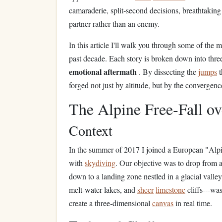
camaraderie, split‑second decisions, breathtaki
partner rather than an enemy.
In this article I'll walk you through some of the 
past decade. Each story is broken down into thr
emotional aftermath
. By dissecting the
jumps
t
forged not just by altitude, but by the convergen
The Alpine Free‑Fall o
Context
In the summer of 2017 I joined a European "Alp
with
skydiving
. Our objective was to drop from 
down to a landing zone nestled in a glacial valle
melt‑water lakes, and
sheer
limestone
cliffs---wa
create a three‑dimensional
canvas
in real time.