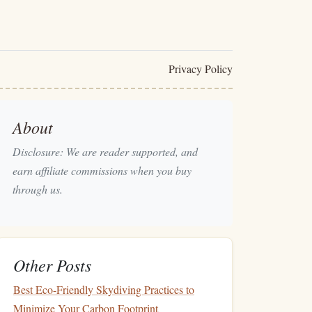
Privacy Policy
About
Disclosure: We are reader supported, and
earn affiliate commissions when you buy
through us.
Other Posts
Best Eco-Friendly Skydiving Practices to
Minimize Your Carbon Footprint