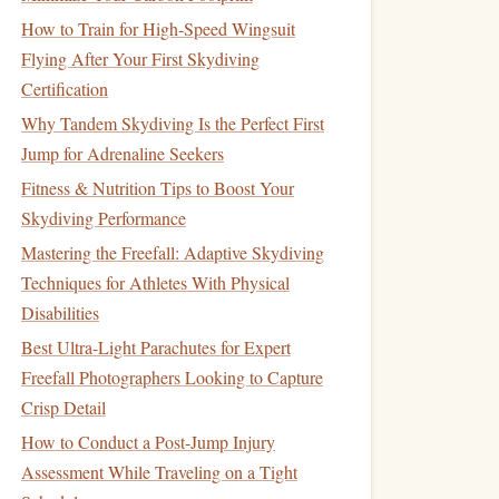
How to Train for High‑Speed Wingsuit
Flying After Your First Skydiving
Certification
Why Tandem Skydiving Is the Perfect First
Jump for Adrenaline Seekers
Fitness & Nutrition Tips to Boost Your
Skydiving Performance
Mastering the Freefall: Adaptive Skydiving
Techniques for Athletes With Physical
Disabilities
Best Ultra-Light Parachutes for Expert
Freefall Photographers Looking to Capture
Crisp Detail
How to Conduct a Post-Jump Injury
Assessment While Traveling on a Tight