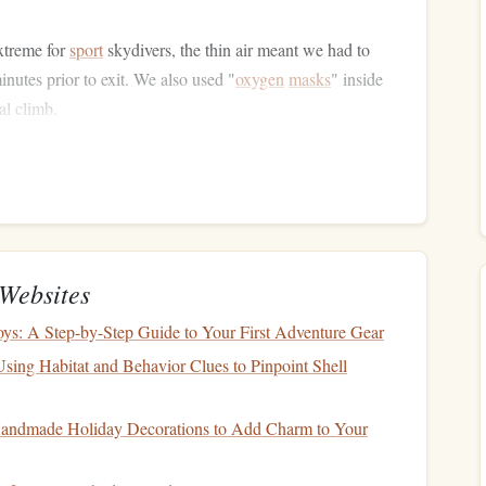
extreme for
sport
skydivers, the thin air meant we had to
inutes prior to exit. We also used "
oxygen
masks
" inside
al climb.
us for wind
tunnels
forming between peaks. We consulted a
le indicating a 12‑kts westerly with a possible 20‑kts gust
d side of the highest ridge to avoid being blown into the
g zone we needed a
high‑performance
wingsuit (Aspect
quence. The maneuver required a nose‑down pitch of 3 ° for
Websites
0 ft altitude drop per second.
ys: A Step-by-Step Guide to Your First Adventure Gear
sing Habitat and Behavior Clues to Pinpoint Shell
iver, I heard the faint rush of the wind still echoing in my
andmade Holiday Decorations to Add Charm to Your
ow
winding down the valley like a
frozen
river, the sun
ash
of blue lake that seemed impossibly close.