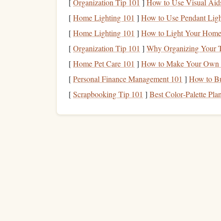
[
Organization Tip 101
]
How to Use Visual Aids
The most striking part of this
memory
, however, 
[
Home Lighting 101
]
How to Use Pendant Ligh
across a scree. In that instant, I realized how fl
[
Home Lighting 101
]
How to Light Your Home
jump
taught me humility---gravity, weather, and 
[
Organization Tip 101
]
Why Organizing Your 
a visitor.
[
Home Pet Care 101
]
How to Make Your Own H
Night
Jump
over the Ne
[
Personal Finance Management 101
]
How to Bu
Context
[
Scrapbooking Tip 101
]
Best Color‑Palette Pla
The International
Skydiving
Association's "Moonl
free‑fall over the Nevada desert. 20,000 ft was th
LED lanterns
arranged in a
giant
star pattern on 
land precisely within the illuminated
hexagon
.
Technical Challenge
Visibility:
The only visual
references
were 
specialized
night‑vision
goggles
with a 10‑