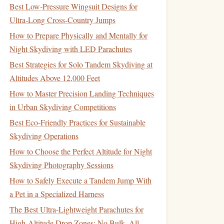
Best Low‑Pressure Wingsuit Designs for
Ultra‑Long Cross‑Country Jumps
How to Prepare Physically and Mentally for
Night Skydiving with LED Parachutes
Best Strategies for Solo Tandem Skydiving at
Altitudes Above 12,000 Feet
How to Master Precision Landing Techniques
in Urban Skydiving Competitions
Best Eco‑Friendly Practices for Sustainable
Skydiving Operations
How to Choose the Perfect Altitude for Night
Skydiving Photography Sessions
How to Safely Execute a Tandem Jump With
a Pet in a Specialized Harness
The Best Ultra-Lightweight Parachutes for
High-Altitude Drop Zones: No Bulk, All