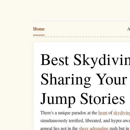
Home
A
Best Skydivi
Sharing Your
Jump Stories
There's a unique paradox at the
heart
of
skydivin
simultaneously terrified, liberated, and hyper‑aw
appeal lies not in the
sheer
adrenaline
rush but in