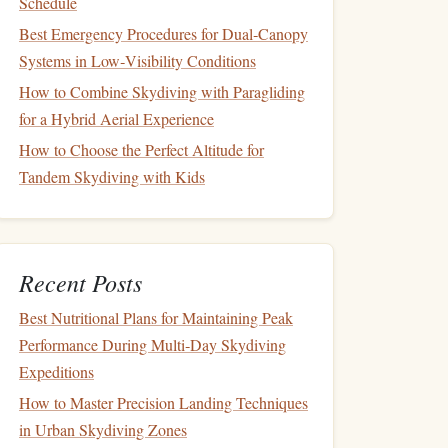
Schedule
Best Emergency Procedures for Dual‑Canopy
Systems in Low‑Visibility Conditions
How to Combine Skydiving with Paragliding
for a Hybrid Aerial Experience
How to Choose the Perfect Altitude for
Tandem Skydiving with Kids
Recent Posts
Best Nutritional Plans for Maintaining Peak
Performance During Multi‑Day Skydiving
Expeditions
How to Master Precision Landing Techniques
in Urban Skydiving Zones