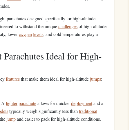
tudes.
light parachutes designed specifically for high-altitude
gineered to withstand the unique
challenges
of high-altitude
sity, lower
oxygen
levels
, and cold temperatures play a
 Parachutes Ideal for High-
 key
features
that make them ideal for high-altitude
jumps
:
s. A
lighter
parachute
allows for quicker
deployment
and a
dels
typically weigh significantly less than
traditional
 the
jump
and easier to pack for high-altitude conditions.