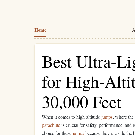
Home
A
Best Ultra-Li
for High-Alt
30,000 Feet
When it comes to high-altitude
jumps
, where the 
parachute
is crucial for safety, performance, and r
choice for these
jumps
because they provide the 