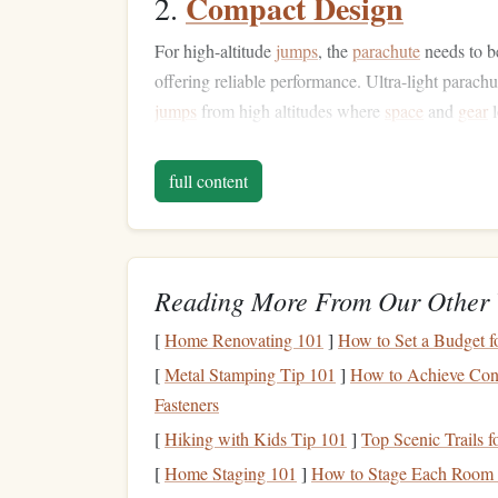
Compact Design
2.
For high-altitude
jumps
, the
parachute
needs to 
offering reliable performance. Ultra-light parachu
jumps
from high altitudes where
space
and
gear
l
Enhanced Maneuverabi
3.
full content
The reduced weight and compactness of ultra-ligh
maneuverability. At high altitudes, especially duri
quickly can be the difference between a safe landi
Reading More From Our Other 
Durability in Extreme 
4.
[
Home Renovating 101
]
How to Set a Budget 
The higher the altitude, the more extreme the co
[
Metal Stamping Tip 101
]
How to Achieve Consi
materials
that are not only
lightweight
but also du
Fasteners
low pressure
found at higher altitudes.
[
Hiking with Kids Tip 101
]
Top Scenic Trails f
Top Ultra-Light Parachu
[
Home Staging 101
]
How to Stage Each Room f