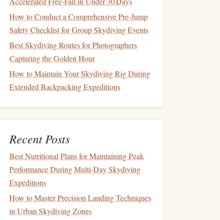
Accelerated Free‑Fall in Under 30 Days
How to Conduct a Comprehensive Pre‑Jump
Safety Checklist for Group Skydiving Events
Best Skydiving Routes for Photographers
Capturing the Golden Hour
How to Maintain Your Skydiving Rig During
Extended Backpacking Expeditions
Recent Posts
Best Nutritional Plans for Maintaining Peak
Performance During Multi‑Day Skydiving
Expeditions
How to Master Precision Landing Techniques
in Urban Skydiving Zones