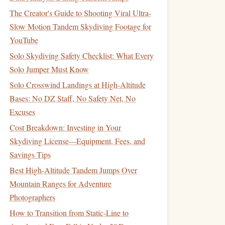
The Creator's Guide to Shooting Viral Ultra-
Slow Motion Tandem Skydiving Footage for
YouTube
Solo Skydiving Safety Checklist: What Every
Solo Jumper Must Know
Solo Crosswind Landings at High-Altitude
Bases: No DZ Staff, No Safety Net, No
Excuses
Cost Breakdown: Investing in Your
Skydiving License---Equipment, Fees, and
Savings Tips
Best High‑Altitude Tandem Jumps Over
Mountain Ranges for Adventure
Photographers
How to Transition from Static‑Line to