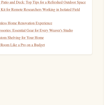
Patio and Deck: Top Tips for a Refreshed Outdoor Space
- Optimum 143
Kit for Remote Researchers Working in Isolated Field
of the most popular choices for high-altitude
jumps
. It's
ed for both speed and
stability
. The Optimum 143 is
amless Home Renovation Experience
 quick
deployment
, making it an excellent choice for
jumps
sories: Essential Gear for Every Weaver's Studio
stom Shelving for Your Home
 Room Like a Pro on a Budget
handling and faster
deployment
.
pers to control their descent with
precision
.
43 being ideal for jumpers who weigh between 120--
200
enced jumpers who require both
precision
and performance
A Deep Dive into Harness Materials: Nylon vs.
Cordura vs. Kevlar