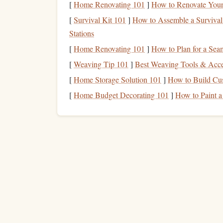
[
Home Renovating 101
]
How to Renovate Your 
Performance Designs -
1.
[
Survival Kit 101
]
How to Assemble a Survival 
The Optimum 143 by Performance Designs is one 
Stations
an ultra-light, high-performance
parachute
design
[
Home Renovating 101
]
How to Plan for a Se
known for its durability, efficient glide ratio, and
[
Weaving Tip 101
]
Best Weaving Tools & Acces
over 30,000
feet
.
[
Home Storage Solution 101
]
How to Build Cu
Key
Features
:
[
Home Budget Decorating 101
]
How to Paint a
Extremely
lightweight design
for easy 
Superb glide performance, allowing jum
Available in various sizes, with the 1
pounds
.
This
parachute
is particularly favored by experi
when descending from high altitudes.
How to Organize a Charity Skydiving Event in
Remote Locations While Ensuring Safety