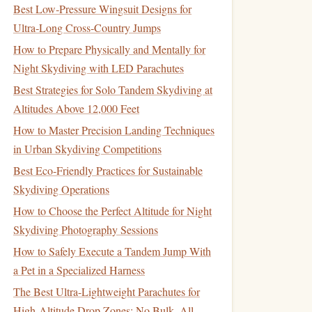
Best Low‑Pressure Wingsuit Designs for
Ultra‑Long Cross‑Country Jumps
How to Prepare Physically and Mentally for
Night Skydiving with LED Parachutes
Best Strategies for Solo Tandem Skydiving at
Altitudes Above 12,000 Feet
How to Master Precision Landing Techniques
in Urban Skydiving Competitions
Best Eco‑Friendly Practices for Sustainable
Skydiving Operations
How to Choose the Perfect Altitude for Night
Skydiving Photography Sessions
How to Safely Execute a Tandem Jump With
a Pet in a Specialized Harness
The Best Ultra-Lightweight Parachutes for
High-Altitude Drop Zones: No Bulk, All