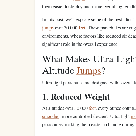
them easier to deploy and maneuver at higher alti
In this post, we'll explore some of the best ultra-
jumps
over 30,000
feet
. These parachutes are en
environments, where factors like reduced air den
significant role in the overall experience.
What Makes Ultra-Light
Altitude
Jumps
?
Ultra-light parachutes are designed with several
Reduced Weight
1.
At altitudes over 30,000
feet
, every ounce count
smoother
, more controlled descent. Ultra-light
mo
parachutes, making them easier to handle during