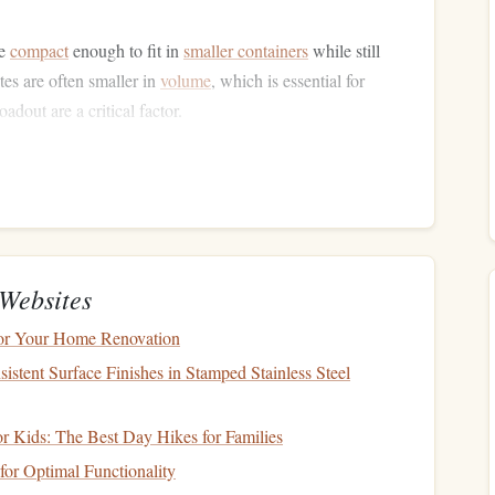
be
compact
enough to fit in
smaller containers
while still
tes are often smaller in
volume
, which is essential for
oadout are a critical factor.
lity
t parachutes allow for quicker response times and better
ng rapid descents, the ability to adjust your trajectory
ng and a risky situation.
Websites
Conditions
for Your Home Renovation
nditions. Ultra-light parachutes are made from advanced
stent Surface Finishes in Stamped Stainless Steel
rable enough to handle the extreme cold,
high winds
, and
or Kids: The Best Day Hikes for Families
tes for High-Altitude
Jumps
or Optimal Functionality