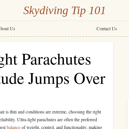
Skydiving Tip 101
bout Us
Contact Us
ght Parachutes
itude Jumps Over
air is thin and conditions are extreme, choosing the right
eliability. Ultra-light parachutes are often the preferred
best
balance
of weight, control, and functionality, making