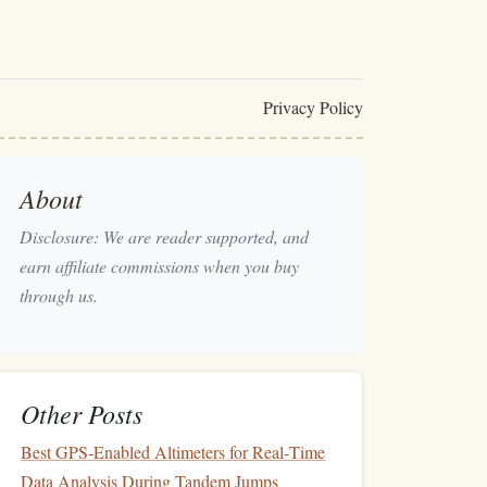
Privacy Policy
About
Disclosure: We are reader supported, and
earn affiliate commissions when you buy
through us.
Other Posts
Best GPS‑Enabled Altimeters for Real‑Time
Data Analysis During Tandem Jumps