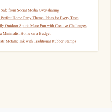
t offer
live dashboards
, replay, and export to
CSV
/KML.
afe from Social Media Over-sharing
h not to affect the rig; magnetic or
strap
mounts
for rapid
Perfect Home Party Theme: Ideas for Every Taste
y Outdoor Sports More Fun with Creative Challenges
meters for Tandem
Jumps
 a Minimalist Home on a Budget
ate Metallic Ink with Traditional Rubber Stamps
ter + multi‑constellation GNSS)
izable
layout
DropSight
GHz,
live streaming
to the
app (
iOS
/
Android
)
15 hours continuous; magnetic quick‑release
battery pack
 that
fuses
GPS
and pressure data, delivering altitude error