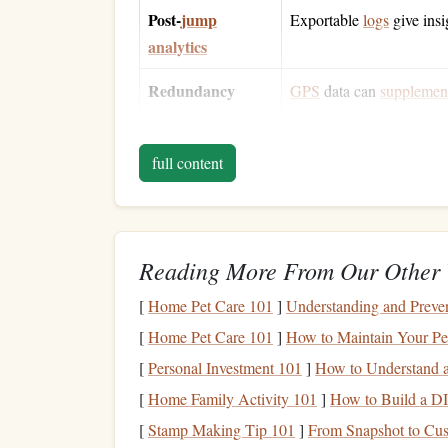
Post‑
jump
Exportable
logs
give insi
analytics
Redundancy
GPS
data can
supplemen
When an altimeter
blends
barometric
accuracy
wi
full content
works in a wide
range
of
weather conditions
and 
AGL.
Core
Features
to Evalua
Reading More From Our Other 
Dual‑
sensor
architecture
-- A barometric
[
Home Pet Care 101
]
Understanding and Preven
altitude and coordinates.
[
Home Pet Care 101
]
How to Maintain Your Pe
Sampling rate
-- At least 10 Hz (10
readin
Bluetooth
/ Wi‑Fi
streaming
-- Enables liv
[
Personal Investment 101
]
How to Understand a
Battery life
-- Minimum 12 hours of conti
[
Home Family Activity 101
]
How to Build a DI
Durability &
ergonomics
-- Shock‑resista
[
Stamp Making Tip 101
]
From Snapshot to Cust
LCD or
OLED
display
.