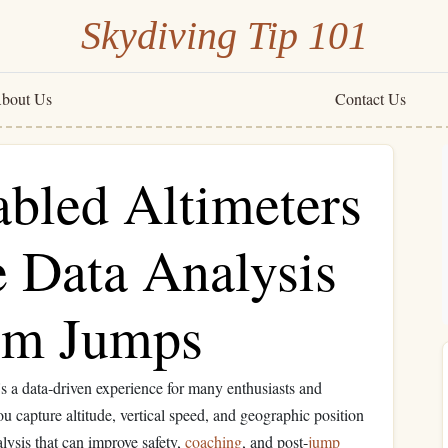
Skydiving Tip 101
bout Us
Contact Us
bled Altimeters
e Data Analysis
em Jumps
t's a data‑driven experience for many enthusiasts and
ou capture altitude, vertical speed, and geographic position
alysis that can improve safety,
coaching
, and post‑
jump