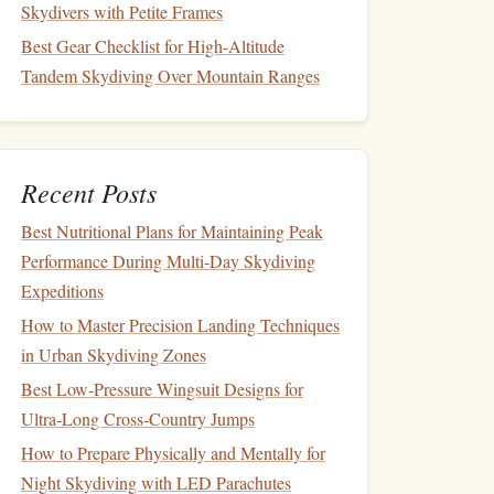
Skydivers with Petite Frames
Best Gear Checklist for High-Altitude
Tandem Skydiving Over Mountain Ranges
Recent Posts
Best Nutritional Plans for Maintaining Peak
Performance During Multi‑Day Skydiving
Expeditions
How to Master Precision Landing Techniques
in Urban Skydiving Zones
Best Low‑Pressure Wingsuit Designs for
Ultra‑Long Cross‑Country Jumps
How to Prepare Physically and Mentally for
Night Skydiving with LED Parachutes