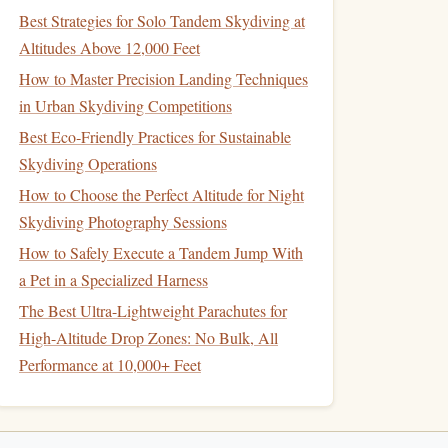
Best Strategies for Solo Tandem Skydiving at
Altitudes Above 12,000 Feet
How to Master Precision Landing Techniques
in Urban Skydiving Competitions
Best Eco‑Friendly Practices for Sustainable
Skydiving Operations
How to Choose the Perfect Altitude for Night
Skydiving Photography Sessions
How to Safely Execute a Tandem Jump With
a Pet in a Specialized Harness
The Best Ultra-Lightweight Parachutes for
High-Altitude Drop Zones: No Bulk, All
Performance at 10,000+ Feet