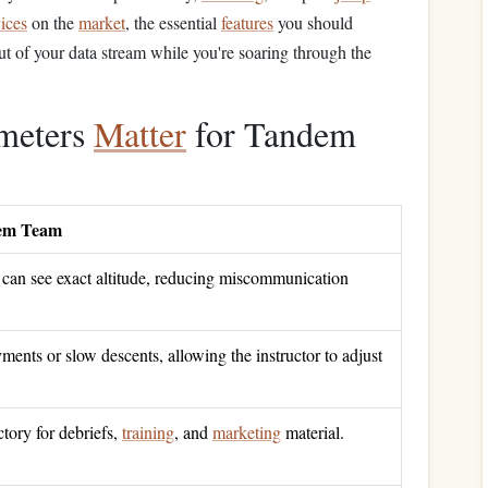
ices
on the
market
, the essential
features
you should
 out of your data stream while you're soaring through the
imeters
Matter
for Tandem
dem Team
 can see exact altitude, reducing miscommunication
ents or slow descents, allowing the instructor to adjust
ctory for debriefs,
training
, and
marketing
material.