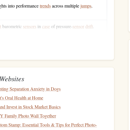
ghts into performance
trends
across multiple
jumps
.
t
barometric
sensors
in
case
of pressure‑
sensor
drift
.
th
GPS
positioning
, you get a robust, reliable tool that
altitudes---key for
jumps
that start as high as 13,000 ft
te
Websites
sensor
provides rapid altitude changes;
GPS
adds absolute
ting Separation Anxiety in Dogs
t's Oral Health at Home
gs
per second) for smooth real‑time
graphs
.
e data to a
smartphone or tablet
for on‑the‑fly
monitoring
.
nd Invest in Stock Market Basics
nuous
operation
; a quick‑swap
battery
is a
bonus
.
Y Family Photo Wall Together
nt
housing
, water‑proof rating (IP‑67 or higher), and a clear
om Stamp: Essential Tools & Tips for Perfect Photo-