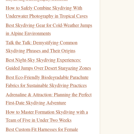
How to Safely Combine Skydiving With
Underwater Photography in Tropical Caves
Best Skydiving Gear for Cold‑Weather Jumps
in Alpine Environments
Talk the Talk: Demystifying Common
Skydiving Phrases and Their Origins
Best Night-Sky Skydiving Experiences:
Guided Jumps Over Desert Stargazing Zones
Best Eco-Friendly Biodegradable Parachute
Fabrics for Sustainable Skydiving Practices
Adrenaline & Attraction: Planning the Perfect
First-Date Skydiving Adventure
How to Master Formation Skydiving with a
Team of Five in Under Two Weeks
Best Custom-Fit Harnesses for Female