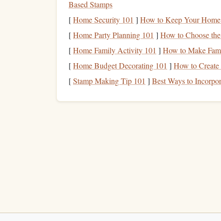
Based Stamps
Software ecosystem
-- Companion
apps
tha
[
Home Security 101
]
How to Keep Your Home S
Weight & mounting
options
-- Light enoug
[
Home Party Planning 101
]
How to Choose the 
attachment.
[
Home Family Activity 101
]
How to Make Famil
Top
GPS
‑Enabled Alti
[
Home Budget Decorating 101
]
How to Create
(2024)
[
Stamp Making Tip 101
]
Best Ways to Incorpor
DROP‑SIGHT X5 Pro
1.
Sensors
:
Dual‑
sensor
(high‑
precision
barome
Update rate:
20 Hz barometric, 10 Hz
GPS
Display
:
1.3‑inch full‑color
OLED
, custom
Connectivity:
Bluetooth
5.2 + Wi‑Fi 2.4 
Battery
:
500 mAh lithium‑
polymer
, up to 
Key
advantage
:
Auto
‑
calibration
algorithm
< ±2 m even in turbulent
thermals
.