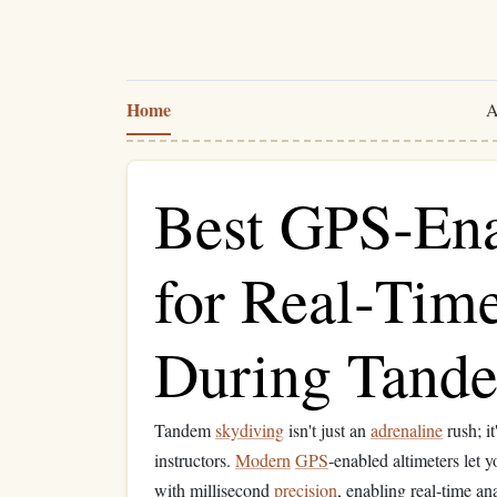
Home
A
Best GPS‑Ena
for Real‑Tim
During Tand
Tandem
skydiving
isn't just an
adrenaline
rush; i
instructors.
Modern
GPS
‑enabled altimeters let y
with millisecond
precision
, enabling real‑time an