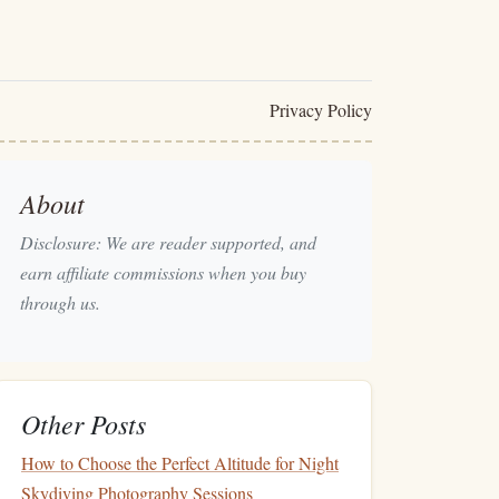
Privacy Policy
About
Disclosure: We are reader supported, and
earn affiliate commissions when you buy
through us.
Other Posts
How to Choose the Perfect Altitude for Night
Skydiving Photography Sessions