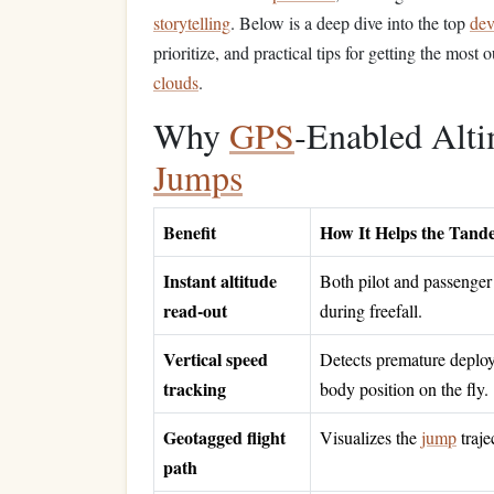
storytelling
. Below is a deep dive into the top
dev
prioritize, and practical tips for getting the most
clouds
.
Why
GPS
‑Enabled Alt
Jumps
Benefit
How It Helps the Tan
Instant altitude
Both pilot and passenger
read‑out
during freefall.
Vertical speed
Detects premature deploym
tracking
body position on the fly.
Geotagged flight
Visualizes the
jump
traje
path