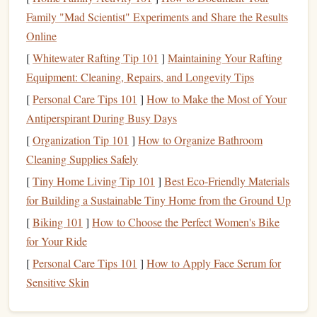
Selecting a reputable
skydiving
center is crucial for
Family "Mad Scientist" Experiments and Share the Results
ensuring a safe and enjoyable experience. Look for centers
Online
that are certified by the
United States
Parachute
[
Whitewater Rafting Tip 101
]
Maintaining Your Rafting
Association (USPA) or other relevant local organizations.
Equipment: Cleaning, Repairs, and Longevity Tips
Read reviews
, ask about their
safety
record, and check that
the
equipment
is up to date.
[
Personal Care Tips 101
]
How to Make the Most of Your
Antiperspirant During Busy Days
When you arrive, you'll meet with a qualified instructor
[
Organization Tip 101
]
How to Organize Bathroom
who will
guide
you through the entire process.
Skydiving
Cleaning Supplies Safely
Tandem
schools
offer two main types of first‑time
jumps
:
[
Tiny Home Living Tip 101
]
Best Eco‑Friendly Materials
Skydiving
Static
Line
Jumps
and
.
for Building a Sustainable Tiny Home from the Ground Up
Tandem
Skydiving
[
Biking 101
]
How to Choose the Perfect Women's Bike
In a tandem
for Your Ride
jump
, you're harnessed to a certified instructor,
who does most of the work, including deploying the
[
Personal Care Tips 101
]
How to Apply Face Serum for
parachute
and guiding the descent. This is the most
Sensitive Skin
common choice for first‑time jumpers due to its simplicity