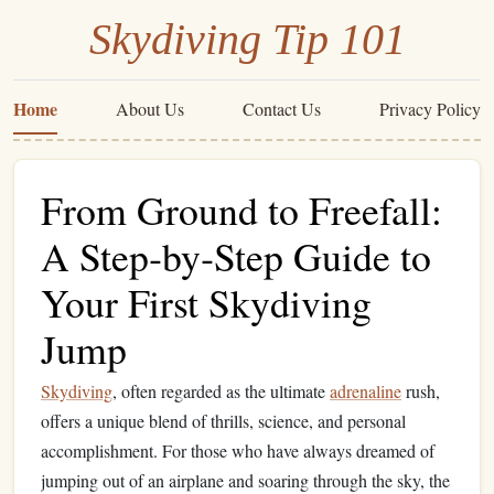
Skydiving Tip 101
Home
About Us
Contact Us
Privacy Policy
From Ground to Freefall:
A Step‑by‑Step Guide to
Your First Skydiving
Jump
Skydiving
, often regarded as the ultimate
adrenaline
rush,
offers a unique blend of thrills, science, and personal
accomplishment. For those who have always dreamed of
jumping out of an airplane and soaring through the sky, the