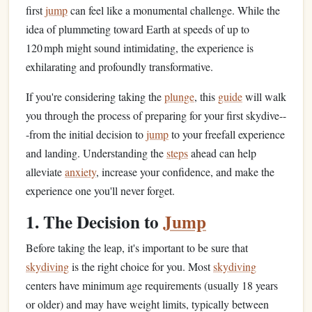
first
jump
can feel like a monumental challenge. While the
idea of plummeting toward Earth at speeds of up to
120 mph might sound intimidating, the experience is
exhilarating and profoundly transformative.
If you're considering taking the
plunge
, this
guide
will walk
you through the process of preparing for your first skydive--
-from the initial decision to
jump
to your freefall experience
and landing. Understanding the
steps
ahead can help
alleviate
anxiety
, increase your confidence, and make the
experience one you'll never forget.
1. The Decision to
Jump
Before taking the leap, it's important to be sure that
skydiving
is the right choice for you. Most
skydiving
centers have minimum age requirements (usually 18 years
or older) and may have weight limits, typically between