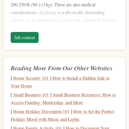
200‑250 lb (90‑113 kg). There are also medical
considerations:
skydiving
is a physically demanding
activity, so it's essential to consult with a doctor if you have
any
heart conditions
or other
health
concerns.
full content
Mental Preparation
Mental readiness is just as crucial as
physical
preparation.
Skydiving
is a mentally intense experience, especially for
first‑
timers
. It's common to feel nervous or even scared.
Reading More From Our Other Websites
Knowing that these feelings are normal can help ease your
[
Home Security 101
]
How to Install a Hidden Safe in
anxiety
.
Visualization
exercises
, where you imagine the
Your Home
jump
step‑by‑step, can also be helpful in preparing your
[
Small Business 101
]
Small Business Resources: How to
mind.
Access Funding, Mentorship, and More
2. Choosing a
Skydiving
Center
[
Home Holiday Decoration 101
]
How to Set the Perfect
and Instructor
Holiday Mood with Music and Lights
[
Home Family Activity 101
]
How to Document Your