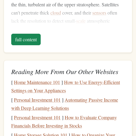
the thin, turbulent air of the upper stratosphere. Satellites
can't penetrate thick
cloud
cover, and their
sensors
often
lack the resolution to detect small-
scale
atmospheric
changes. Tandem
jumps
, by contrast, let researchers deploy
custom
sensor
packages
at exact altitude
layers
, collect
full content
continuous
real-time data
during freefall and descent, and
steer the
parachute
to a designated recovery zone with near-
perfect
accuracy
. For remote mountain regions where
launching
balloons
or flying research planes is logistically
Reading More From Our Other Websites
impossible, they're a game-changer.
[
Home Maintenance 101
]
How to Use Energy-Efficient
Atacama Desert Research
Drop
Settings on Your Appliances
Zone
, Chile
[
Personal Investment 101
]
Automating Passive Income
with Deep Learning Solutions
Operated by a joint team from the University of Atacama
[
Personal Investment 101
]
How to Evaluate Company
and the European
Space
Agency, this remote
drop zone
in
Financials Before Investing in Stocks
the world's driest desert is the
gold
standard for lower
[
Home Storage Solution 101
]
How to Organize Your