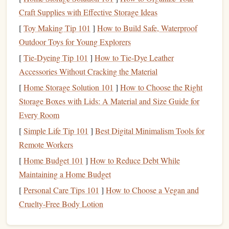
stratospheric research. Tandem
jumps
here launch from
Craft Supplies with Effective Storage Ideas
28,000
feet
, putting jumpers directly in the layer of the
[
Toy Making Tip 101
]
How to Build Safe, Waterproof
atmosphere where most
ozone
depletion and aerosol
Outdoor Toys for Young Explorers
accumulation occurs. The desert's near-zero
humidity
and
total lack of light
pollution
eliminate almost all sources of
[
Tie-Dyeing Tip 101
]
How to Tie‑Dye Leather
sensor
interference, so data collected here is among the
Accessories Without Cracking the Material
most accurate in the world. Instructors at this site are dual-
[
Home Storage Solution 101
]
How to Choose the Right
certified as skydive instructors and atmospheric research
Storage Boxes with Lids: A Material and Size Guide for
technicians, and they carry
compact
, reusable
sensor
Every Room
packages
that
measure
ozone
concentration, aerosol
[
Simple Life Tip 101
]
Best Digital Minimalism Tools for
particle size, cosmic ray
flux
, and ultraviolet radiation
Remote Workers
levels
every second during the 2-minute freefall and 5-
[
Home Budget 101
]
How to Reduce Debt While
minute
parachute
descent. Data from these
jumps
recently
Maintaining a Home Budget
helped scientists identify a previously undetected aerosol
[
Personal Care Tips 101
]
How to Choose a Vegan and
layer in the lower stratosphere that was missed by satellite
Cruelty-Free Body Lotion
sensors
, a finding that will improve global climate
models
'
accuracy
by an estimated 8%. The
drop zone
only allows 4