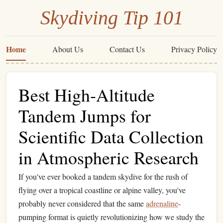
Skydiving Tip 101
Home
About Us
Contact Us
Privacy Policy
Best High‑Altitude
Tandem Jumps for
Scientific Data Collection
in Atmospheric Research
If you've ever booked a tandem skydive for the rush of
flying over a tropical coastline or alpine valley, you've
probably never considered that the same
adrenaline
-
pumping format is quietly revolutionizing how we study the