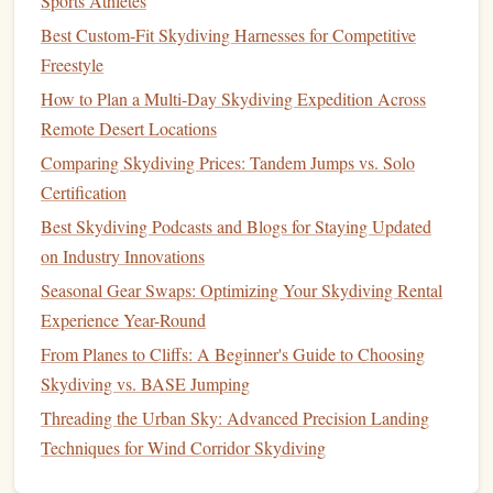
Sports Athletes
Sensor
packages
here are
insulated
to withstand -40°C
Best Custom‑Fit Skydiving Harnesses for Competitive
temperatures at altitude, and
measure
methane
,
CO2
, water
Freestyle
vapor isotopes, and black
carbon
particle concentration.
How to Plan a Multi-Day Skydiving Expedition Across
During summer
jumps
, instructors also collect data on
Remote Desert Locations
noctilucent
clouds
, rare high-altitude
clouds
that
form
only
Comparing Skydiving Prices: Tandem Jumps vs. Solo
in the coldest parts of the atmosphere and are a key
Certification
indicator of upper-atmosphere
temperature
changes.
Best Skydiving Podcasts and Blogs for Staying Updated
Because research aircraft
flights
to this altitude cost
on Industry Innovations
upwards of $50,000 per mission, tandem
jumps
cut
Seasonal Gear Swaps: Optimizing Your Skydiving Rental
research
costs
by 90% while collecting 3x more data
points
Experience Year-Round
per flight.
From Planes to Cliffs: A Beginner's Guide to Choosing
Himalayan Stratospheric
Jump
Site,
Skydiving vs. BASE Jumping
Mustang Region, Nepal
Threading the Urban Sky: Advanced Precision Landing
Techniques for Wind Corridor Skydiving
Managed by the International Centre for Integrated
Mountain Development (ICIMOD) and local Nepali