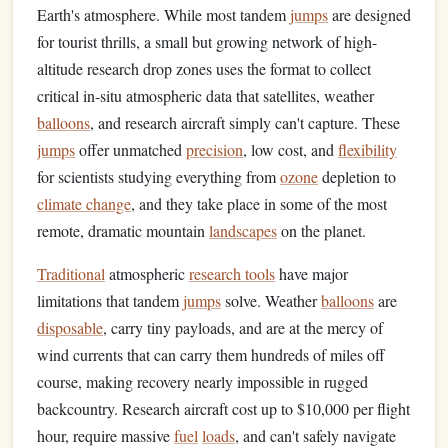
Earth's atmosphere. While most tandem
jumps
are designed
for tourist thrills, a small but growing network of high-
altitude research drop zones uses the format to collect
critical in-situ atmospheric data that satellites, weather
balloons
, and research aircraft simply can't capture. These
jumps
offer unmatched
precision
, low cost, and
flexibility
for scientists studying everything from
ozone
depletion to
climate change
, and they take place in some of the most
remote, dramatic mountain
landscapes
on the planet.
Traditional
atmospheric
research tools
have major
limitations that tandem
jumps
solve. Weather
balloons
are
disposable
, carry tiny payloads, and are at the mercy of
wind currents that can carry them hundreds of miles off
course, making recovery nearly impossible in rugged
backcountry. Research aircraft cost up to $10,000 per flight
hour, require massive
fuel
loads
, and can't safely navigate