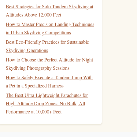
Best Strategies for Solo Tandem Skydiving at
Altitudes Above 12,000 Feet
How to Master Precision Landing Techniques
in Urban Skydiving Competitions
Best Eco‑Friendly Practices for Sustainable
Skydiving Operations
How to Choose the Perfect Altitude for Night
Skydiving Photography Sessions
How to Safely Execute a Tandem Jump With
a Pet in a Specialized Harness
The Best Ultra-Lightweight Parachutes for
High-Altitude Drop Zones: No Bulk, All
Performance at 10,000+ Feet