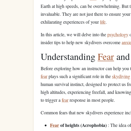
Earth at high speeds, can be overwhelming. But th
invaluable. They are not just there to ensure you
exhilarating experiences of your
life
.
In this article, we will delve into the
psychology
insider tips to help new skydivers overcome
anxi
Understanding
Fear
an
Before exploring how an instructor can help you
fear
plays such a significant role in the
skydiving
human survival instinct, designed to protect us f
high altitudes, experiencing freefall, and knowin
to trigger a
fear
response in most people.
Common fears that new skydivers experience inc
Fear
of heights (Acrophobia)
: The idea o