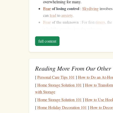
overwhelming for many.
Fear
of losing control
:
Skydiving
involves 
can
lead
to
anxiety
.
Fear
of the unknown
: For first‑
timers
, th
it feel like stepping into the unknown.
Fear
of the
parachute
failing
: Although r
full content
is a real concern for new jumpers.
Despite these fears,
skydiving
is a highly regulat
trained to help mitigate these fears, offering gui
Reading More From Our Other 
entire process.
The Instructor's Role: 
[
Personal Care Tips 101
]
How to Do an At-Home
[
Home Storage Solution 101
]
How to Transform
Skydiving
instructors are the unsung heroes who e
with Storage
enjoy their experience. Their role goes beyond ju
[
Home Storage Solution 101
]
How to Use Hook
guides
who help
students
navigate the emotional
[
Home Holiday Decoration 101
]
How to Decora