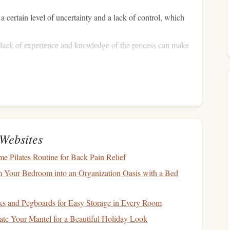
a certain level of uncertainty and a lack of control, which
e lack of experience and knowledge of the process can make
parachute
are, the
fear
that the
might not deploy properly
ed and safe
sport
.
Skydiving
instructors are specially
dance, reassurance, and professional expertise throughout the
Websites
Turning
Fear
Into Thrill
 Pilates Routine for Back Pain Relief
 Your Bedroom into an Organization Oasis with a Bed
nsure that first‑time jumpers not only stay safe but also
st teaching
technical skills
; they are also psychological
s and Pegboards for Easy Storage in Every Room
challenges
of
skydiving
.
te Your Mantel for a Beautiful Holiday Look