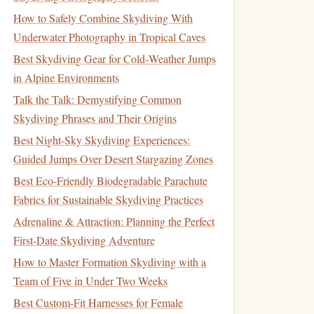
How to Safely Combine Skydiving With
Underwater Photography in Tropical Caves
Best Skydiving Gear for Cold‑Weather Jumps
in Alpine Environments
Talk the Talk: Demystifying Common
Skydiving Phrases and Their Origins
Best Night-Sky Skydiving Experiences:
Guided Jumps Over Desert Stargazing Zones
Best Eco-Friendly Biodegradable Parachute
Fabrics for Sustainable Skydiving Practices
Adrenaline & Attraction: Planning the Perfect
First-Date Skydiving Adventure
How to Master Formation Skydiving with a
Team of Five in Under Two Weeks
Best Custom-Fit Harnesses for Female