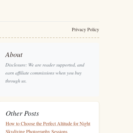
Privacy Policy
About
Disclosure: We are reader supported, and
earn affiliate commissions when you buy
through us.
Other Posts
How to Choose the Perfect Altitude for Night
Skydiving Photography Sessions