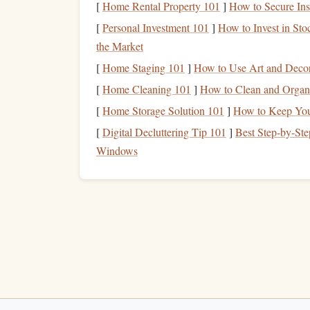
Here's how instructors play a pivotal role in tra
[
Home Rental Property 101
]
How to Secure Ins
[
Personal Investment 101
Building
Trust Throu
]
How to Invest in Sto
1.
the Market
One of the first things an instructor does is build 
[
Home Staging 101
]
How to Use Art and Decor 
itself, instructors offer
clear instructions
and assur
[
Home Cleaning 101
]
How to Clean and Organ
the process in detail, they take the
mystery
out of
[
Home Storage Solution 101
]
How to Keep Your
and control.
[
Digital Decluttering Tip 101
]
Best Step‑by‑Ste
Instructors also encourage
open communication
.
Windows
carefully and provide reassurances. This exchange 
based on the student's level of
comfort
, making t
How to Prep Your Body for High‑G‑Force
Skyskying Using Targeted Pilates
Best Real-Time Weather-Tracking Apps Tailored
for Solo Drop-Zone Pilots
Maintaining Your Skydiving Jumpsuit: Cleaning,
Repairs, and Longevity Tips