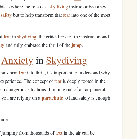
is is where the role of a
skydiving
instructor becomes
r
safety
but to help transform that
fear
into one of the most
of
fear
in
skydiving
, the critical role of the instructor, and
ety
and fully embrace the thrill of the
jump
.
d
Anxiety
in
Skydiving
 transform
fear
into thrill, it's important to understand why
experience. The concept of
fear
is deeply rooted in the
rom dangerous situations. Jumping out of an airplane at
parachute
g you are relying on a
to land safely is enough
lude:
f jumping from thousands of
feet
in the air can be