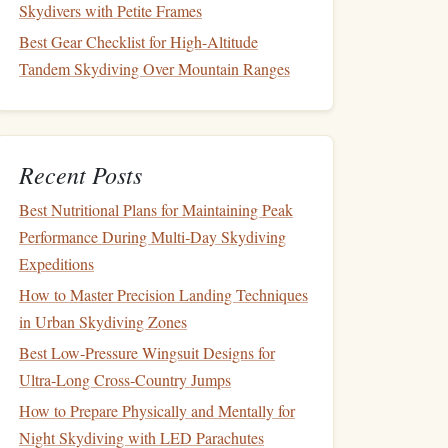
Skydivers with Petite Frames
Best Gear Checklist for High-Altitude
Tandem Skydiving Over Mountain Ranges
Recent Posts
Best Nutritional Plans for Maintaining Peak
Performance During Multi‑Day Skydiving
Expeditions
How to Master Precision Landing Techniques
in Urban Skydiving Zones
Best Low‑Pressure Wingsuit Designs for
Ultra‑Long Cross‑Country Jumps
How to Prepare Physically and Mentally for
Night Skydiving with LED Parachutes