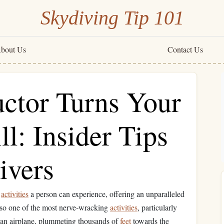
Skydiving Tip 101
bout Us
Contact Us
uctor Turns Your
ll: Insider Tips
ivers
g
activities
a person can experience, offering an unparalleled
also one of the most nerve‑wracking
activities
, particularly
 an airplane, plummeting thousands of
feet
towards the