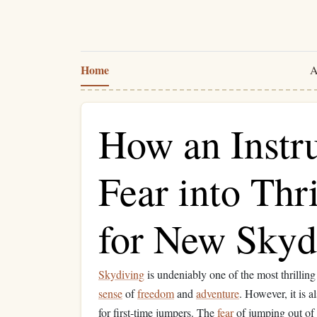
Home
A
How an Instr
Fear into Thri
for New Skyd
Skydiving
is undeniably one of the most thrillin
sense
of
freedom
and
adventure
. However, it is 
for first‑time jumpers. The
fear
of jumping out of