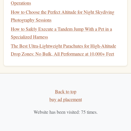
Operations
Formation
Skydiving
Record
4.1
How to Choose the Perfect Altitude for Night Skydiving
(1984)
Photography Sessions
In 1984, a group of skydivers set a new world record for
How to Safely Execute a Tandem Jump With a Pet in a
the largest formation of skydivers ever assembled. A group
Specialized Harness
64 divers
of
linked up in freefall to
form
a
giant
The Best Ultra-Lightweight Parachutes for High-Altitude
human‑shaped figure, breaking the previous record by a
Drop Zones: No Bulk, All Performance at 10,000+ Feet
significant
margin
.
Formation
skydiving
grew in popularity throughout the
1980s, with more
teams
attempting to break
records
and
develop ever‑more intricate formations. The success of
Back to top
these
jumps
required meticulous coordination,
precision
,
buy ad placement
and skill, marking a pivotal moment in the
sport
's
history
.
Website has been visited:
75
times.
1990s:
Precision
and
Teamwork
The 1990s marked the rise of more complex and daring