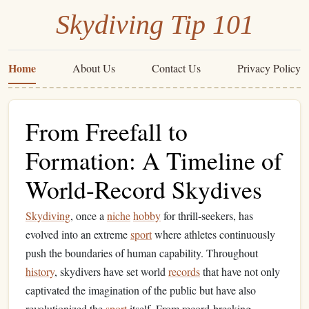
Skydiving Tip 101
Home
About Us
Contact Us
Privacy Policy
From Freefall to
Formation: A Timeline of
World-Record Skydives
Skydiving
, once a
niche
hobby
for thrill‑seekers, has
evolved into an extreme
sport
where athletes continuously
push the boundaries of human capability. Throughout
history
, skydivers have set world
records
that have not only
captivated the imagination of the public but have also
revolutionized the
sport
itself. From record‑breaking