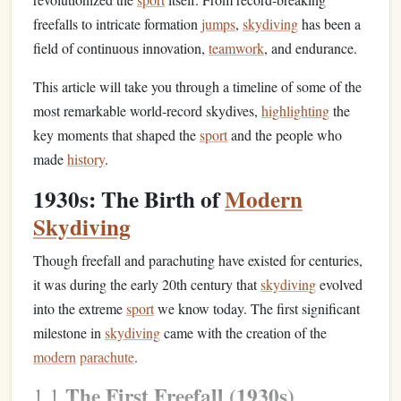
freefalls to intricate formation
jumps
,
skydiving
has been a
field of continuous innovation,
teamwork
, and endurance.
This article will take you through a timeline of some of the
most remarkable world‑record skydives,
highlighting
the
key moments that shaped the
sport
and the people who
made
history
.
1930s: The Birth of
Modern
Skydiving
Though freefall and parachuting have existed for centuries,
it was during the early 20th century that
skydiving
evolved
into the extreme
sport
we know today. The first significant
milestone in
skydiving
came with the creation of the
modern
parachute
.
The First Freefall (1930s)
1.1