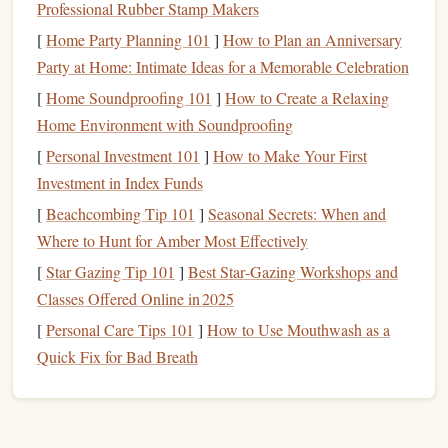
(1959)
Professional Rubber Stamp Makers
[
Home Party Planning 101
]
How to Plan an Anniversary
Joe Kittinger
In 1959,
, an Air Force pilot, achieved a
Party at Home: Intimate Ideas for a Memorable Celebration
groundbreaking feat by becoming the first person to freefall
[
Home Soundproofing 101
]
How to Create a Relaxing
from an altitude above 100,000
feet
. The
jump
took place
Home Environment with Soundproofing
Project Excelsior
during the
test program, which was
designed to explore high‑altitude ejection
techniques
. Joe's
[
Personal Investment 101
]
How to Make Your First
record‑setting
jump
lasted 4 minutes and 36 seconds and
Investment in Index Funds
reached a speed of over 700 miles per hour, breaking the
[
Beachcombing Tip 101
]
Seasonal Secrets: When and
sound barrier
in freefall.
Where to Hunt for Amber Most Effectively
[
Star Gazing Tip 101
]
Best Star‑Gazing Workshops and
While Kittinger's
jump
wasn't performed with the intention
Classes Offered Online in 2025
of setting a
skydiving
world record, it was an extraordinary
[
Personal Care Tips 101
]
How to Use Mouthwash as a
leap in the
evolution
of freefall and parachuting. Kittinger's
Quick Fix for Bad Breath
bravery and innovation set the
tone
for more extreme and
daring
jumps
in the years to come.
1960s: The Quest for Greater