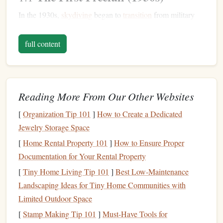
In the 1930s,
skydiving
began to
transition
from military
and emergency use to recreational activity. The first freefall
jump
took place in 1930 when US Army Air Corps pilot,
full content
Lt. Beryl A. Jones
, made the first documented freefall
leap from an aircraft at 15,000
feet
. This set the
stage
for
the exciting freefall moments that would come to define the
Reading More From Our Other Websites
sport
.
1950s: Breaking the
[
Organization Tip 101
]
How to Create a Dedicated
Sound
Jewelry Storage Space
Barrier
[
Home Rental Property 101
]
How to Ensure Proper
The 1950s marked a major leap in the potential of human
Documentation for Your Rental Property
skydiving
, as advances in aviation
technology
and human
[
Tiny Home Living Tip 101
]
Best Low‑Maintenance
endurance paved the way for what would become some of
Landscaping Ideas for Tiny Home Communities with
the most awe‑inspiring world
records
.
Limited Outdoor Space
World's First Supersonic Freefall
2.1
[
Stamp Making Tip 101
]
Must-Have Tools for