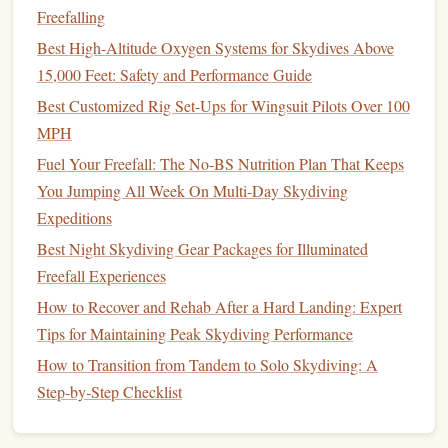
Freefalling
Best Advanced Free-Fall Photography Techniques for
Best High-Altitude Oxygen Systems for Skydives Above
Capturing the Perfect Sunset Drop
15,000 Feet: Safety and Performance Guide
How to Master Night‑Time Skydiving: Techniques for Safe
Darkness Jumps
Best Customized Rig Set-Ups for Wingsuit Pilots Over 100
How to Conduct a Post‑Jump Equipment Inspection to
MPH
Extend Parachute Lifespan
Fuel Your Freefall: The No-BS Nutrition Plan That Keeps
Best Ways to Capture Cinematic Slow-Mo Footage While
You Jumping All Week On Multi-Day Skydiving
Performing Freefall Tricks
Expeditions
Fueling the Bounce-Back: Smart Nutrition for Recovery
Best Night Skydiving Gear Packages for Illuminated
After Repeated Free-Fall Sessions
Freefall Experiences
How to Master Precision Landing in Urban Skydiving
How to Recover and Rehab After a Hard Landing: Expert
Events with Limited Space
Tips for Maintaining Peak Skydiving Performance
Best Hidden Drop Zones in Europe for Advanced
How to Transition from Tandem to Solo Skydiving: A
Skydivers
Step‑by‑Step Checklist
How to Master Precision Landing Techniques in Wind-
Swept Desert Dropzones