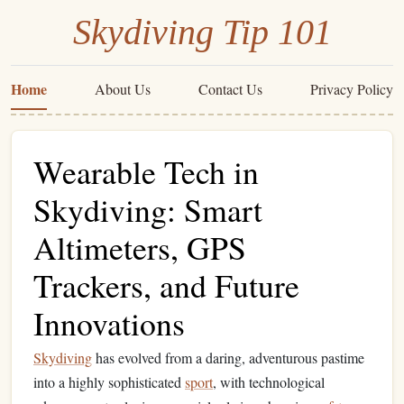
Skydiving Tip 101
Home
About Us
Contact Us
Privacy Policy
Wearable Tech in
Skydiving: Smart
Altimeters, GPS
Trackers, and Future
Innovations
Skydiving
has evolved from a daring, adventurous pastime
into a highly sophisticated
sport
, with technological