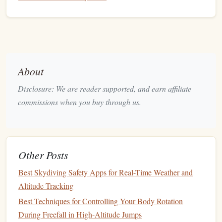
the optimal body position during freefall. By integrating
data from
accelerometers and gyroscopes
, these
smart
devices
can provide real-time corrections, allowing jumpers
to improve their technique and control during freefall.
GPS Trackers
GPS Tracker
:
About
Enhancing
Navigation
and
Disclosure: We are reader supported, and earn affiliate
Performance
commissions when you buy through us.
GPS
technology
has also made significant
strides
in
skydiving
, particularly for advanced jumpers who are
engaged in disciplines such as tracking
jumps
, wingsuit
Other Posts
GPS trackers
flying, or formation
skydiving
.
are
becoming an increasingly popular tool, offering a wealth of
Best Skydiving Safety Apps for Real-Time Weather and
benefits
Altitude Tracking
for both recreational and professional skydivers.
Best Techniques for Controlling Your Body Rotation
Tracking
Jumps
in Real-Time
During Freefall in High-Altitude Jumps