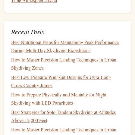
Time Atmospheric Data
How to Safely Execute a Night Jump Using LED-
Equipped Harnesses and Parachutes
Best Nutrition and Hydration Plan for Endurance
Recent Posts
Skydivers Training for 10-Day Challenges
Best Eco‑Friendly Skydiving Gear Brands Committed to
Best Nutritional Plans for Maintaining Peak Performance
Sustainable Materials
During Multi‑Day Skydiving Expeditions
How to Master the Art of Wingsuit Proximity Flying in
How to Master Precision Landing Techniques in Urban
Tight Canyon Gorges
Skydiving Zones
How to Choose the Perfect Drop Zone for Aerial
Best Low‑Pressure Wingsuit Designs for Ultra‑Long
Photography Projects
Cross‑Country Jumps
How to Customize Your Rig for High-Speed Canopy
How to Prepare Physically and Mentally for Night
Piloting in Competitive Events
Skydiving with LED Parachutes
How to Train for Precision Landing Accuracy Within a 1-
Best Strategies for Solo Tandem Skydiving at Altitudes
Meter Target in High-Wind Scenarios
Above 12,000 Feet
How to Master Freefall Maneuvers While Wearing a
GoPro in Low-Visibility Conditions
How to Master Precision Landing Techniques in Urban