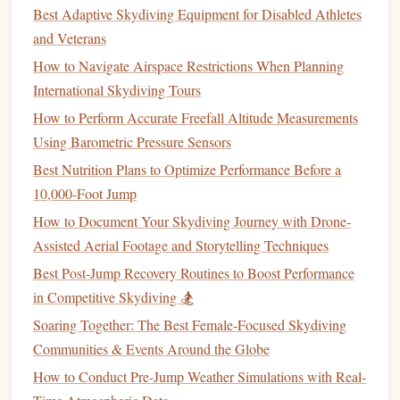
GPS trackers
can
monitor
and record a skydiver's location
Best Adaptive Skydiving Equipment for Disabled Athletes
during freefall, providing precise data on the
jump
's
and Veterans
trajectory, speed, and altitude. These
devices
often come
How to Navigate Airspace Restrictions When Planning
with the ability to store
jump
data for later review, allowing
International Skydiving Tours
skydivers to analyze their
jumps
in great detail. This is
How to Perform Accurate Freefall Altitude Measurements
particularly beneficial for competitive skydivers who need
Using Barometric Pressure Sensors
to fine-tune their performance or for individuals trying to
Best Nutrition Plans to Optimize Performance Before a
track progress over time.
10,000-Foot Jump
The integration of
GPS
data into
wearable devices
allows
How to Document Your Skydiving Journey with Drone-
skydivers to revisit their
jump
path after landing, which can
Assisted Aerial Footage and Storytelling Techniques
be extremely useful for assessing
accuracy
and technique.
Best Post-Jump Recovery Routines to Boost Performance
GPS trackers
For example, wingsuit pilots often use
to
in Competitive Skydiving 🏂
analyze their flight path and identify areas for improvement
Soaring Together: The Best Female‑Focused Skydiving
in their performance.
Communities & Events Around the Globe
The Science Behind Freefall: How Altitude Impacts Speed
How to Conduct Pre-Jump Weather Simulations with Real-
and Duration