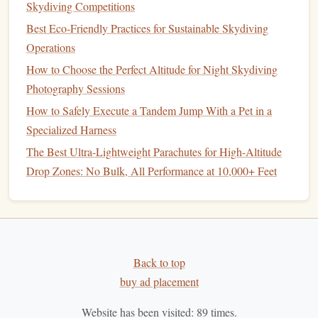
Silent Skies: Mastering Hand Signals for Jump Team
Skydiving Competitions
Communication in Zero-Wind Conditions
Best Eco‑Friendly Practices for Sustainable Skydiving
Operations
GPS
-Based Tracking for
Safety
How to Choose the Perfect Altitude for Night Skydiving
GPS trackers
In terms of
safety
,
offer an added layer of
Photography Sessions
protection by enabling skydivers to be located quickly if
How to Safely Execute a Tandem Jump With a Pet in a
something goes wrong. While not a replacement for
Specialized Harness
traditional
communication systems
, these
GPS devices
can
The Best Ultra-Lightweight Parachutes for High-Altitude
serve as a backup to aid
search and rescue
efforts if a
Drop Zones: No Bulk, All Performance at 10,000+ Feet
skydiver would land off‑course or in a remote area. Some
models
even come with a built-in emergency button that
sends a distress
signal
with the skydiver's exact location.
Other Wearable
Technologies
in
Skydiving
Back to top
buy ad placement
Beyond altimeters and
GPS trackers
, several other
Website has been visited:
89
times.
wearable
technologies
have made their way into the world