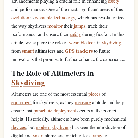
advancements playing a crucial role in enhancing
safety
and performance. One of the most significant areas of this
evolution
is
wearable technology
, which has revolutionized
the way skydivers
monitor
their
jumps
, track their
performance, and ensure their
safety
during freefall. In this
article, we explore the role of
wearable tech
in
skydiving
,
smart
altimeters
GPS trackers
from
and
to future
innovations that promise to further enhance the experience.
The Role of Altimeters in
Skydiving
Altimeters are one of the most essential
pieces
of
equipment
for skydivers, as they
measure
altitude and help
ensure that
parachute
deployment
occurs at the correct
height. Historically, altimeters have been purely mechanical
devices
, but
modern
skydiving
has seen the introduction of
digital and
smart
altimeters, which offer a
range
of