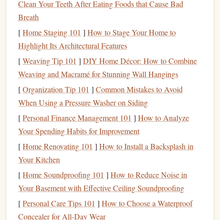
Clean Your Teeth After Eating Foods that Cause Bad
freefall sequence, from the
jump
to
deployment
, and even
Breath
monitor
the descent rate after the chute has opened. Some
[
Home Staging 101
]
How to Stage Your Home to
advanced
models
are now integrating with other
wearable
Highlight Its Architectural Features
devices
to provide a comprehensive view of the
jump
.
[
Weaving Tip 101
]
DIY Home Décor: How to Combine
Smart
Altimeters
Smart Altimeter
:
Weaving and Macramé for Stunning Wall Hangings
The Future of
Safety
[
Organization Tip 101
]
Common Mistakes to Avoid
Smart
altimeters
are the next frontier in
skydiving
When Using a Pressure Washer on Siding
technology
. These altimeters go beyond basic altitude
[
Personal Finance Management 101
]
How to Analyze
readings
by incorporating
features
such as
GPS tracking
,
Your Spending Habits for Improvement
airspeed
monitoring
, and even
health
data integration. With
[
Home Renovating 101
]
How to Install a Backsplash in
built-in sensors
, these
devices
can analyze the skydiver's
Your Kitchen
flight path, speed, and body position, giving users
real-time
[
Home Soundproofing 101
]
How to Reduce Noise in
feedback
during the
jump
.
Your Basement with Effective Ceiling Soundproofing
For example, certain
smart
altimeters now feature a "track
[
Personal Care Tips 101
]
How to Choose a Waterproof
mode," where the
device
can help the skydiver maintain
Concealer for All-Day Wear