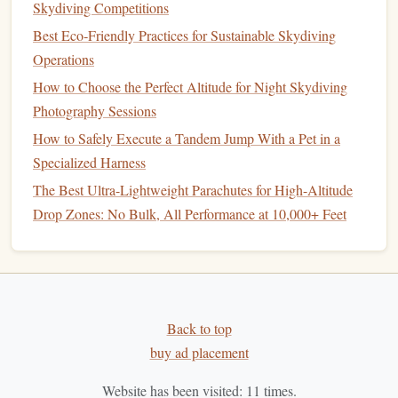
Aerodyne Tandem "Lite"
Series
:
The French
Skydiving Competitions
manufacturer is a benchmark for high-performance
Best Eco‑Friendly Practices for Sustainable Skydiving
tandem
gear
. Their
Tandem Icon Lite
and
Tandem
Operations
Blaze Lite
packages
are purpose-built for weight-
How to Choose the Perfect Altitude for Night Skydiving
conscious operations. They combine their legendary
Photography Sessions
high-performance
canopy
designs with a pared-down
How to Safely Execute a Tandem Jump With a Pet in a
harness
/
container
,
shaving
5-10 lbs off a standard
Specialized Harness
system without sacrificing their renowned opening
The Best Ultra-Lightweight Parachutes for High-Altitude
softness.
Drop Zones: No Bulk, All Performance at 10,000+ Feet
Performance Designs Tandem "
Sport
"
Configuration:
PD offers their world-leading
Tandem
Pulse
and
Tandem Sabre3
canopies
in a
"
Sport
" package. This pairs their superbly consistent,
soft-opening tandem
canopy
with a more streamlined
Back to top
harness
and
container
setup, targeting the experienced
buy ad placement
tandem pilot who values flight performance.
Sun Path Products "Tandem Pro" with Ultra-Lite
Website has been visited:
11
times.