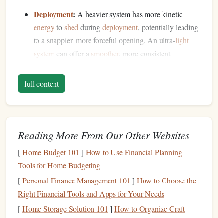
Deployment
:
A heavier system has more kinetic
energy
to
shed
during
deployment
, potentially leading
to a snappier, more forceful opening. An ultra-
light
system
can offer a
smoother
, more consistent
deployment
sequence in thin air.
Flight & Landing:
Less mass means the
canopy
full content
responds more quickly to control inputs. In low-
density air where control feels "mushy," a responsive,
light wing is a significant safety and
precision
advantage
during the final approach and landing
flare
.
Reading More From Our Other Websites
Endurance &
Oxygen
:
For the tandem instructor,
[
Home Budget 101
]
How to Use Financial Planning
carrying 15-20 fewer pounds on the climb to altitude
Tools for Home Budgeting
and during freefall reduces
physical
strain and
oxygen
[
Personal Finance Management 101
]
How to Choose the
consumption. For the passenger, a
lighter
overall feel
Right Financial Tools and Apps for Your Needs
contributes to a more comfortable, less intimidating
[
Home Storage Solution 101
]
How to Organize Craft
experience.