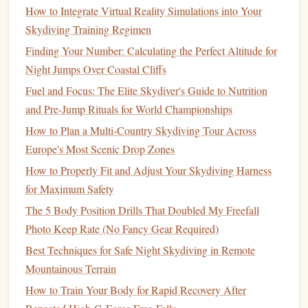
thick padding
and extensive adjustment
hardware
.
How to Integrate Virtual Reality Simulations into Your
Skydiving Training Regimen
Look For:
"Lite" or "
Sport
" versions of tandem
harness
/
container systems
. These use:
Finding Your Number: Calculating the Perfect Altitude for
Minimalist
Padding
:
Strategic, thinner
padding
Night Jumps Over Coastal Cliffs
in key areas (
shoulders
, leg
straps
) instead of
Fuel and Focus: The Elite Skydiver's Guide to Nutrition
full-body
cushioning
.
and Pre-Jump Rituals for World Championships
Lightweight
Hardware
:
Aluminum
instead of
How to Plan a Multi‑Country Skydiving Tour Across
steel
D-rings
and adjusters.
Europe's Most Scenic Drop Zones
Streamlined
Design
:
Reduced
fabric
bulk
and
How to Properly Fit and Adjust Your Skydiving Harness
fewer attachment
points
. The goal is a secure,
for Maximum Safety
functional fit that holds the system together, not a
The 5 Body Position Drills That Doubled My Freefall
plush
lounge chair
.
Photo Keep Rate (No Fancy Gear Required)
3. The
Deployment
System: Fast, Consistent, and Light
Best Techniques for Safe Night Skydiving in Remote
The 3-
ring
release system is standard, but
materials
vary.
Mountainous Terrain
How to Train Your Body for Rapid Recovery After
Look For:
Titanium
or
aluminum
rings
and
cables
.