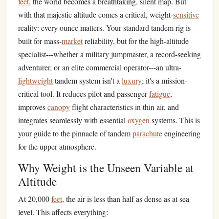
feet
, the world becomes a breathtaking, silent map. But
with that majestic altitude comes a critical, weight-
sensitive
reality: every ounce matters. Your standard tandem rig is
built for mass-
market
reliability, but for the high-altitude
specialist---whether a military jumpmaster, a record-seeking
adventurer, or an elite commercial operator---an ultra-
lightweight
tandem system isn't a
luxury
; it's a mission-
critical tool. It reduces pilot and passenger
fatigue
,
improves
canopy
flight characteristics in thin air, and
integrates seamlessly with essential
oxygen
systems. This is
your guide to the pinnacle of tandem
parachute
engineering
for the upper atmosphere.
Why Weight is the Unseen Variable at
Altitude
At 20,000
feet
, the air is less than half as dense as at sea
level. This affects everything: