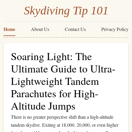
Skydiving Tip 101
Home
About Us
Contact Us
Privacy Policy
Soaring Light: The
Ultimate Guide to Ultra-
Lightweight Tandem
Parachutes for High-
Altitude Jumps
There is no greater perspective shift than a high-altitude
tandem skydive. Exiting at 18,000, 20,000, or even higher