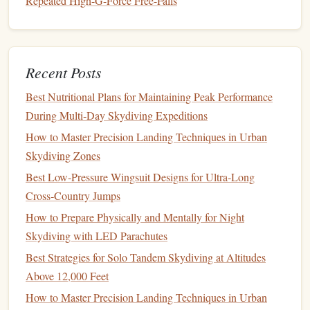
Repeated High-G-Force Free-Falls
Every gram saved here translates to less inertia during
deployment
.
The Reserve:
Never
compromise
here. The reserve
canopy
must be a
modern
,
conservative
, and
Recent Posts
PD Reserve
impeccably packed ZP
design
(like a
or
Best Nutritional Plans for Maintaining Peak Performance
Nikon
). The reserve
container
should also be a
During Multi‑Day Skydiving Expeditions
lightweight model
. The "ultra-light" tag applies
primarily to the main system; the reserve is your
How to Master Precision Landing Techniques in Urban
ultimate
insurance policy
and must be chosen for
Skydiving Zones
absolute reliability first.
Best Low‑Pressure Wingsuit Designs for Ultra‑Long
Cross‑Country Jumps
Top Tier Contenders: The
Current
How to Prepare Physically and Mentally for Night
State of the Art
Skydiving with LED Parachutes
While specific
model
availability
changes, these are the
Best Strategies for Solo Tandem Skydiving at Altitudes
categories and manufacturers leading the ultra-light tandem
Above 12,000 Feet
charge:
How to Master Precision Landing Techniques in Urban