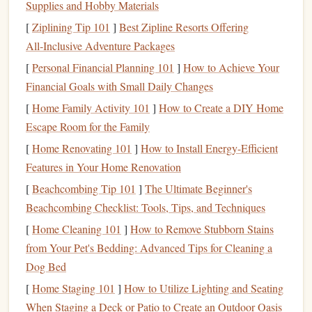
Supplies and Hobby Materials
The Anatomy of an Ultra-Light
[
Ziplining Tip 101
]
Best Zipline Resorts Offering
Tandem System
All‑Inclusive Adventure Packages
You're not just looking for a "
lighter
" tandem
parachute
.
[
Personal Financial Planning 101
]
How to Achieve Your
You're seeking a holistic, engineered system where every
Financial Goals with Small Daily Changes
component serves the dual purpose of safety and weight
[
Home Family Activity 101
]
How to Create a DIY Home
savings
.
Escape Room for the Family
[
Home Renovating 101
]
How to Install Energy-Efficient
1. The
Canopy
: Zero-Porosity (ZP) is Non-Negotiable
Features in Your Home Renovation
For high-altitude, you need maximum glide and penetration
through thin air.
[
Beachcombing Tip 101
Modern
tandem
]
The Ultimate Beginner's
canopies
are almost
exclusively ZP, meaning they are coated with a special
Beachcombing Checklist: Tools, Tips, and Techniques
material that makes them virtually
airtight
. This creates a
[
Home Cleaning 101
]
How to Remove Stubborn Stains
more efficient airfoil.
from Your Pet's Bedding: Advanced Tips for Cleaning a
Dog Bed
Look For:
High-performance tandem designs from
[
Home Staging 101
]
How to Utilize Lighting and Seating
Aerodyne's
top manufacturers (e.g.,
Tandem Icon
or
When Staging a Deck or Patio to Create an Outdoor Oasis