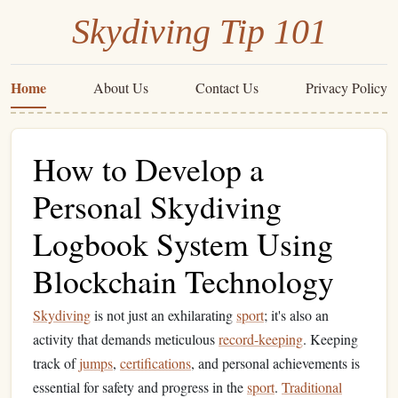
Skydiving Tip 101
Home
About Us
Contact Us
Privacy Policy
How to Develop a
Personal Skydiving
Logbook System Using
Blockchain Technology
Skydiving
is not just an exhilarating
sport
; it's also an
activity that demands meticulous
record-keeping
. Keeping
track of
jumps
,
certifications
, and personal achievements is
essential for safety and progress in the
sport
.
Traditional