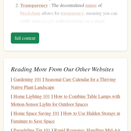
Transparency
: The decentralized
nature
of
blockchain
allows for
transparency
, meaning you can
verify your
records
without relying on a single
authority.
Security
:
Blockchain
uses cryptographic
techniques
full content
to secure data, protecting your
records
from
unauthorized
access
and tampering.
Accessibility
: Your
logbook
can be accessed from
Reading More From Our Other Websites
anywhere, and you can share it easily with instructors,
clubs
, or regulatory bodies.
[
Gardening 101
]
Seasonal Care Calendar for a Thriving
Native Plant Landscape
Steps
to Develop a Personal
Skydiving
[
Home Lighting 101
Logbook
]
How to Combine Table Lamps with
System
Motion-Sensor Lights for Outdoor Spaces
1. Understand
Blockchain
Basics
[
Home Space Saving 101
]
How to Use Hidden Storage in
Before you start the development process, familiarize
Furniture to Save Space
yourself with the fundamental concepts of
blockchain
[
Paragliding Tip 101
]
Rapid Response: Handling Mid‑Air