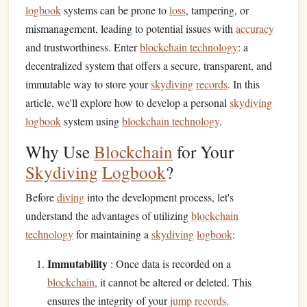
logbook
systems can be prone to
loss
, tampering, or
mismanagement, leading to potential issues with
accuracy
and trustworthiness. Enter
blockchain technology
: a
decentralized system that offers a secure, transparent, and
immutable way to store your
skydiving
records
. In this
article, we'll explore how to develop a personal
skydiving
logbook
system using
blockchain technology
.
Why Use
Blockchain
for Your
Skydiving
Logbook
?
Before
diving
into the development process, let's
understand the advantages of utilizing
blockchain
technology
for maintaining a
skydiving
logbook
:
Immutability
: Once data is recorded on a
blockchain
, it cannot be altered or deleted. This
ensures the integrity of your
jump
records
.