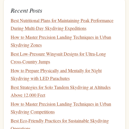
credentials).
Recent Posts
Allow sharing of
records
with authorized parties while
Best Nutritional Plans for Maintaining Peak Performance
maintaining privacy.
During Multi‑Day Skydiving Expeditions
5. Create a
User Interface
How to Master Precision Landing Techniques in Urban
Skydiving Zones
Develop a
user-friendly interface
that allows you to interact
with your
blockchain
logbook
easily. This could be a
web
Best Low‑Pressure Wingsuit Designs for Ultra‑Long
application
or a
mobile app
where you can:
Cross‑Country Jumps
How to Prepare Physically and Mentally for Night
Input new
jump
data.
Skydiving with LED Parachutes
View your
jump
history
.
Best Strategies for Solo Tandem Skydiving at Altitudes
Generate
reports
or summaries.
Above 12,000 Feet
Share
logs
with instructors or
clubs
.
How to Master Precision Landing Techniques in Urban
6. Implement
Security Measures
Skydiving Competitions
Even though
blockchain
provides inherent
security features
,
Best Eco‑Friendly Practices for Sustainable Skydiving
adding extra
layers
of protection is
wise
:
Operations