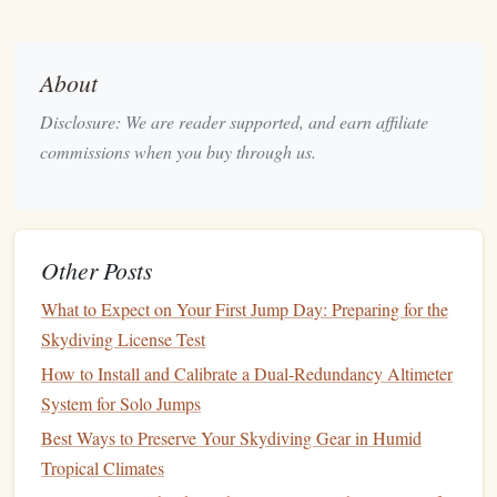
Ethereum
: Known for its
smart
contract
capabilities,
Ethereum
is a versatile choice for creating
decentralized
applications
(
dApps
).
About
Hyperledger
Fabric
: A permissioned
blockchain
Disclosure: We are reader supported, and earn affiliate
that is ideal for
enterprise solutions
and offers excellent
commissions when you buy through us.
privacy features
.
Polygon
: Built on
Ethereum
, Polygon offers lower
transaction costs
and faster processing times, making
it suitable for
personal projects
.
Other Posts
3.
Design
Your
Logbook
Structure
What to Expect on Your First Jump Day: Preparing for the
Define what information you want to include in your
Skydiving License Test
skydiving
logbook
. Common
elements
might include:
How to Install and Calibrate a Dual‑Redundancy Altimeter
System for Solo Jumps
Date of
Jump
: The date when the
jump
was made.
Jump
Number
: A sequential number representing
Best Ways to Preserve Your Skydiving Gear in Humid
each
jump
.
Tropical Climates
Type of
Jump
: Tandem, solo, wingsuit, etc.