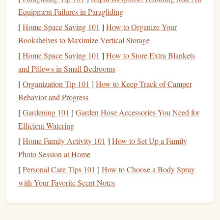
technology
:
Equipment Failures in Paragliding
[
Home Space Saving 101
]
How to Organize Your
Blocks
: Each
block
contains data, a timestamp, and a
Bookshelves to Maximize Vertical Storage
cryptographic hash of the previous
block
, linking
them together.
[
Home Space Saving 101
]
How to Store Extra Blankets
Nodes
: These are individual
computers
that maintain
and Pillows in Small Bedrooms
a copy of the
blockchain
and validate
transactions
.
[
Organization Tip 101
]
How to Keep Track of Camper
Consensus Mechanisms
: This refers to the protocols
Behavior and Progress
that consider a transaction as valid.
Proof of Work
[
Gardening 101
]
Garden Hose Accessories You Need for
(PoW) and
Proof of Stake
(PoS) are common
Efficient Watering
examples.
[
Home Family Activity 101
]
How to Set Up a Family
2. Choose the Right
Blockchain
Photo Session at Home
Platform
[
Personal Care Tips 101
]
How to Choose a Body Spray
with Your Favorite Scent Notes
Selecting the appropriate
blockchain platform
is crucial for
your
logbook
system. Here are some popular
options
: