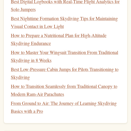
Best Digital Logbooks with Real‑Time Flight Analytics for
Altitude
: The altitude at which the
jump
was
Solo Jumpers
initiated.
Best Nighttime Formation Skydiving Tips for Maintaining
Freefall Time
: Duration of freefall.
Visual Contact in Low Light
Instructor/Coach Details
:
Names
and
certifications
How to Prepare a Nutritional Plan for High‑Altitude
of any instructors involved.
Skydiving Endurance
Weather Conditions
: Brief
notes
on weather during
How to Master Your Wingsuit Transition From Traditional
the
jump
.
Skydiving in 8 Weeks
4. Develop
Smart Contracts
Best Low‑Pressure Cabin Jumps for Pilots Transitioning to
Skydiving
Smart contracts
are self-executing
contracts
with the terms
directly written into code. For your
How to Transition Seamlessly from Traditional Canopy to
logbook
, you might
create
Modern Ram-Air Parachutes
smart contracts
that:
From Ground to Air: The Journey of Learning Skydiving
Automatically record each
jump
's details on the
Basics with a Pro
blockchain
once you submit them.
Validate the authenticity of the entries based on
specific criteria (e.g., confirming instructor