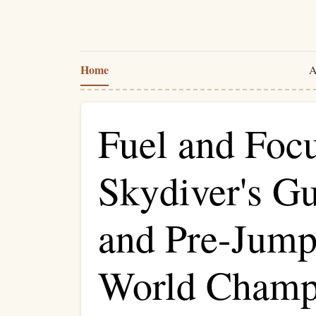
Home
A
Fuel and Focu
Skydiver's Gu
and Pre-Jump 
World Champ