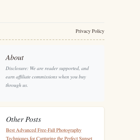
Privacy Policy
About
Disclosure: We are reader supported, and
earn affiliate commissions when you buy
through us.
Other Posts
Best Advanced Free-Fall Photography
Techniques for Capturing the Perfect Sunset