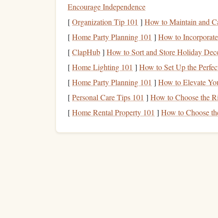
Encourage Independence
containing:
[
Organization Tip 101
]
How to Maintain and Ca
Fast-acting carbs
(20-30g) for immedi
Electrolytes
[
Home Party Planning 101
(
sodium
]
How to Incorporate
,
potassium
,
magn
Consider:
A small amount of
caffeine
[
ClapHub
]
How to Sort and Store Holiday Deco
this extensively in
training
. For some, 
[
Home Lighting 101
]
How to Set Up the Perfec
flow) is a superior choice for clarity wit
[
Home Party Planning 101
]
How to Elevate Yo
Hydration
: The Silent Performance Kille
[
Personal Care Tips 101
]
How to Choose the Ri
48 hours out
Begin
hydrating
with 35-
[
Home Rental Property 101
]
How to Choose th
500ml of e
On competition day,
drink
Sip consistently (150-200ml every 30-
small, frequent sips only
switch to
to 
Supplement
Stack: The E
Beta
-Alanine (3-6g daily, split doses):
Pro
intensity exit bursts and rapid transitions.
Citrulline Malate (6-8g, 60 min pre-
jump