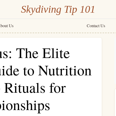
Skydiving Tip 101
bout Us
Contact Us
s: The Elite
ide to Nutrition
Rituals for
ionships