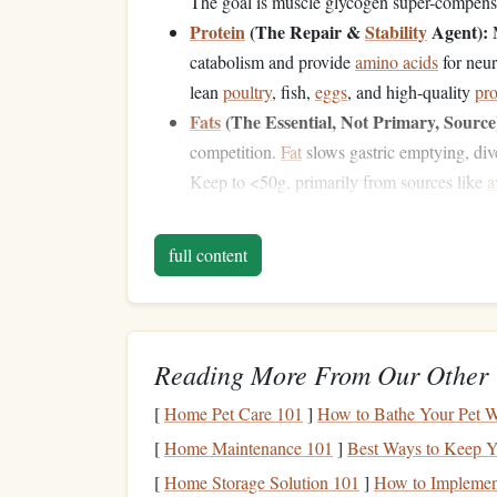
The goal is muscle glycogen super-compensa
Protein
(The Repair &
Stability
Agent):
M
catabolism and provide
amino acids
for neur
lean
poultry
, fish,
eggs
, and high-quality
pro
Fats
(The Essential, Not Primary, Source
competition.
Fat
slows gastric emptying, div
Keep to <50g, primarily from sources like
a
The Competition Day Tim
full content
Approach
T-3 to T-2 Hours (Final Major
Meal
):
This
chicken
, 200g
white rice
, steamed
carrots
. 
Reading More From Our Other 
calm
environment. No experimenting.
T-90 Minutes (The
Precision
Top-Up):
Co
[
Home Pet Care 101
]
How to Bathe Your Pet Wi
40g carbs) with minimal
protein
/
fat
. Exampl
[
Home Maintenance 101
]
Best Ways to Keep Y
cake
with
jam
. This
tops
off
liver
glycogen w
[
Home Storage Solution 101
]
How to Implement
T-60 to T-30 Minutes (The Cognitive Boo