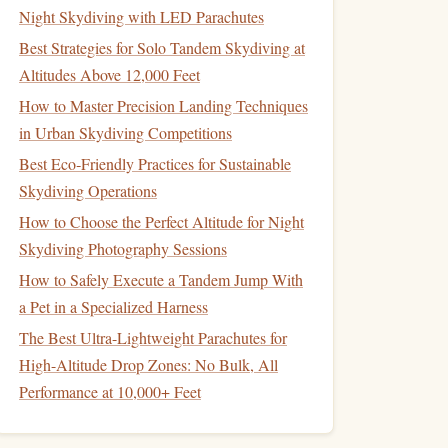
Night Skydiving with LED Parachutes
Best Strategies for Solo Tandem Skydiving at
Altitudes Above 12,000 Feet
How to Master Precision Landing Techniques
in Urban Skydiving Competitions
Best Eco‑Friendly Practices for Sustainable
Skydiving Operations
How to Choose the Perfect Altitude for Night
Skydiving Photography Sessions
How to Safely Execute a Tandem Jump With
a Pet in a Specialized Harness
The Best Ultra-Lightweight Parachutes for
High-Altitude Drop Zones: No Bulk, All
Performance at 10,000+ Feet