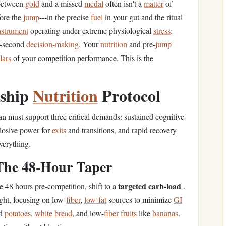
 between
gold
and a missed
medal
often isn't a
matter
of
ore the
jump
---in the precise
fuel
in your gut and the ritual
nstrument
operating under extreme physiological
stress
:
it-second
decision-making
. Your
nutrition
and pre-
jump
llars
of your competition performance. This is the
nship
Nutrition
Protocol
lan must support three critical demands: sustained cognitive
losive power for
exits
and transitions, and rapid recovery
verything.
 The 48-Hour Taper
targeted carb-load
e 48 hours pre-competition, shift to a
.
ght, focusing on low-
fiber
,
low-fat
sources to minimize
GI
ed
potatoes
,
white bread
, and low-
fiber
fruits
like
bananas
.