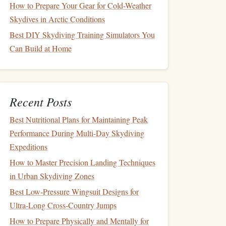
How to Prepare Your Gear for Cold-Weather
Skydives in Arctic Conditions
Best DIY Skydiving Training Simulators You
Can Build at Home
Recent Posts
Best Nutritional Plans for Maintaining Peak
Performance During Multi‑Day Skydiving
Expeditions
How to Master Precision Landing Techniques
in Urban Skydiving Zones
Best Low‑Pressure Wingsuit Designs for
Ultra‑Long Cross‑Country Jumps
How to Prepare Physically and Mentally for