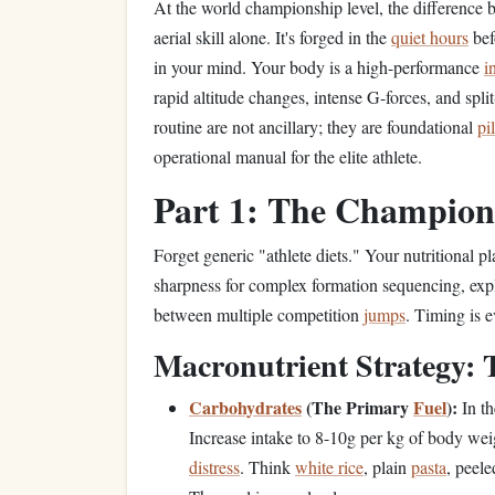
At the world championship level, the difference
aerial skill alone. It's forged in the
quiet hours
bef
in your mind. Your body is a high-performance
i
rapid altitude changes, intense G-forces, and spl
routine are not ancillary; they are foundational
pi
operational manual for the elite athlete.
Part 1: The Champio
Forget generic "athlete diets." Your nutritional p
sharpness for complex formation sequencing, exp
between multiple competition
jumps
. Timing is e
Macronutrient Strategy:
Carbohydrates
(The Primary
Fuel
):
In th
Increase intake to 8-10g per kg of body wei
distress
. Think
white rice
, plain
pasta
, peel