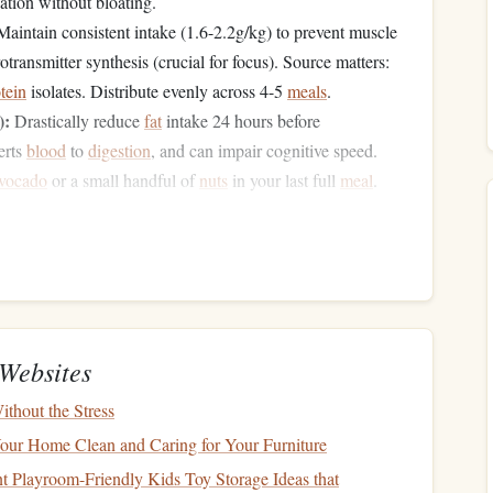
tion without bloating.
aintain consistent intake (1.6-2.2g/kg) to prevent muscle
otransmitter synthesis (crucial for focus). Source matters:
tein
isolates. Distribute evenly across 4-5
meals
.
):
Drastically reduce
fat
intake 24 hours before
erts
blood
to
digestion
, and can impair cognitive speed.
vocado
or a small handful of
nuts
in your last full
meal
.
eline: A Chrono-Nutritional
 is your last substantial
fuel
. Example: 150g
grilled
Low
fiber
, low
fat
,
moderate
salt
(to aid
hydration
). Eat in a
Websites
small, high-glycemic
carbohydrate
snack
nsume a
(30-
thout the Stress
es: a
banana
with a
drizzle of honey
, a
sports
gel
, or a
rice
our Home Clean and Caring for Your Furniture
ithout causing an
insulin
crash.
 Playroom-Friendly Kids Toy Storage Ideas that
st):
"pre-load"
window
This is your
. Sip on a
beverage