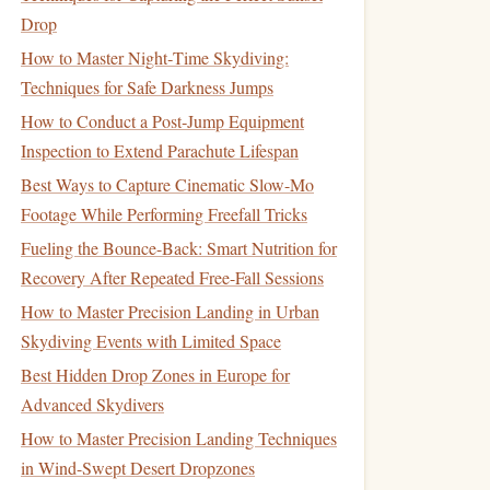
Drop
How to Master Night‑Time Skydiving:
Techniques for Safe Darkness Jumps
How to Conduct a Post‑Jump Equipment
Inspection to Extend Parachute Lifespan
Best Ways to Capture Cinematic Slow-Mo
Footage While Performing Freefall Tricks
Fueling the Bounce-Back: Smart Nutrition for
Recovery After Repeated Free-Fall Sessions
How to Master Precision Landing in Urban
Skydiving Events with Limited Space
Best Hidden Drop Zones in Europe for
Advanced Skydivers
How to Master Precision Landing Techniques
in Wind-Swept Desert Dropzones