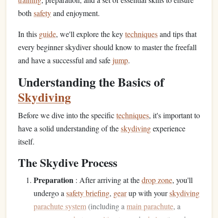
both
safety
and enjoyment.
In this
guide
, we'll explore the key
techniques
and tips that
every beginner skydiver should know to master the freefall
and have a successful and safe
jump
.
Understanding the Basics of
Skydiving
Before we dive into the specific
techniques
, it's important to
have a solid understanding of the
skydiving
experience
itself.
The Skydive Process
Preparation
: After arriving at the
drop zone
, you'll
undergo a
safety briefing
,
gear
up with your
skydiving
parachute system
(including a
main parachute
, a