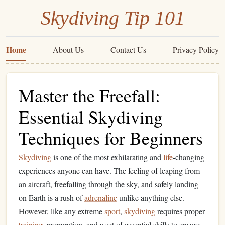
Skydiving Tip 101
Home
About Us
Contact Us
Privacy Policy
Master the Freefall:
Essential Skydiving
Techniques for Beginners
Skydiving
is one of the most exhilarating and
life
‑changing
experiences anyone can have. The feeling of leaping from
an aircraft, freefalling through the sky, and safely landing
on Earth is a rush of
adrenaline
unlike anything else.
However, like any extreme
sport
,
skydiving
requires proper
training
, preparation, and a set of essential skills to ensure