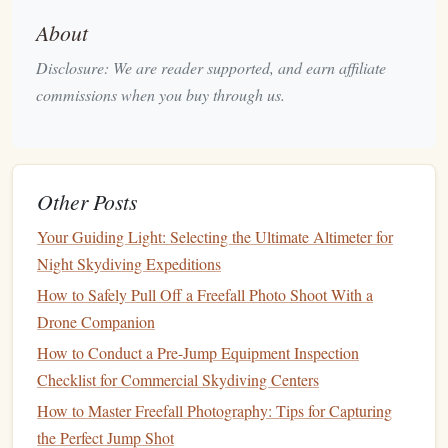
posture
.
About
Arching
: Arching your back slightly will increase the
Disclosure: We are reader supported, and earn affiliate
surface area of your body, helping you fall at a
commissions when you buy through us.
controlled rate. Avoid stiffening your body, as this can
lead
to instability. The
arch
should come naturally and
be as smooth as possible.
Looking Up
: Keep your head up and look forward.
Other Posts
It's tempting to look at the ground, but this can throw
you off
balance
. Keeping your head aligned with your
Your Guiding Light: Selecting the Ultimate Altimeter for
body ensures
stability
during the freefall.
Night Skydiving Expeditions
How to Safely Pull Off a Freefall Photo Shoot With a
2.2.
Stability
Control and Fall Rate
Drone Companion
In freefall,
stability
is key. Without it, you can start
spinning
How to Conduct a Pre-Jump Equipment Inspection
or tumbling, which can be disorienting and dangerous.
Checklist for Commercial Skydiving Centers
Stability
techniques
help you maintain a consistent fall rate
How to Master Freefall Photography: Tips for Capturing
and control your position.
the Perfect Jump Shot