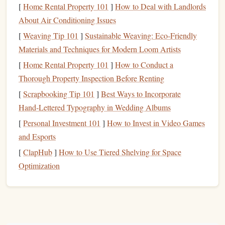
With that basic understanding in mind, let's look at the
[
Home Rental Property 101
]
How to Deal with Landlords
essential
techniques
every beginner needs to master.
About Air Conditioning Issues
Essential
Techniques
for
[
Weaving Tip 101
]
Sustainable Weaving: Eco-Friendly
Beginners
Materials and Techniques for Modern Loom Artists
[
Home Rental Property 101
]
How to Conduct a
2.1. Body Position in Freefall
Thorough Property Inspection Before Renting
Maintaining the right body position in freefall is crucial for
[
Scrapbooking Tip 101
]
Best Ways to Incorporate
both
safety
and control. Proper body
positioning
allows you
Hand‑Lettered Typography in Wedding Albums
to control your descent, keep your
stability
, and navigate
[
Personal Investment 101
]
How to Invest in Video Games
through the air.
and Esports
Neutral Body Position
[
ClapHub
]
How to Use Tiered Shelving for Space
: In freefall, you'll want to
Optimization
adopt a relaxed, horizontal body position, often
referred to as the "
box
position." This involves lying
flat
on your belly with your head facing forward,
arms
slightly spread, and
legs
bent at the
knees
. Keep your
chest
open and your body in a stable, streamlined