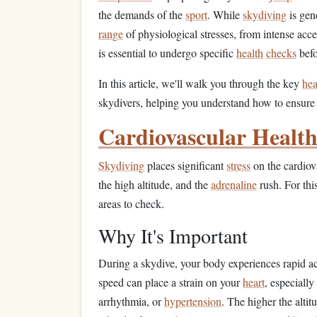
the demands of the
sport
. While
skydiving
is gene
range
of physiological stresses, from intense accel
is essential to undergo specific
health
checks
befo
In this article, we'll walk you through the key
hea
skydivers, helping you understand how to ensure 
Cardiovascular Healt
Skydiving
places significant
stress
on the cardiova
the high altitude, and the
adrenaline
rush. For thi
areas to check.
Why It's Important
During a skydive, your body experiences rapid a
speed can place a strain on your
heart
, especially
arrhythmia, or
hypertension
. The higher the altit