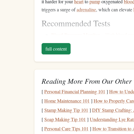
it harder for your
heart
to
pump
oxygenated
bloo
triggers a surge of
adrenaline
, which can elevate
Recommended Tests
Blood Pressure Monitor
--
High blood pre
complications like
heart
attack or
stroke
, es
full content
recommend ensuring that your
blood pressu
ECG Machine
-- This test
records
the
elect
rhythms or other potential
heart conditions
t
skydiving
.
Reading More From Our Other 
Treadmill
Stress
Test
for a
-- A
stress
test 
yourself physically (e.g.,
walking
or runnin
[
Personal Financial Planning 101
]
How to Under
physical
stress
, which is crucial for high‑int
[
Home Maintenance 101
]
How to Properly Car
Respiratory
Health
: L
[
Stamp Making Tip 101
]
DIY Stamp Crafting: 
[
Soap Making Tip 101
]
Understanding Lye Rat
At altitudes above 10,000
feet
, the
air pressure
is 
[
Personal Care Tips 101
]
How to Transition to
While
skydiving
doesn't require deep or sustain