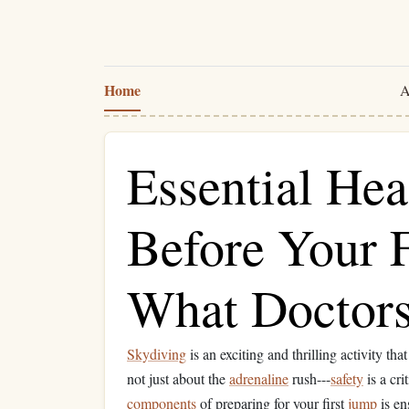
Home
A
Essential Hea
Before Your F
What Doctor
Skydiving
is an exciting and thrilling activity that
not just about the
adrenaline
rush---
safety
is a cri
components
of preparing for your first
jump
is en