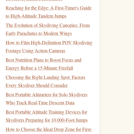
Reaching for the Edge: A First-Timer's Guide
to High-Altitude Tandem Jumps
The Evolution of Skydiving Canopies: From
Early Parachutes to Modern Wings
How to Film High-Definition POV Skydiving
Footage Using Action Cameras
Best Nutrition Plans to Boost Focus and
Energy Before a 15‑Minute Freefall
Choosing the Right Landing Spot: Factors
Every Skydiver Should Consider
Best Portable Altimeters for Solo Skydivers
Who Track Real-Time Descent Data
Best Portable Altitude Training Devices for
Skydivers Preparing for 10,000-Foot Jumps
How to Choose the Ideal Drop Zone for First-