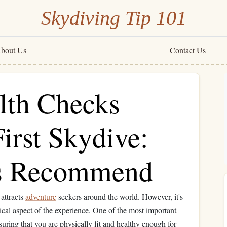
Skydiving Tip 101
bout Us
Contact Us
lth Checks
irst Skydive:
s Recommend
 attracts
adventure
seekers around the world. However, it's
tical aspect of the experience. One of the most important
suring that you are physically fit and healthy enough for