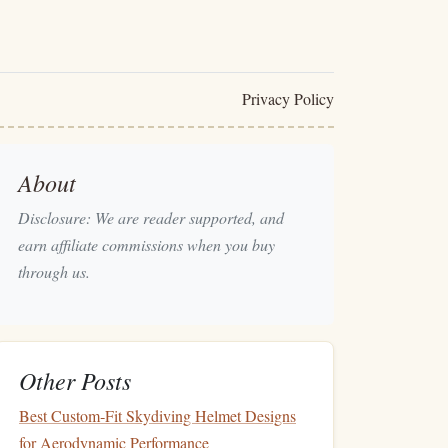
Privacy Policy
About
Disclosure: We are reader supported, and
earn affiliate commissions when you buy
through us.
Other Posts
Best Custom‑Fit Skydiving Helmet Designs
for Aerodynamic Performance