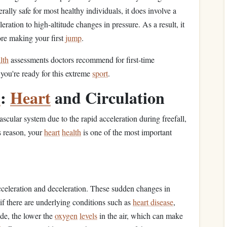
rally safe for most healthy individuals, it does involve a
eration to high‑altitude changes in pressure. As a result, it
re making your first
jump
.
lth
assessments doctors recommend for first‑time
you're ready for this extreme
sport
.
h
:
Heart
and Circulation
scular system due to the rapid acceleration during freefall,
s reason, your
heart
health
is one of the most important
cceleration and deceleration. These sudden changes in
 if there are underlying conditions such as
heart disease
,
ude, the lower the
oxygen
levels
in the air, which can make