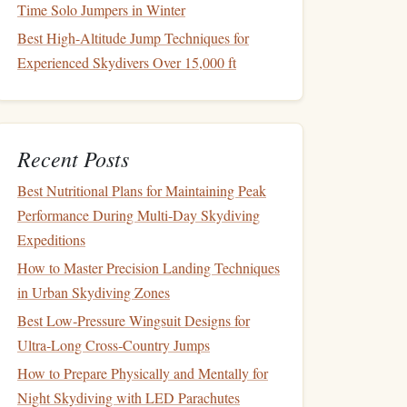
Time Solo Jumpers in Winter
Best High-Altitude Jump Techniques for
Experienced Skydivers Over 15,000 ft
Recent Posts
Best Nutritional Plans for Maintaining Peak
Performance During Multi‑Day Skydiving
Expeditions
How to Master Precision Landing Techniques
in Urban Skydiving Zones
Best Low‑Pressure Wingsuit Designs for
Ultra‑Long Cross‑Country Jumps
How to Prepare Physically and Mentally for
Night Skydiving with LED Parachutes