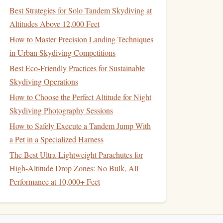
Best Strategies for Solo Tandem Skydiving at
Altitudes Above 12,000 Feet
How to Master Precision Landing Techniques
in Urban Skydiving Competitions
Best Eco‑Friendly Practices for Sustainable
Skydiving Operations
How to Choose the Perfect Altitude for Night
Skydiving Photography Sessions
How to Safely Execute a Tandem Jump With
a Pet in a Specialized Harness
The Best Ultra-Lightweight Parachutes for
High-Altitude Drop Zones: No Bulk, All
Performance at 10,000+ Feet