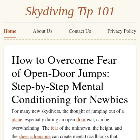
Skydiving Tip 101
Home
About Us
Contact Us
Privacy Policy
How to Overcome Fear
of Open-Door Jumps:
Step-by-Step Mental
Conditioning for Newbies
For many new skydivers, the thought of jumping out of a
plane
, especially during an open-
door
exit, can be
overwhelming. The
fear
of the unknown, the height, and
the
sheer
adrenaline
can create mental roadblocks that