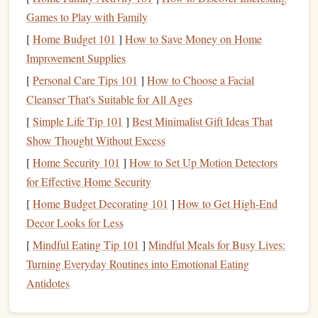
What you can do:
Games to Play with Family
[
Home Budget 101
]
How to Save Money on Home
Close your
eyes
and visualize
: Before your
jump
,
Improvement Supplies
take a few minutes to close your
eyes
and visualize
[
Personal Care Tips 101
]
How to Choose a Facial
yourself calmly exiting the
plane
.
Picture
the wind
Cleanser That's Suitable for All Ages
rushing past you and the clear view of the ground. See
[
Simple Life Tip 101
]
Best Minimalist Gift Ideas That
yourself being in control and enjoying the experience.
Show Thought Without Excess
Focus on the positive
: Imagine yourself landing
safely and feeling accomplished after a successful
[
Home Security 101
]
How to Set Up Motion Detectors
jump
. The more you practice these positive
for Effective Home Security
visualizations, the more your mind will align with the
[
Home Budget Decorating 101
]
How to Get High-End
reality of the experience.
Decor Looks for Less
[
Mindful Eating Tip 101
]
Mindful Meals for Busy Lives:
Step 3: Break the
Jump
Down into
Turning Everyday Routines into Emotional Eating
Smaller
Steps
Antidotes
The thought of jumping out of a
plane
can be intimidating,
but it helps to break the process down into smaller, more