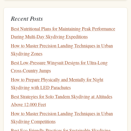
Season Skydiving Practice
How to Customize Your Jump Suit for Optimal
Recent Posts
Aerodynamics in Cold-Weather Jumps
Best Nutritional Plans for Maintaining Peak Performance
Beyond Dinner: Turning a First Date into an Epic
During Multi‑Day Skydiving Expeditions
Skydiving Experience
How to Navigate Legal Regulations for Cross-Border
How to Master Precision Landing Techniques in Urban
Skydiving Adventures in Europe
Skydiving Zones
Best Ultra‑Lightweight Parachute Packs for Solo Jumpers
Best Low‑Pressure Wingsuit Designs for Ultra‑Long
Who Travel Light
Cross‑Country Jumps
The Physics of the Drop: Why Skydiving and BASE
How to Prepare Physically and Mentally for Night
Jumping Feel So Different
Skydiving with LED Parachutes
Mastering the Night: Optimizing Your Gear for Urban
Best Strategies for Solo Tandem Skydiving at Altitudes
Skyline Jumps
Above 12,000 Feet
What you can do:
How to Master Precision Landing Techniques in Urban
Skydiving Competitions
Breathe deeply
:
Deep breathing
techniques
can help
Best Eco‑Friendly Practices for Sustainable Skydiving