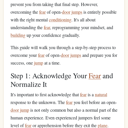
prevent you from taking that final step. However,
overcoming the
fear
of open-
door
jumps
is entirely possible
with the right mental
conditioning
. It's all about
understanding the
fear
, reprogramming your mindset, and
building
up your confidence gradually.
This guide will walk you through a step-by-step process to
overcome your
fear
of open-
door
jumps
and prepare you for
success, one
jump
at a time.
Step 1: Acknowledge Your
Fear
and
Normalize It
It's important to first acknowledge that
fear
is a
natural
response to the unknown. The
fear
you feel before an open-
door
jump
is not only common but also a normal part of the
human experience. Even experienced jumpers feel some
level of
fear
or apprehension before they exit the
plane
.