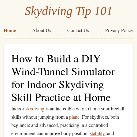
Skydiving Tip 101
Home
About Us
Contact Us
Privacy Policy
How to Build a DIY
Wind-Tunnel Simulator
for Indoor Skydiving
Skill Practice at Home
Indoor
skydiving
is an incredible way to hone your freefall
skills without jumping from a
plane
. For skydivers, both
beginners and advanced, practicing in a controlled
environment can improve body position,
stability
, and