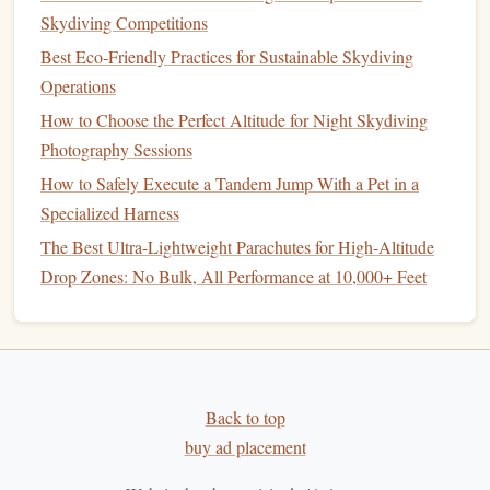
Skydiving Competitions
Tips for a Safer and More Effective
Best Eco‑Friendly Practices for Sustainable Skydiving
Setup
Operations
Limit Height:
A
DIY setup
shouldn't exceed a safe
How to Choose the Perfect Altitude for Night Skydiving
height for indoor practice. Falling from too high can
Photography Sessions
cause injuries.
How to Safely Execute a Tandem Jump With a Pet in a
Supervision
:
If possible, have a
friend
or family
Specialized Harness
member nearby to assist and ensure safety.
The Best Ultra-Lightweight Parachutes for High-Altitude
Consistent Practice:
Short, frequent sessions are
Drop Zones: No Bulk, All Performance at 10,000+ Feet
more effective than long, exhausting attempts.
Refine Your Body Position:
Use
mirrors
or record
video to check your
posture
and alignment during
airflow
practice.
Upgrade Slowly:
As your skill improves, you can
Back to top
enhance your setup with stronger
fans
, larger
buy ad placement
columns
, or better
control systems
.