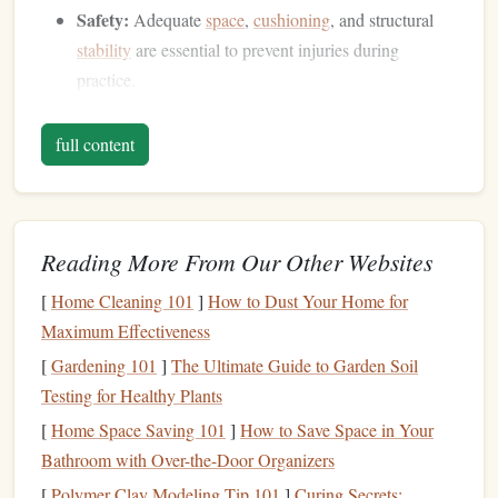
Safety:
Adequate
space
,
cushioning
, and structural
stability
are essential to prevent injuries during
practice.
A
DIY version
won't replicate the power of a commercial
full content
wind tunnel, but it can provide enough
airflow
for
practicing basic body positions and maneuvers.
Materials
You'll Need
Reading More From Our Other Websites
Here's a list of essential items for a home
DIY
wind-tunnel
[
Home Cleaning 101
]
How to Dust Your Home for
simulator:
Maximum Effectiveness
High-Power
Fans
:
Industrial
fans
or
leaf blowers
[
Gardening 101
]
The Ultimate Guide to Garden Soil
capable of generating strong, consistent
airflow
.
Testing for Healthy Plants
Multiple
fans
can be combined to increase air
volume
.
[
Home Space Saving 101
]
How to Save Space in Your
PVC Pipes
or a
Lightweight Frame
:
To create a
Bathroom with Over-the-Door Organizers
vertical
column
or channel that directs
airflow
upward.
[
Polymer Clay Modeling Tip 101
]
Curing Secrets: