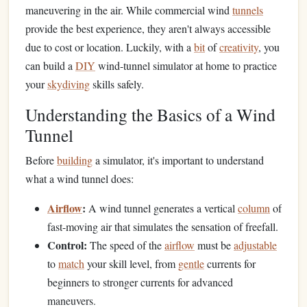
maneuvering in the air. While commercial wind
tunnels
provide the best experience, they aren't always accessible
due to cost or location. Luckily, with a
bit
of
creativity
, you
can build a
DIY
wind-tunnel simulator at home to practice
your
skydiving
skills safely.
Understanding the Basics of a Wind
Tunnel
Before
building
a simulator, it's important to understand
what a wind tunnel does:
Airflow
:
A wind tunnel generates a vertical
column
of
fast-moving air that simulates the sensation of freefall.
Control:
The speed of the
airflow
must be
adjustable
to
match
your skill level, from
gentle
currents for
beginners to stronger currents for advanced
maneuvers.