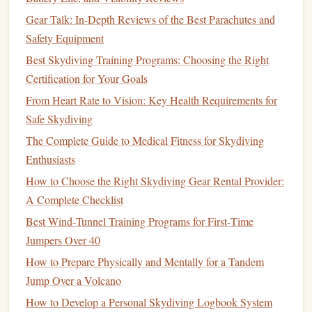
as smooth a
column
as possible.
Gear Talk: In-Depth Reviews of the Best Parachutes and
Practice Body Positions
5.
Safety Equipment
Best Skydiving Training Programs: Choosing the Right
Start practicing basic
skydiving
positions, such as belly
Certification for Your Goals
flying, arching, and
stability
drills
. Keep
protective gear
on
and stay low to avoid injury while getting used to the
From Heart Rate to Vision: Key Health Requirements for
airflow
.
Safe Skydiving
The Complete Guide to Medical Fitness for Skydiving
How to Incorporate Yoga and Breathwork into Pre-Jump
Enthusiasts
Routines for Better Control
How to Choose the Right Skydiving Gear Rental Provider:
Skydiving Gear Brands Every Aerial Adventurer Should
A Complete Checklist
Know
Best Wind‑Tunnel Training Programs for First‑Time
Beyond the Freefall: Customer Feedback on Skydiving
Jumpers Over 40
Photography and Video Services
The Concrete Canopy: Mastering Precision Landing in
How to Prepare Physically and Mentally for a Tandem
Urban Skydiving
Jump Over a Volcano
Best High-Altitude Freefall Techniques for Experienced
How to Develop a Personal Skydiving Logbook System