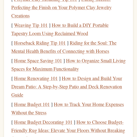
Mesh
or
Netting
:
To prevent contact with
fan blades
Perfecting the Finish on Your Polymer Clay Jewelry
and ensure even
airflow
.
Creations
Foam Mats
or
Cushions
:
For safety in
case
of falls
[
Weaving Tip 101
]
How to Build a DIY Portable
or slips.
Tapestry Loom Using Reclaimed Wood
Adjustable
Speed
Controller
:
For
fans
that don't
[
Horseback Riding Tip 101
]
Riding for the Soul: The
have built-in
variable speed
settings.
Mental Health Benefits of Connecting with Horses
Protective Gear
:
Helmet
, elbow/
knee pads
, and
possibly a jumpsuit for safety.
[
Home Space Saving 101
]
How to Organize Small Living
Spaces for Maximum Functionality
Step-by-Step
DIY
Wind-Tunnel
[
Home Renovating 101
]
How to Design and Build Your
Setup
Dream Patio: A Step-by-Step Patio and Deck Renovation
Create the Air
Column
1.
Guide
[
Home Budget 101
]
How to Track Your Home Expenses
Build a vertical or slightly angled tube using
PVC pipes
or
Without the Stress
a
lightweight frame
. The goal is to direct the
airflow
upward and create a consistent stream. Cover the bottom
[
Home Budget Decorating 101
]
How to Choose Budget-
with
mesh
to prevent objects or
hands
from reaching the
Friendly Rug Ideas: Elevate Your Floors Without Breaking