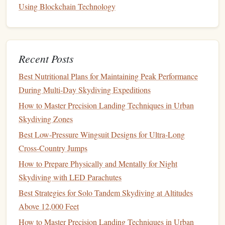
Skydivers Seeking Ultra-Long Falls
Using Blockchain Technology
Best Virtual Reality Simulators to Prepare for Real-World
Skydiving Scenarios
How to Navigate Airspace Regulations When Planning a
Recent Posts
Remote Drop Zone
How to Prepare for a Skydiving Expedition to Antarctica's
Best Nutritional Plans for Maintaining Peak Performance
Ice Shelf Drop Zones
During Multi‑Day Skydiving Expeditions
Beyond the Drop Zone: How Skydiving Can Transform
How to Master Precision Landing Techniques in Urban
Your Perspective on Life
Skydiving Zones
HOW TO PREPARE FOR HIGH‑ALTITUDE
Best Low‑Pressure Wingsuit Designs for Ultra‑Long
TANDEM SKYDIVES USING OXYGEN SYSTEMS
Cross‑Country Jumps
Increase Difficulty Gradually
6.
How to Prepare Physically and Mentally for Night
Skydiving with LED Parachutes
As you become comfortable, increase the
fan
speed slightly
or try controlled movements, like turns and small
Best Strategies for Solo Tandem Skydiving at Altitudes
transitions. Focus on maintaining
stability
rather than trying
Above 12,000 Feet
complex tricks immediately.
How to Master Precision Landing Techniques in Urban