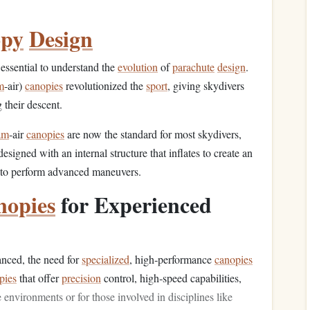
py
Design
's essential to understand the
evolution
of
parachute
design
.
m
‑air)
canopies
revolutionized the
sport
, giving skydivers
 their descent.
am
‑air
canopies
are now the standard for most skydivers,
esigned with an internal structure that inflates to create an
ty to perform advanced maneuvers.
nopies
for Experienced
ced, the need for
specialized
, high‑performance
canopies
pies
that offer
precision
control, high‑speed capabilities,
e environments or for those involved in disciplines like