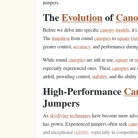
jumpers.
The
Evolution
of
Cano
Before we delve into specific
canopy
models
, it
The
transition
from round
canopies
to
square
(
ra
greater control,
accuracy
, and performance during
While round
canopies
are still in use,
square
or
r
especially experienced ones. These
canopies
are d
airfoil, providing control,
stability
, and the abili
High‑Performance
Ca
Jumpers
As
skydiving
techniques
have become more advan
has grown. Experienced jumpers often seek
cano
and exceptional
stability
, especially in competitiv