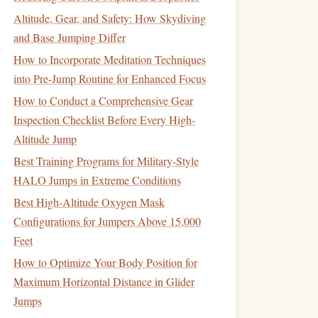
Altitude, Gear, and Safety: How Skydiving
and Base Jumping Differ
How to Incorporate Meditation Techniques
into Pre-Jump Routine for Enhanced Focus
How to Conduct a Comprehensive Gear
Inspection Checklist Before Every High-
Altitude Jump
Best Training Programs for Military-Style
HALO Jumps in Extreme Conditions
Best High-Altitude Oxygen Mask
Configurations for Jumpers Above 15,000
Feet
How to Optimize Your Body Position for
Maximum Horizontal Distance in Glider
Jumps