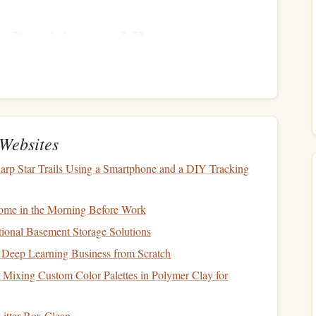
s
:
Precision
and Power
t years is the introduction of crossbraced
canopies
. These
acing
that allows them to withstand higher speeds and offer
or experienced jumpers who require higher performance and
Websites
arp Star Trails Using a Smartphone and a DIY Tracking
ffer high‑speed performance while maintaining
stability
.
ydiver performs controlled high‑speed turns and landings.
me in the Morning Before Work
reduces the chance of a
canopy
collapse, even at high
ional Basement Storage Solutions
mance
jumps
.
e Deep Learning Business from Scratch
er dynamic control, which allows for sharper turns, more
y.
r Mixing Custom Color Palettes in Polymer Clay for
itter Box Clean