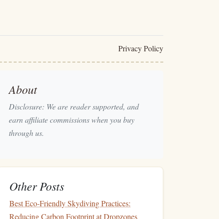
Privacy Policy
About
Disclosure: We are reader supported, and
earn affiliate commissions when you buy
through us.
Other Posts
Best Eco-Friendly Skydiving Practices:
Reducing Carbon Footprint at Dropzones