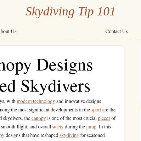
Skydiving Tip 101
bout Us
Contact Us
nopy Designs
ced Skydivers
ays, with
modern technology
and innovative designs
Among the most significant developments in the
sport
are the
d skydivers, the
canopy
is one of the most crucial
pieces
of
 a smooth flight, and overall
safety
during the
jump
. In this
py
designs that have reshaped
skydiving
for seasoned