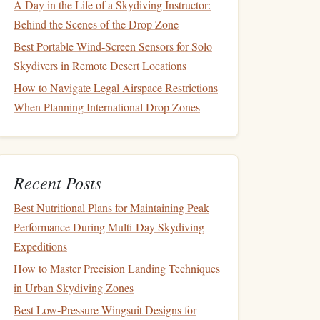
A Day in the Life of a Skydiving Instructor:
Behind the Scenes of the Drop Zone
Best Portable Wind-Screen Sensors for Solo
Skydivers in Remote Desert Locations
How to Navigate Legal Airspace Restrictions
When Planning International Drop Zones
Recent Posts
Best Nutritional Plans for Maintaining Peak
Performance During Multi‑Day Skydiving
Expeditions
How to Master Precision Landing Techniques
in Urban Skydiving Zones
Best Low‑Pressure Wingsuit Designs for