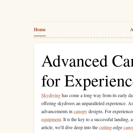
Home
A
Advanced Ca
for Experien
Skydiving
has come a long way from its early d
offering skydivers an unparalleled experience. 
advancements in
canopy
designs. For experience
equipment
. It is the key to a successful landing,
article, we'll dive deep into the
cutting
‑edge
cano