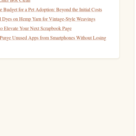
s known for its responsive control and ability to handle
Budget for a Pet Adoption: Beyond the Initial Costs
al Dyes on Hemp Yarn for Vintage‑Style Weavings
d speed, the Raven is a top choice for experienced
canopy
 to Elevate Your Next Scrapbook Page
 Purge Unused Apps from Smartphones Without Losing
bric Canopies
volved significantly, with Zero Porosity (ZP)
fabric
being
ly resistant to air permeability, meaning less
air leaks
 performance, durability, and overall control during flight.
er than
traditional
fabric
, as it is more resistant to
wear and
 responsive and provide better control during
canopy
inflation
characteristics remain more consistent across a