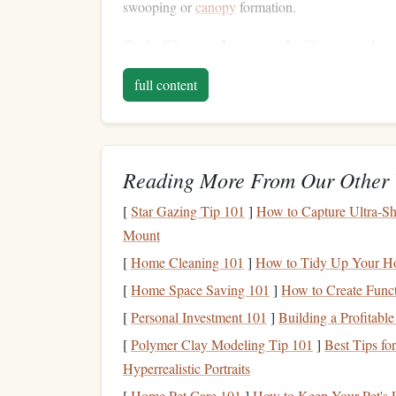
swooping or
canopy
formation.
Crossbraced
Canopie
2.1
One of the most significant developments in recen
full content
canopies
feature a unique
design
with internal
br
more control during flight. They are designed f
greater
precision
.
Reading More From Our Other 
Notable
Features
:
[
Star Gazing Tip 101
]
How to Capture Ultra‑Sh
Speed and Agility:
Crossbraced
canopies
o
Mount
They are excellent for swooping, where a sk
[
Home Cleaning 101
]
How to Tidy Up Your Ho
Reduced Collapsibility:
The crossbracing 
[
Home Space Saving 101
]
How to Create Funct
speeds, making them ideal for high‑perfor
[
Personal Investment 101
More Dynamic Flight:
]
Building a Profitabl
These
canopies
off
precise landings, and greater maneuverabilit
[
Polymer Clay Modeling Tip 101
]
Best Tips fo
Hyperrealistic Portraits
Popular
Models
:
[
Home Pet Care 101
]
How to Keep Your Pet's L