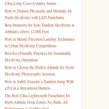
Ultra‑Long Cross‑Country Jumps
How to Prepare Physically and Mentally for
Night Skydiving with LED Parachutes
Best Strategies for Solo Tandem Skydiving at
Altitudes Above 12,000 Feet
How to Master Precision Landing Techniques
in Urban Skydiving Competitions
Best Eco‑Friendly Practices for Sustainable
Skydiving Operations
How to Choose the Perfect Altitude for Night
Skydiving Photography Sessions
How to Safely Execute a Tandem Jump With
a Pet in a Specialized Harness
The Best Ultra-Lightweight Parachutes for
High-Altitude Drop Zones: No Bulk, All
Performance at 10,000+ Feet