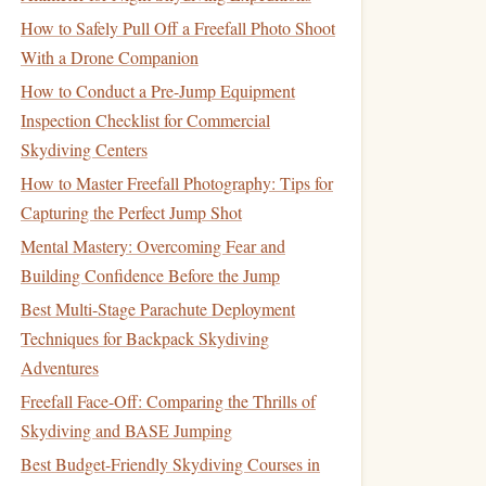
How to Safely Pull Off a Freefall Photo Shoot
With a Drone Companion
How to Conduct a Pre-Jump Equipment
Inspection Checklist for Commercial
Skydiving Centers
How to Master Freefall Photography: Tips for
Capturing the Perfect Jump Shot
Mental Mastery: Overcoming Fear and
Building Confidence Before the Jump
Best Multi-Stage Parachute Deployment
Techniques for Backpack Skydiving
Adventures
Freefall Face-Off: Comparing the Thrills of
Skydiving and BASE Jumping
Best Budget-Friendly Skydiving Courses in