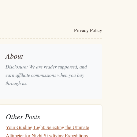
Privacy Policy
About
Disclosure: We are reader supported, and
earn affiliate commissions when you buy
through us.
Other Posts
Your Guiding Light: Selecting the Ultimate
Altimeter for Night Skydiving Expeditions