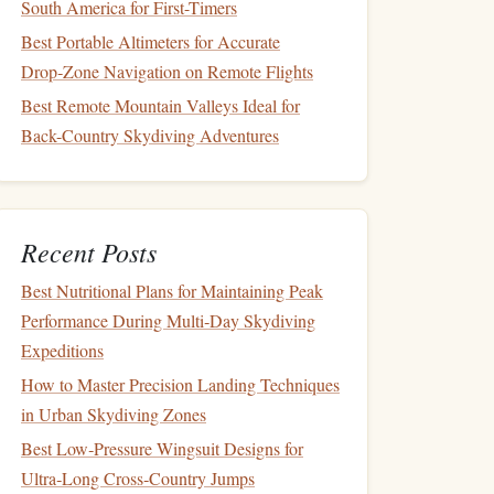
South America for First-Timers
Best Portable Altimeters for Accurate
Drop‑Zone Navigation on Remote Flights
Best Remote Mountain Valleys Ideal for
Back-Country Skydiving Adventures
Recent Posts
Best Nutritional Plans for Maintaining Peak
Performance During Multi‑Day Skydiving
Expeditions
How to Master Precision Landing Techniques
in Urban Skydiving Zones
Best Low‑Pressure Wingsuit Designs for
Ultra‑Long Cross‑Country Jumps