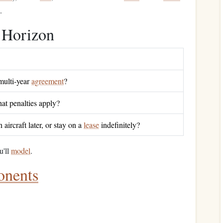
.
Horizon
multi‑year
agreement
?
at penalties apply?
aircraft later, or stay on a
lease
indefinitely?
u'll
model
.
nents