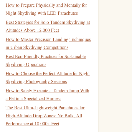
How to Prepare Physically and Mentally for
Night Skydiving with LED Parachutes
Best Strategies for Solo Tandem Skydiving at
Altitudes Above 12,000 Feet
How to Master Precision Landing Techniques
in Urban Skydiving Competitions
Best Eco‑Friendly Practices for Sustainable
Skydiving Operations
How to Choose the Perfect Altitude for Night
Skydiving Photography Sessions
How to Safely Execute a Tandem Jump With
a Pet in a Specialized Harness
The Best Ultra-Lightweight Parachutes for
High-Altitude Drop Zones: No Bulk, All
Performance at 10,000+ Feet