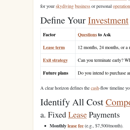
for your
skydiving
business
or personal
operation
Define Your
Investment
Factor
Questions
to Ask
Lease term
12 months, 24 months, or a 
Exit strategy
Can you terminate early? Wh
Future plans
Do you intend to purchase an 
A clear horizon defines the
cash
‑flow timeline yo
Identify All Cost
Compo
a. Fixed
Lease
Payments
Monthly
lease
fee
(e.g., $7,500/month).