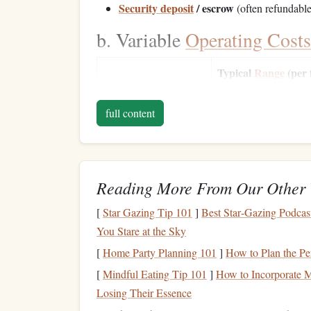
Security deposit
/ escrow
(often refundable
b. Variable
Operating Costs
Typical
Range
(per 
Cost
hour)
full content
Fuel
$150--$250
Maintenance
reserves
$80--$120
Insurance
(hull &
$1,200--$2,000/mont
Reading More From Our Other 
liability)
[
Star Gazing Tip 101
]
Best Star‑Gazing Podcas
You Stare at the Sky
Pilot
wages
(if you
$40--$70/hour
hire)
[
Home Party Planning 101
]
How to Plan the Pe
[
Mindful Eating Tip 101
]
How to Incorporate Mi
Landing/
airport
fees
$0--$30/hour
Losing Their Essence