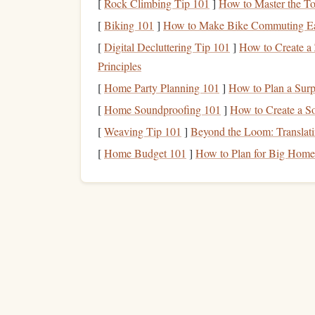
Training
& recurrent
$2,000--$5,000/year
[
Rock Climbing Tip 101
]
How to Master the To
checks
[
Biking 101
]
How to Make Bike Commuting Ea
[
Digital Decluttering Tip 101
]
How to Create a 
c.
Overhead
& Administrati
Principles
Accounting &
legal fees
for
lease
contracts
.
[
Home Party Planning 101
]
How to Plan a Surp
Marketing
/branding specific to your
jump
op
[
Home Soundproofing 101
]
How to Create a S
Miscellaneous
supplies
(tethers,
helmets
,
he
[
Weaving Tip 101
]
Beyond the Loom: Translatin
Estimate
Revenue Strea
[
Home Budget 101
]
How to Plan for Big Home 
Stream
How to
Jump
fees
Average
Ground‑school /
training
Cours
Special
events
Sponso