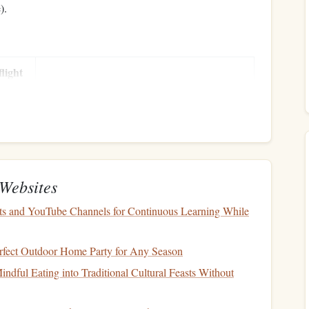
).
flight
Notes
Depends on aircraft type, altitude, and wind.
Covers
scheduled
inspections
and parts.
h
May vary with pilot experience and
coverage
Websites
limits
.
ts and YouTube Channels for Continuous Learning While
Include
taxes
and
benefits
.
rfect Outdoor Home Party for Any Season
ndful Eating into Traditional Cultural Feasts Without
Some
clubs
charge per landing.