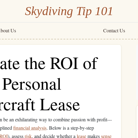
Skydiving Tip 101
bout Us
Contact Us
ate the ROI of
a Personal
craft Lease
n be an exhilarating way to combine passion with profit---
iplined
financial analysis
. Below is a step‑by‑step
ROI
), assess
risk
, and decide whether a
lease
makes
sense