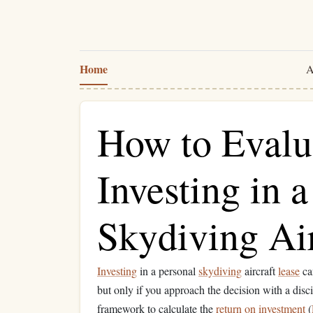
Home
A
How to Evalu
Investing in 
Skydiving Air
Investing
in a personal
skydiving
aircraft
lease
ca
but only if you approach the decision with a disc
framework to calculate the
return on investment
(