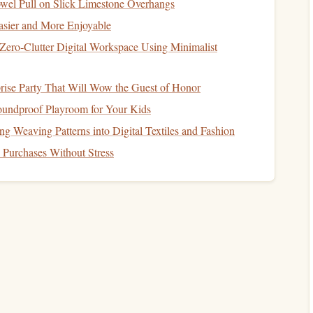
Required for both aircraft and jumpmaster
wel Pull on Slick Limestone Overhangs
certifications
.
sier and More Enjoyable
Zero‑Clutter Digital Workspace Using Minimalist
ve Expenses
rise Party That Will Wow the Guest of Honor
erations.
oundproof Playroom for Your Kids
lmets
, etc.).
g Weaving Patterns into Digital Textiles and Fashion
ms
Purchases Without Stress
 Quantify
 price per jumper × number of jumpers per flight.
e
fees
×
students
per session.
rship or
ticket sales
for competitions, demo days, etc.