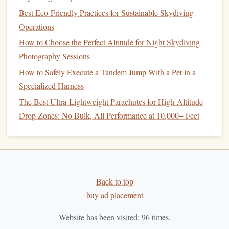
employs experienced and certified instructors who are
Best Eco‑Friendly Practices for Sustainable Skydiving
patient
and focus on ensuring your first
jump
is both
Operations
safe and enjoyable.
How to Choose the Perfect Altitude for Night Skydiving
Tandem
Skydiving
:
For new jumpers, tandem
Photography Sessions
skydiving
is available, where you will
jump
with an
instructor who will take care of all the important
How to Safely Execute a Tandem Jump With a Pet in a
aspects, such as
deployment
and landing.
Specialized Harness
Comprehensive Training
Programs
:
Skydive
The Best Ultra-Lightweight Parachutes for High-Altitude
Midwest offers various
training
options
for beginners,
Drop Zones: No Bulk, All Performance at 10,000+ Feet
including AFF, which allows you to progress quickly
if you wish to make
skydiving
a long-term
hobby
.
Welcoming Atmosphere:
The staff and other
jumpers at Skydive Midwest are known for their
Back to top
friendly, laid-back attitude, creating a comfortable
buy ad placement
environment for rookies to enjoy their first
jump
.
Skydive Greater St. Louis --
Website has been visited:
96
times.