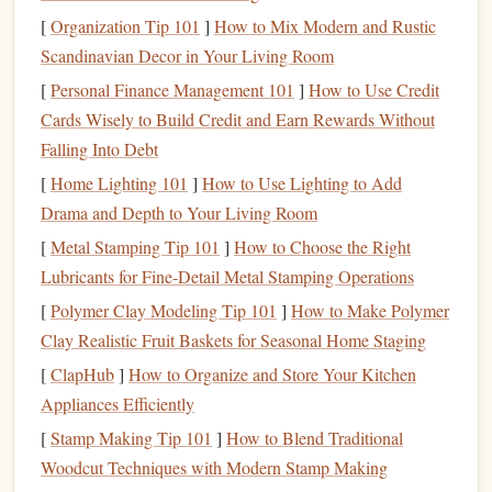
level.
[
Organization Tip 101
]
How to Mix Modern and Rustic
State-of-the-Art
Equipment
:
The
drop zone
uses
Scandinavian Decor in Your Living Room
modern
equipment
, ensuring your
jump
is as smooth
[
Personal Finance Management 101
]
How to Use Credit
and safe as possible.
Cards Wisely to Build Credit and Earn Rewards Without
Skydive Windy City -- Rochelle, IL
Falling Into Debt
[
Home Lighting 101
]
How to Use Lighting to Add
Located about 90 miles west of Chicago, Skydive Windy
Drama and Depth to Your Living Room
City is another excellent choice for rookie skydivers.
[
Metal Stamping Tip 101
]
How to Choose the Right
Known for its friendly atmosphere and commitment to
Lubricants for Fine‑Detail Metal Stamping Operations
safety, this
drop zone
offers a fantastic environment for new
[
Polymer Clay Modeling Tip 101
]
How to Make Polymer
jumpers.
Clay Realistic Fruit Baskets for Seasonal Home Staging
Why It's Rookie-Friendly:
[
ClapHub
]
How to Organize and Store Your Kitchen
Experienced
Mentors
:
The instructors at Skydive
Appliances Efficiently
Windy City are USPA-certified and come with years
[
Stamp Making Tip 101
]
How to Blend Traditional
of experience. They take the time to teach and guide
Woodcut Techniques with Modern Stamp Making
rookies with
patience
and care.