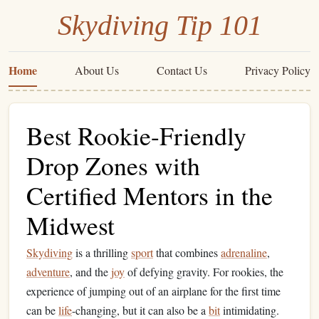
Skydiving Tip 101
Home
About Us
Contact Us
Privacy Policy
Best Rookie-Friendly
Drop Zones with
Certified Mentors in the
Midwest
Skydiving
is a thrilling
sport
that combines
adrenaline
,
adventure
, and the
joy
of defying gravity. For rookies, the
experience of jumping out of an airplane for the first time
can be
life
-changing, but it can also be a
bit
intimidating.