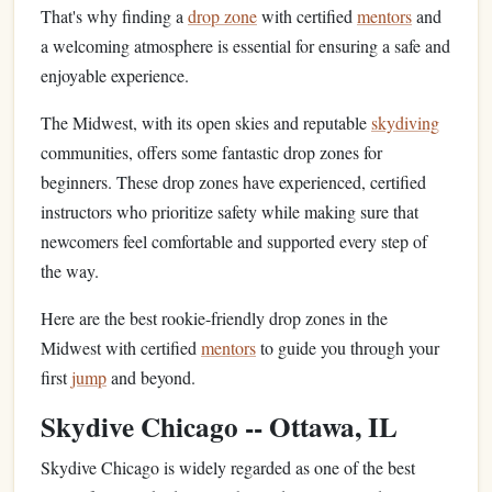
That's why finding a
drop zone
with certified
mentors
and
a welcoming atmosphere is essential for ensuring a safe and
enjoyable experience.
The Midwest, with its open skies and reputable
skydiving
communities, offers some fantastic drop zones for
beginners. These drop zones have experienced, certified
instructors who prioritize safety while making sure that
newcomers feel comfortable and supported every step of
the way.
Here are the best rookie-friendly drop zones in the
Midwest with certified
mentors
to guide you through your
first
jump
and beyond.
Skydive Chicago -- Ottawa, IL
Skydive Chicago is widely regarded as one of the best