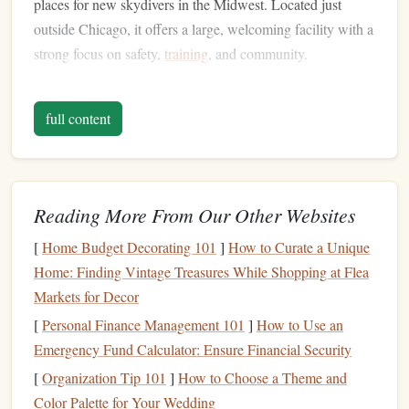
places for new skydivers in the Midwest. Located just
outside Chicago, it offers a large, welcoming facility with a
strong focus on safety,
training
, and community.
Why It's Rookie-Friendly:
full content
Certified Instructors:
Skydive Chicago has a team
of USPA-certified instructors who are highly
experienced and dedicated to ensuring that first-time
jumpers are comfortable and confident.
Reading More From Our Other Websites
Tandem
Jumps
:
They offer tandem
skydiving
,
[
Home Budget Decorating 101
]
How to Curate a Unique
which is perfect for rookies. You'll be strapped to a
Home: Finding Vintage Treasures While Shopping at Flea
certified instructor who will guide you through the
Markets for Decor
entire
jump
from start to
finish
.
Training Programs
:
After your first tandem
jump
,
[
Personal Finance Management 101
]
How to Use an
Skydive Chicago offers various
training programs
,
Emergency Fund Calculator: Ensure Financial Security
including the Accelerated Freefall (AFF) course, for
[
Organization Tip 101
]
How to Choose a Theme and
those looking to take their
skydiving
skills to the next
Color Palette for Your Wedding