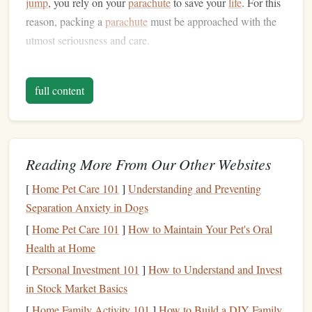
jump
, you rely on your
parachute
to save your
life
. For this
reason, packing a
parachute
must be approached with the
utmost seriousness and care.
What You'll Need for Packing a
Parachute
full content
To pack a
parachute
safely, you will need the following
equipment
and
materials
:
Reading More From Our Other Websites
Parachute System
Main
-- This includes the
Canopy
Pilot Chute
Ripcord
Reserve
,
,
, and the
[
Home Pet Care 101
]
Understanding and Preventing
Parachute
.
Separation Anxiety in Dogs
Packing Mat
-- A clean surface to pack your
[
Home Pet Care 101
]
How to Maintain Your Pet's Oral
parachute
on. It's essential to keep the packing area
Health at Home
free from
dirt
and
debris
that could interfere with the
[
Personal Investment 101
]
How to Understand and Invest
packing process.
in Stock Market Basics
Packing Instructions
-- Always follow the
[
Home Family Activity 101
]
How to Build a DIY Family