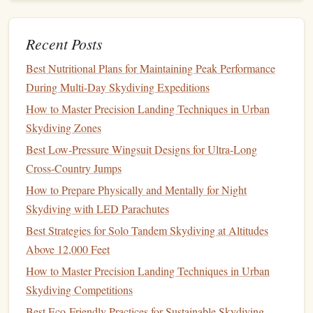
Step 3: Opening the
Canopy
Once your packing area is prepared and your
equipment
is
Recent Posts
inspected, you can begin the packing process. Follow these
Best Nutritional Plans for Maintaining Peak Performance
steps
to open your main
canopy
:
During Multi‑Day Skydiving Expeditions
Unfold the
Canopy
Main Canopy
-- Lay the
flat
on
How to Master Precision Landing Techniques in Urban
the packing
mat
, making sure it's oriented with the
Skydiving Zones
suspension
lines
facing down. Gently unfold the
Best Low‑Pressure Wingsuit Designs for Ultra‑Long
canopy
, working your way from the center to the
Cross‑Country Jumps
edges
, making sure there are no
twists
or tangles.
How to Prepare Physically and Mentally for Night
Check for
Twists
-- As you unfold, continuously
Skydiving with LED Parachutes
check the
lines
and
fabric
for any
twists
. A twist in the
Best Strategies for Solo Tandem Skydiving at Altitudes
lines
can
lead
to malfunction during
deployment
.
Above 12,000 Feet
Step 4: Rolling the
Canopy
How to Master Precision Landing Techniques in Urban
Skydiving Competitions
Now that your
canopy
is laid out
flat
and untwisted, it's
Best Eco‑Friendly Practices for Sustainable Skydiving