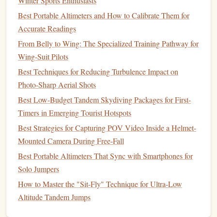
Winter Sports Enthusiasts
signs
of wear or
damage
. Here's how you can perform a
thorough
inspection
:
Best Portable Altimeters and How to Calibrate Them for
Accurate Readings
Main Canopy
-- Look for
holes
, fraying, or
signs
of
From Belly to Wing: The Specialized Training Pathway for
wear. Check the
suspension
lines
for any knots or
Wing-Suit Pilots
tangles.
Best Techniques for Reducing Turbulence Impact on
Pilot Chute
-- Ensure the pilot chute is free of
holes
,
Photo‑Sharp Aerial Shots
cuts, or
damage
. The spring should be in good
Best Low-Budget Tandem Skydiving Packages for First-
condition
, and the bridle should be untangled.
Timers in Emerging Tourist Hotspots
Ripcord
-- Test the ripcord for functionality, making
sure it's not bent or damaged. The handle should be
Best Strategies for Capturing POV Video Inside a Helmet-
secure and easy to pull.
Mounted Camera During Free-Fall
Reserve Parachute
-- Inspect your reserve
parachute
Best Portable Altimeters That Sync with Smartphones for
to ensure that it's properly packed and that the
Solo Jumpers
deployment
system is free of
damage
. It should be
How to Master the "Sit-Fly" Technique for Ultra-Low
packed by a certified rigger if you haven't done it
Altitude Tandem Jumps
yourself.