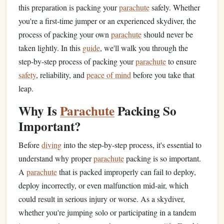
this preparation is packing your
parachute
safely. Whether
you're a first‑time jumper or an experienced skydiver, the
process of packing your own
parachute
should never be
taken lightly. In this
guide
, we'll walk you through the
step‑by‑step process of packing your
parachute
to ensure
safety
, reliability, and
peace of mind
before you take that
leap.
Why Is
Parachute
Packing So
Important?
Before
diving
into the step‑by‑step process, it's essential to
understand why proper
parachute
packing is so important.
A
parachute
that is packed improperly can fail to deploy,
deploy incorrectly, or even malfunction mid‑air, which
could result in serious injury or worse. As a skydiver,
whether you're jumping solo or participating in a tandem