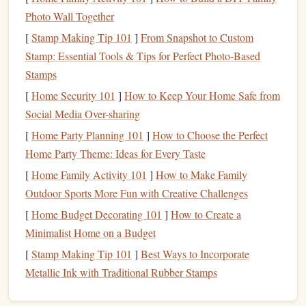
manufacturer's specific packing instructions for your
Photo Wall Together
parachute
system.
[
Stamp Making Tip 101
]
From Snapshot to Custom
Tools
-- Depending on the system, you may need
Stamp: Essential Tools & Tips for Perfect Photo-Based
Closing Loop Tool
Pilot Chute
tools such as a
and a
Stamps
Bridle Tool
.
[
Home Security 101
]
How to Keep Your Home Safe from
Safety
and
Inspection Checklist
-- It's a good idea to
Social Media Over-sharing
have a
checklist
of
safety
procedures to follow before,
[
Home Party Planning 101
during, and after packing.
]
How to Choose the Perfect
Home Party Theme: Ideas for Every Taste
Step 1: Preparing the Packing
[
Home Family Activity 101
]
How to Make Family
Area
Outdoor Sports More Fun with Creative Challenges
Choosing the right environment for packing is crucial to
[
Home Budget Decorating 101
]
How to Create a
ensuring that your
parachute
is packed safely and without
Minimalist Home on a Budget
any interference. Here's what you should do to prepare:
[
Stamp Making Tip 101
]
Best Ways to Incorporate
Metallic Ink with Traditional Rubber Stamps
Clean and
Flat Surface
Packing
-- Lay out your
Mat
on a clean,
flat surface
, free of
dirt
,
moisture
, or