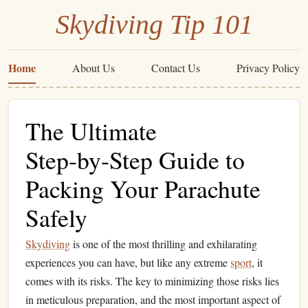
Skydiving Tip 101
Home
About Us
Contact Us
Privacy Policy
The Ultimate
Step‑by‑Step Guide to
Packing Your Parachute
Safely
Skydiving
is one of the most thrilling and exhilarating
experiences you can have, but like any extreme
sport
, it
comes with its risks. The key to minimizing those risks lies
in meticulous preparation, and the most important aspect of