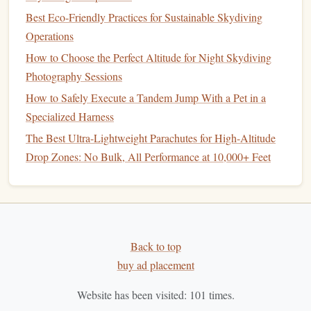
monitor
the entire formation's shape, not just your
Best Eco‑Friendly Practices for Sustainable Skydiving
immediate
grip
.
Operations
Step 7: Debrief Relentlessly with
How to Choose the Perfect Altitude for Night Skydiving
Video
Photography Sessions
How to Safely Execute a Tandem Jump With a Pet in a
Your
jump
is not over when you land. The real learning
Specialized Harness
begins in the debrief.
The Best Ultra-Lightweight Parachutes for High-Altitude
Record Every
Jump
:
Use a
chest
-mounted or
helmet
Drop Zones: No Bulk, All Performance at 10,000+ Feet
camera
. Video is the only objective truth.
Watch Together, Immediately:
Review the footage
as a team on a
laptop
or
tablet
. Pause at key moments:
the approach, the moment of connection, the
stability
of the formation.
Back to top
Ask Specific
Questions
:
"Why did my approach
buy ad placement
angle
drift
right?" "Was our timing simultaneous?"
Website has been visited:
101
times.
"See how the
Tail
was pulled out of position? How do