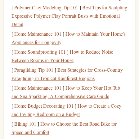
position. They are the reactive half of the pair.
[
Polymer Clay Modeling Tip 101
]
Best Tips for Sculpting
Communication
is Non-Verbal:
Your body is your
Expressive Polymer Clay Portrait Busts with Emotional
voice. A slight head turn, a shoulder
roll
, a hip shift---
Detail
these are your
signals
. Agree on key "cues" during
[
Home Maintenance 101
]
How to Maintain Your Home's
your pre-
jump
briefing (e.g., "a
hand
tap means
stop
Appliances for Longevity
," "a leg
lift
means
accelerate
").
[
Home Soundproofing 101
]
How to Reduce Noise
Step 3: Start with the "Gimme" and the
Between Rooms in Your House
"
Brick
"
[
Paragliding Tip 101
]
Best Strategies for Cross‑Country
Paragliding in Tropical Rainforest Regions
These are the two most critical
drills
for small-team
mastery.
[
Home Maintenance 101
]
How to Keep Your Hot Tub
and Spa Sparkling: A Comprehensive Care Guide
The "Gimme"
Drill
(2-Way):
Practice nothing but
[
Home Budget Decorating 101
]
How to Create a Cozy
connecting and disconnecting. Start side-by-side,
and Inviting Bedroom on a Budget
perform a controlled 90-degree turn towards each
[
Biking 101
]
How to Choose the Best Road Bike for
other, and take a single
grip
(usually a wrist or
Speed and Comfort
forearm). Then, release cleanly and repeat. This builds