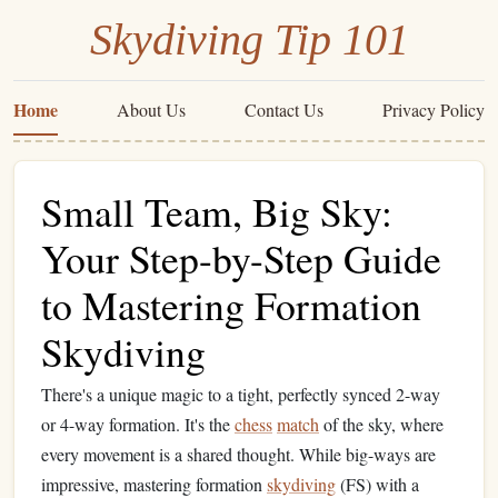
Skydiving Tip 101
Home
About Us
Contact Us
Privacy Policy
Small Team, Big Sky:
Your Step-by-Step Guide
to Mastering Formation
Skydiving
There's a unique magic to a tight, perfectly synced 2-way
or 4-way formation. It's the
chess
match
of the sky, where
every movement is a shared thought. While big-ways are
impressive, mastering formation
skydiving
(FS) with a