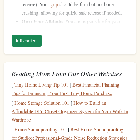
receive). Your
grip
should be firm but not bone-
crushing, allowing for quick, safe release if needed.
Own Your Altitude:
You are responsible for your
own altitude awareness and
deployment
. Never rely
on a teammate to call your pull. Your altimeter is your
full content
primary reference.
Step 2: Define
Crystal
-Clear Roles &
Communication
Reading More From Our Other Websites
In a small team, ambiguity is the enemy. Assign and
[
Tiny Home Living Tip 101
]
Best Financial Planning
understand roles explicitly.
Tips for Financing Your First Tiny Home Purchase
The "Point" (or
Lead
):
This jumper
sets
the
[
Home Storage Solution 101
]
How to Build an
direction, speed, and intention of the move. They
Affordable DIY Closet Organizer System for Your Walk-In
initiate the build.
Wardrobe
The "
Tail
" (or Follow):
This jumper reads the
[
Home Soundproofing 101
]
Best Home Soundproofing
Point's intent and executes the move to slot into
for Studios: Professional‑Grade Noise Reduction Strategies