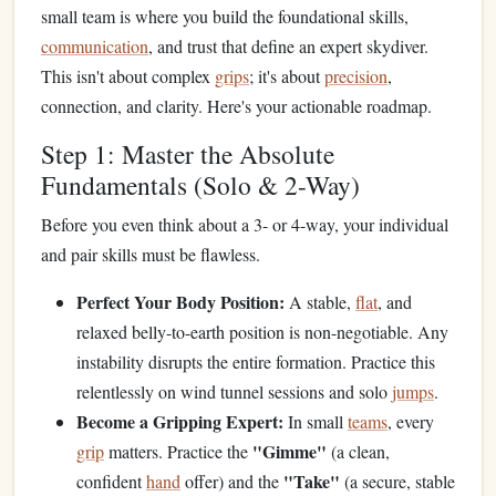
small team is where you build the foundational skills,
communication
, and trust that define an expert skydiver.
This isn't about complex
grips
; it's about
precision
,
connection, and clarity. Here's your actionable roadmap.
Step 1: Master the Absolute
Fundamentals (Solo & 2-Way)
Before you even think about a 3- or 4-way, your individual
and pair skills must be flawless.
Perfect Your Body Position:
A stable,
flat
, and
relaxed belly-to-earth position is non-negotiable. Any
instability disrupts the entire formation. Practice this
relentlessly on wind tunnel sessions and solo
jumps
.
Become a Gripping Expert:
In small
teams
, every
"Gimme"
grip
matters. Practice the
(a clean,
"Take"
confident
hand
offer) and the
(a secure, stable