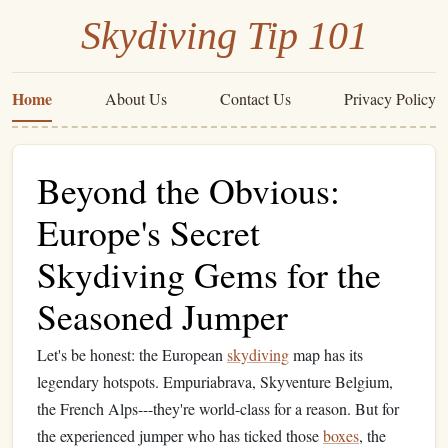
Skydiving Tip 101
Home
About Us
Contact Us
Privacy Policy
Beyond the Obvious:
Europe's Secret
Skydiving Gems for the
Seasoned Jumper
Let's be honest: the European
skydiving
map has its
legendary hotspots. Empuriabrava, Skyventure Belgium,
the French Alps---they're world-class for a reason. But for
the experienced jumper who has ticked those
boxes
, the