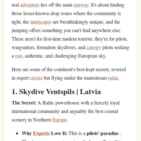
real
adventure
lies off the main
runway
. It's about finding
those lesser-known drop zones where the community is
tight, the
landscapes
are breathtakingly unique, and the
jumping offers something you can't find anywhere else.
These aren't for first-time tandem tourists; they're for pilots,
wingsuiters, formation skydivers, and
canopy
pilots seeking
a
raw
, authentic, and challenging European sky.
Here are some of the continent's best-kept secrets, revered
in expert
circles
but flying under the mainstream
radar
.
1. Skydive Ventspils | Latvia
The Secret:
A Baltic powerhouse with a fiercely loyal
international community and arguably the best coastal
scenery in Northern
Europe
.
Why
Experts
Love It:
pilots' paradise
This is a
.