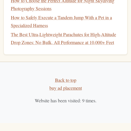
How to Choose the Perfect Altitude for Night Skydiving
Key
Intel
:
The season runs from late April to
Photography Sessions
October. The
operation
is well-established but retains
How to Safely Execute a Tandem Jump With a Pet in a
a charming, slightly rugged Balkan feel. Combine
Specialized Harness
your
jumps
with exploring Mostar's incredible culture.
The Best Ultra-Lightweight Parachutes for High-Altitude
Be mindful of local customs and show respect for the
Drop Zones: No Bulk, All Performance at 10,000+ Feet
host community.
5. Skydive Kärnten | Austria (The
Alpine Alternative)
The Secret:
Kärnten
While Austria has famous DZs,
Back to top
(Carinthia)
in the southern Alps offers a less crowded,
buy ad placement
more alpine, and lake-focused experience than the Tyrol.
Website has been visited:
9
times.
Why
Experts
Love It:
stunning
You exit over the
Austrian Alps and pristine glacial lakes
(like Lake
Weissensee). The freefall path often takes you over
towering peaks before deploying into one of the most