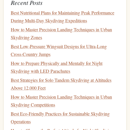
Herzegovina
Recent Posts
Best Nutritional Plans for Maintaining Peak Performance
The Secret:
living
postcard
Jumping into a
over one of
During Multi‑Day Skydiving Expeditions
Europe
's most iconic and historic
landscapes
.
How to Master Precision Landing Techniques in Urban
Why
Experts
Love It:
Twin Otter
The exit is from a
Skydiving Zones
Neretva River canyon
over the breathtaking
and the
Best Low‑Pressure Wingsuit Designs for Ultra‑Long
ancient city of Mostar. You'll see the famous Stari
Cross‑Country Jumps
Most (Old
Bridge
) from a perspective almost no one
How to Prepare Physically and Mentally for Night
else ever will. The freefall offers a unique blend of
Skydiving with LED Parachutes
natural
beauty
(
deep green
river canyon) and
Best Strategies for Solo Tandem Skydiving at Altitudes
human
history
. While it caters to tandems, the
Above 12,000 Feet
experienced-jumper scene is strong, with a dedicated
core of locals and visiting Europeans who come for
How to Master Precision Landing Techniques in Urban
unique
geography
and
photo
/video
the
Skydiving Competitions
opportunities
10,000-
. The altitude is typically
Best Eco‑Friendly Practices for Sustainable Skydiving
12,000
feet
, but the scenery makes every second
Operations
count.