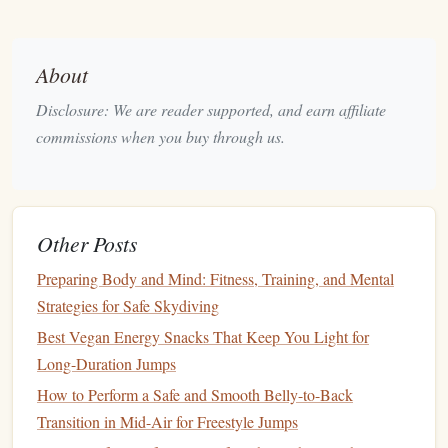
turns, this is your temple. The atmosphere is
competitive yet collaborative, perfect for learning from
the best.
About
Key
Intel
:
Primarily a summer destination (May-
Disclosure: We are reader supported, and earn affiliate
September). The surrounding High Tatras mountains
commissions when you buy through us.
provide a spectacular
backdrop
for freefall. It's a no-
frills, pure-jumping facility---bring your A-game and
your focus.
3. Jumpmaster Skydive Center |
Other Posts
Estonia
Preparing Body and Mind: Fitness, Training, and Mental
The Secret:
Strategies for Safe Skydiving
An exclusive,
invitation
-style
operation
near
Tallinn that feels like a private club for the elite.
Best Vegan Energy Snacks That Keep You Light for
Long-Duration Jumps
Why
Experts
Love It:
This isn't a
drop zone
you just
How to Perform a Safe and Smooth Belly-to-Back
Jumpmaster operates by pre-arranged
show up at.
Transition in Mid-Air for Freestyle Jumps
groups and
specialized
events
only
, making it