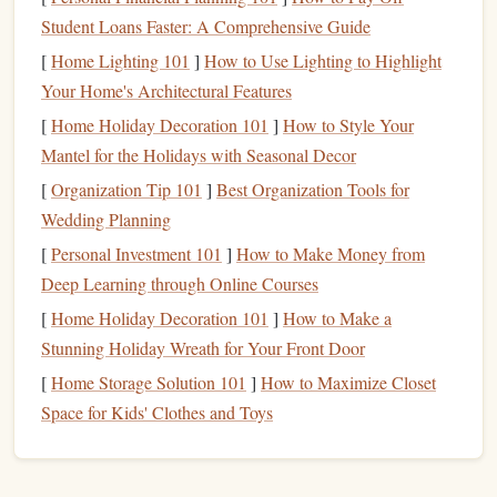
2. Skydive Prešov | Slovakia
Student Loans Faster: A Comprehensive Guide
[
Home Lighting 101
]
How to Use Lighting to Highlight
The Secret:
Swooping and CRW
The
heart
of European
Your Home's Architectural Features
(
Canopy
Relative Work)
. This is where the continent's
[
Home Holiday Decoration 101
]
How to Style Your
top
canopy
pilots come to train and compete on a
Mantel for the Holidays with Seasonal Decor
dedicated, world-class landing area.
[
Organization Tip 101
]
Best Organization Tools for
Why
Experts
Love It:
Forget generic
grass
landing
Wedding Planning
massive, meticulously
areas. Prešov boasts a
[
Personal Investment 101
]
How to Make Money from
maintained, and uniquely shaped "swoop
pond
"
Deep Learning through Online Courses
surrounded by
trees
and hills, designed specifically for
[
Home Holiday Decoration 101
]
How to Make a
high-performance landings. The
drop zone
regularly
Stunning Holiday Wreath for Your Front Door
hosts international swooping competitions and
training
[
Home Storage Solution 101
]
How to Maximize Closet
camps. With a fleet including a Fast Twins and a
Space for Kids' Clothes and Toys
13,000
feet
Skyvan, they get groups to
quickly and
canopy
skills
efficiently. The focus is intensely on
---if
you're serious about
precision
landing and
aggressive