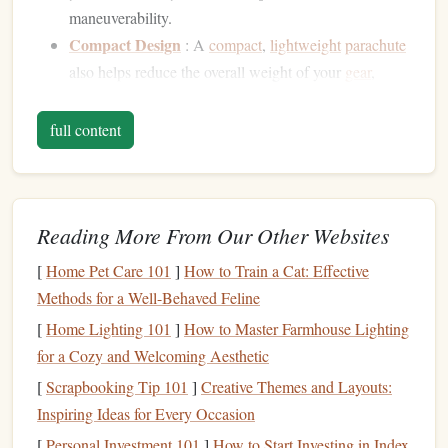
maneuverability.
Compact Design
: A
compact
,
lightweight
parachute
also helps reduce the overall weight of your
gear
,
making it easier to carry, wear, and deploy.
Reliability at High Altitudes
: The extreme
full content
conditions at high altitudes can affect
parachute
deployment
. An ultra-
lightweight
parachute
must be
both durable and stable enough to deploy reliably,
Reading More From Our Other Websites
even in the thin atmosphere.
[
Home Pet Care 101
]
How to Train a Cat: Effective
Key
Features
to Look for in Ultra-
Methods for a Well-Behaved Feline
Lightweight
Parachutes for High-
[
Home Lighting 101
]
How to Master Farmhouse Lighting
Altitude
Jumps
for a Cozy and Welcoming Aesthetic
Choosing the right
parachute
for high-altitude
jumps
is not
[
Scrapbooking Tip 101
]
Creative Themes and Layouts:
just about weight. Several critical
features
must be
Inspiring Ideas for Every Occasion
considered:
[
Personal Investment 101
]
How to Start Investing in Index