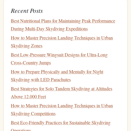
makes carrying and deploying the
parachute
easier at
high altitudes.
Recent Posts
Top Ultra-
Lightweight
Parachutes
Best Nutritional Plans for Maintaining Peak Performance
During Multi‑Day Skydiving Expeditions
for High-Altitude
Jumps
How to Master Precision Landing Techniques in Urban
Performance Designs -- Mirage G4
1.
Skydiving Zones
Material
: ZP (Zero Porosity)
fabric
for minimal air
Best Low‑Pressure Wingsuit Designs for Ultra‑Long
permeability.
Cross‑Country Jumps
Features
: The Mirage G4 is known for its
stability
,
How to Prepare Physically and Mentally for Night
precision
, and quick
deployment
. It comes with a
Skydiving with LED Parachutes
range
of
canopies
and
options
for high-altitude
jumps
.
Best Strategies for Solo Tandem Skydiving at Altitudes
Best for
: Skydivers looking for reliable performance
Above 12,000 Feet
in extreme conditions.
How to Master Precision Landing Techniques in Urban
Why it's great
: The Mirage G4 is a high-
Skydiving Competitions
performance,
lightweight
parachute
that excels at high-
Best Eco‑Friendly Practices for Sustainable Skydiving
altitude
jumps
with quick
deployment
and a smooth
Operations
descent.