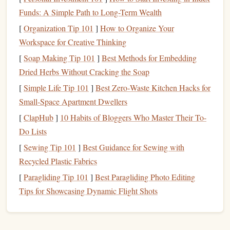
Material Quality and Durability
1.
Funds: A Simple Path to Long-Term Wealth
[
Organization Tip 101
]
How to Organize Your
What it is
: Ultra-light parachutes are often made
Workspace for Creative Thinking
from high-
performance fabrics
like ZP (Zero Porosity)
[
Soap Making Tip 101
]
Best Methods for Embedding
or F-111, which offer an excellent
balance
between
Dried Herbs Without Cracking the Soap
weight and durability.
Why it matters
: At high altitudes, the cold and
[
Simple Life Tip 101
]
Best Zero‑Waste Kitchen Hacks for
reduced
oxygen
levels
can increase the likelihood of
Small‑Space Apartment Dwellers
fabric
failure. A durable, high-quality material ensures
[
ClapHub
]
10 Habits of Bloggers Who Master Their To-
that your
parachute
performs optimally during
Do Lists
deployment
.
[
Sewing Tip 101
]
Best Guidance for Sewing with
Canopy
Size and Shape
2.
Recycled Plastic Fabrics
[
Paragliding Tip 101
]
Best Paragliding Photo Editing
What it is
: The
size and shape
of your
canopy
Tips for Showcasing Dynamic Flight Shots
significantly influence how the
parachute
behaves
during descent.
Why it matters
: For high-altitude
jumps
, a larger,