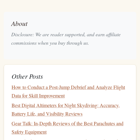
elliptical
-shaped
canopy
offers better control and
smoother
flight. This is crucial because larger
canopies
provide more
lift
, which helps slow your
About
descent in thinner air.
Disclosure: We are reader supported, and earn affiliate
Rapid
Deployment
Mechanism
3.
commissions when you buy through us.
What it is
: A
parachute
with a quick-opening or
high-speed
deployment
system ensures your chute
opens promptly, even at higher speeds or during
Other Posts
turbulent conditions.
How to Conduct a Post-Jump Debrief and Analyze Flight
Why it matters
: In high-altitude situations, quick
Data for Skill Improvement
deployment
is essential for safety. Look for parachutes
Best Digital Altimeters for Night Skydiving: Accuracy,
with mechanisms designed to handle high-speed
Battery Life, and Visibility Reviews
deployments smoothly.
Gear Talk: In-Depth Reviews of the Best Parachutes and
Cutaway System
4.
Safety Equipment
What it is
: A cutaway system allows you to release