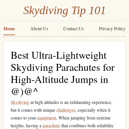
Skydiving Tip 101
Home
About Us
Contact Us
Privacy Policy
Best Ultra-Lightweight
Skydiving Parachutes for
High-Altitude Jumps in
@)@^
Skydiving
at high altitudes is an exhilarating experience,
but it comes with unique
challenges
, especially when it
comes to your
equipment
. When jumping from extreme
heights, having a
parachute
that combines both reliability