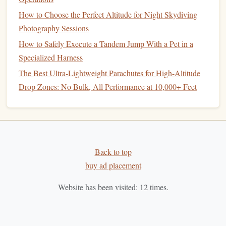
How to Choose the Perfect Altitude for Night Skydiving
Sun Path Products -- Javelin
2.
Photography Sessions
Odyssey
How to Safely Execute a Tandem Jump With a Pet in a
Material
: High-performance
fabric
with advanced
Specialized Harness
construction
techniques
to reduce weight while
The Best Ultra-Lightweight Parachutes for High-Altitude
maintaining durability.
Drop Zones: No Bulk, All Performance at 10,000+ Feet
Features
: The Javelin Odyssey is designed with an
easy-to-pack and quick-deploy system. Its
elliptical
canopy
offers exceptional control and responsiveness
at high altitudes.
Best for
: Experienced jumpers who require a
Back to top
parachute
that combines performance and
lightweight
buy ad placement
design
.
Website has been visited:
12
times.
Why it's great
: The Javelin Odyssey provides a
stable, smooth descent and is known for its
compact
,
lightweight
pack, making it perfect for
jumps
from