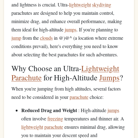
and lightness is crucial. Ultra-
lightweight
skydiving
parachutes are designed to help you maintain control,
minimize drag, and enhance overall performance, making
them ideal for high-altitude
jumps
. If you're planning to
jump
from the
clouds
in @)@^ (a location where extreme
conditions prevail), here's everything you need to know
about selecting the best parachutes for such adventures.
Why Choose an Ultra-
Lightweight
Parachute
for High-Altitude
Jumps
?
When you're jumping from high altitudes, several factors
need to be considered in your
parachute
choice:
Reduced Drag and Weight
: High-altitude
jumps
often involve
freezing
temperatures and thinner air. A
lightweight
parachute
ensures minimal drag, allowing
you to maintain your descent speed and