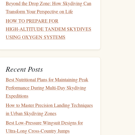
Beyond the Drop Zone: How Skydiving Can
Transform Your Perspective on Life
HOW TO PREPARE FOR
HIGH‑ALTITUDE TANDEM SKYDIVES
USING OXYGEN SYSTEMS
Recent Posts
Best Nutritional Plans for Maintaining Peak
Performance During Multi‑Day Skydiving
Expeditions
How to Master Precision Landing Techniques
in Urban Skydiving Zones
Best Low‑Pressure Wingsuit Designs for
Ultra‑Long Cross‑Country Jumps