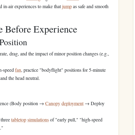
d in‑air experiences to make that
jump
as safe and smooth
e Before Experience
Position
rate, drag, and the impact of minor position changes (e.g.,
gh‑speed
fan
, practice "bodyflight" positions for 5‑minute
 and the head neutral.
ence (Body position →
Canopy
deployment
→ Deploy
 three
tabletop
simulations
of "early pull," "high‑speed
."