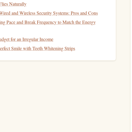
actice
10 reps each
Instill rapid, decisive pull
Flies Naturally
trainer
mechanics under
stress
ired and Wireless Security Systems: Pros and Cons
ing Pace and Break Frequency to Match the Energy
ghts
1‑2 sessions
Translate static‑
line
stability
on
into freefall body control
dget for an Irregular Income
1 full
Cement
procedural
memory
rfect Smile with Teeth Whitening Strips
lls
run‑through
and eliminate
checklist
per session
omissions
eview the footage with an instructor to catch subtle
all.
aged
Jump
Plan
eeks 11‑12)
3‑second freefall, immediate pull at 2,500 ft. Goal: feel the
xecute a clean pull.