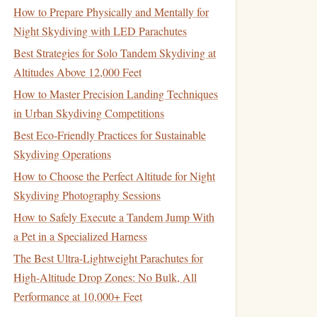
How to Prepare Physically and Mentally for
Night Skydiving with LED Parachutes
Best Strategies for Solo Tandem Skydiving at
Altitudes Above 12,000 Feet
How to Master Precision Landing Techniques
in Urban Skydiving Competitions
Best Eco‑Friendly Practices for Sustainable
Skydiving Operations
How to Choose the Perfect Altitude for Night
Skydiving Photography Sessions
How to Safely Execute a Tandem Jump With
a Pet in a Specialized Harness
The Best Ultra-Lightweight Parachutes for
High-Altitude Drop Zones: No Bulk, All
Performance at 10,000+ Feet