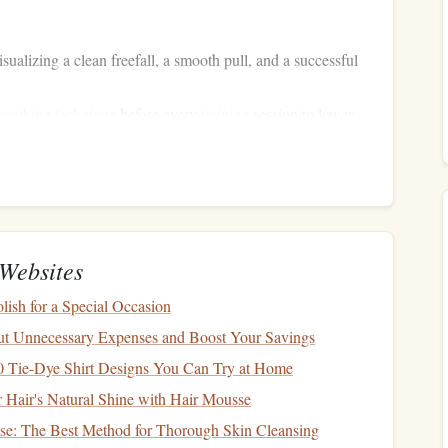
ualizing a clean freefall, a smooth pull, and a successful
reathing technique
before every
training
session to lower
ing
Muscle
Memory
Duration
Objective
Websites
with a
2--3
jumps
Reinforce consistent exit and
ish for a Special Occasion
per session
stable
harness
fit
t Unnecessary Expenses and Boost Your Savings
30 min per
Develop "altimeter intuition"
10 Tie-Dye Shirt Designs You Can Try at Home
itude
session
for freefall timing
Hair's Natural Shine with Hair Mousse
e: The Best Method for Thorough Skin Cleansing