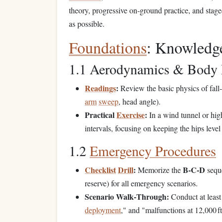
theory, progressive on‑ground practice, and stage
as possible.
Foundations
: Knowledg
1.1 Aerodynamics & Body 
Readings
:
Review the basic physics of fall‑
arm
sweep
, head angle).
Practical
Exercise
:
In a wind tunnel or hi
intervals, focusing on keeping the hips level
1.2
Emergency Procedures
Checklist
Drill
:
B‑C‑D
Memorize the
sequ
reserve) for all emergency scenarios.
Scenario Walk‑Through:
Conduct at least
deployment
," and "malfunctions at 12,000 ft