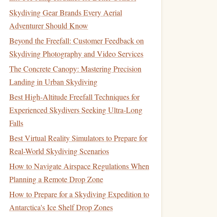
Skydiving Gear Brands Every Aerial
Adventurer Should Know
Beyond the Freefall: Customer Feedback on
Skydiving Photography and Video Services
The Concrete Canopy: Mastering Precision
Landing in Urban Skydiving
Best High-Altitude Freefall Techniques for
Experienced Skydivers Seeking Ultra-Long
Falls
Best Virtual Reality Simulators to Prepare for
Real-World Skydiving Scenarios
How to Navigate Airspace Regulations When
Planning a Remote Drop Zone
How to Prepare for a Skydiving Expedition to
Antarctica's Ice Shelf Drop Zones