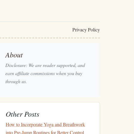
Privacy Policy
About
Disclosure: We are reader supported, and
earn affiliate commissions when you buy
through us.
Other Posts
How to Incorporate Yoga and Breathwork
into Pre-Jump Routines for Better Control