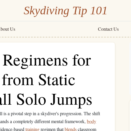
Skydiving Tip 101
bout Us
Contact Us
g Regimens for
 from Static
all Solo Jumps
ll is a pivotal step in a skydiver's progression. The shift
 demands a completely different mental framework,
body
 evidence‑based
training
regimen that
blends
classroom