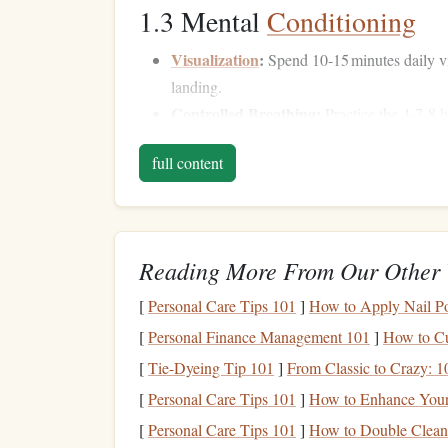
1.3 Mental
Conditioning
Visualization
:
Spend 10‑15 minutes daily vis
landing.
Controlled Breathing:
Practice the 4‑7‑8
b
heart
rate and improve focus.
full content
Ground
Training
:
Build
Week
Activity
Reading More From Our Other 
Static‑
line
review
1‑2
-- repeat 2‑3
jumps
[
Personal Care Tips 101
]
How to Apply Nail Pol
focus on exit
posture
[
Personal Finance Management 101
]
How to Cu
Altitude Awareness
Drills
3‑4
-- simulate
[
Tie-Dyeing Tip 101
]
From Classic to Crazy: 
altitude cues using a
stopwatch
and alt
[
Personal Care Tips 101
]
How to Enhance Your 
meter
[
Personal Care Tips 101
]
How to Double Cleans