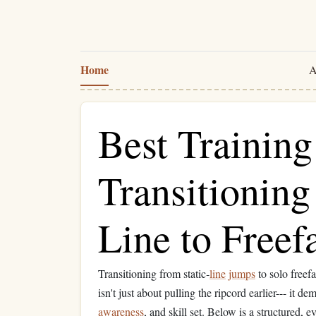
Home
A
Best Trainin
Transitioning
Line to Freef
Transitioning from static‑
line
jumps
to solo freefa
isn't just about pulling the ripcord earlier--- it
awareness
, and skill set. Below is a structured,