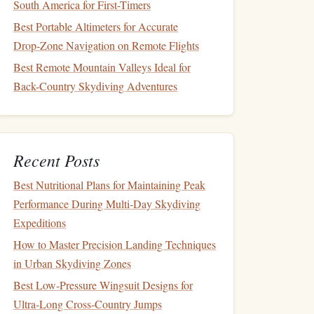
South America for First-Timers
Best Portable Altimeters for Accurate
Drop‑Zone Navigation on Remote Flights
Best Remote Mountain Valleys Ideal for
Back-Country Skydiving Adventures
Recent Posts
Best Nutritional Plans for Maintaining Peak
Performance During Multi‑Day Skydiving
Expeditions
How to Master Precision Landing Techniques
in Urban Skydiving Zones
Best Low‑Pressure Wingsuit Designs for
Ultra‑Long Cross‑Country Jumps