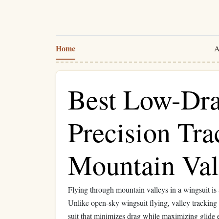
Home
A
Best Low-Dra
Precision Tra
Mountain Val
Flying through mountain valleys in a wingsuit is
Unlike open-sky wingsuit flying, valley trackin
suit that minimizes drag while maximizing glide e