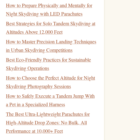
How to Prepare Physically and Mentally for
Night Skydiving with LED Parachutes
Best Strategies for Solo Tandem Skydiving at
Altitudes Above 12,000 Feet
How to Master Precision Landing Techniques
in Urban Skydiving Competitions
Best Eco‑Friendly Practices for Sustainable
Skydiving Operations
How to Choose the Perfect Altitude for Night
Skydiving Photography Sessions
How to Safely Execute a Tandem Jump With
a Pet in a Specialized Harness
The Best Ultra-Lightweight Parachutes for
High-Altitude Drop Zones: No Bulk, All
Performance at 10,000+ Feet