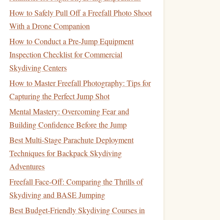
How to Safely Pull Off a Freefall Photo Shoot
With a Drone Companion
How to Conduct a Pre-Jump Equipment
Inspection Checklist for Commercial
Skydiving Centers
How to Master Freefall Photography: Tips for
Capturing the Perfect Jump Shot
Mental Mastery: Overcoming Fear and
Building Confidence Before the Jump
Best Multi-Stage Parachute Deployment
Techniques for Backpack Skydiving
Adventures
Freefall Face-Off: Comparing the Thrills of
Skydiving and BASE Jumping
Best Budget-Friendly Skydiving Courses in