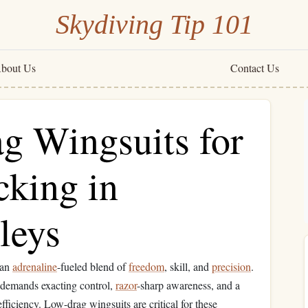
Skydiving Tip 101
bout Us
Contact Us
g Wingsuits for
cking in
leys
 an
adrenaline
-fueled blend of
freedom
, skill, and
precision
.
g demands exacting control,
razor
-sharp awareness, and a
fficiency. Low-drag wingsuits are critical for these