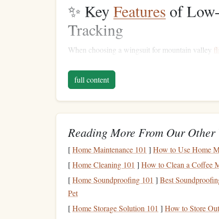
✨ Key
Features
of Low-
Tracking
When choosing a wingsuit for mountain valley
f
Minimal Surface Area
: Less
fabric
reduce
full content
trajectory control.
Streamlined
Design
: Sharp
lines
and tight-
turbulence.
Responsive Handling
:
Lightweight
suits
wi
Reading More From Our Other 
micro-adjustments in narrow passages.
[
Home Maintenance 101
Durable Materials
]
How to Use Home Ma
: Mountain
flights
incre
knees
, and
shoulders
help the suit withstand
[
Home Cleaning 101
]
How to Clean a Coffee M
Glide Ratio
Optimization
: A
balance
betw
[
Home Soundproofing 101
]
Best Soundproofing
down in tight valleys, while too little compr
Pet
🏔️ Top Low-Drag Wings
[
Home Storage Solution 101
]
How to Store Ou