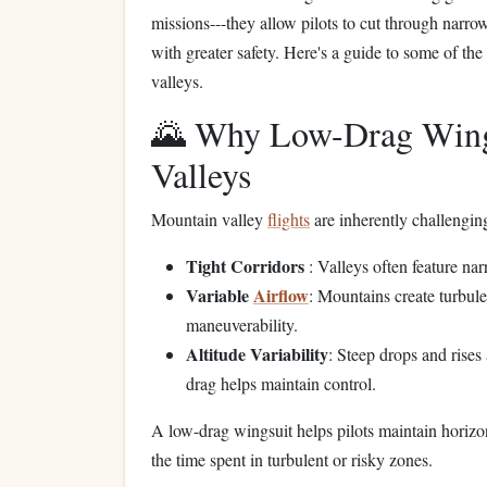
missions---they allow pilots to cut through narro
with greater safety. Here's a guide to some of th
valleys.
🌄 Why Low-Drag Wing
Valleys
Mountain valley
flights
are inherently challengin
Tight Corridors
: Valleys often feature na
Variable
Airflow
: Mountains create turbule
maneuverability.
Altitude Variability
: Steep drops and rises 
drag helps maintain control.
A low-drag wingsuit helps pilots maintain horiz
the time spent in turbulent or risky zones.