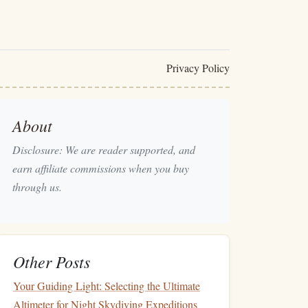
Privacy Policy
About
Disclosure: We are reader supported, and
earn affiliate commissions when you buy
through us.
Other Posts
Your Guiding Light: Selecting the Ultimate
Altimeter for Night Skydiving Expeditions