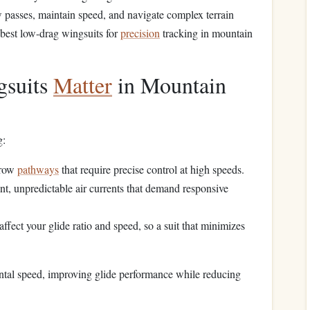
w passes, maintain speed, and navigate complex terrain
e best low-drag wingsuits for
precision
tracking in mountain
suits
Matter
in Mountain
g:
rrow
pathways
that require precise control at high speeds.
nt, unpredictable air currents that demand responsive
affect your glide ratio and speed, so a suit that minimizes
ontal speed, improving glide performance while reducing