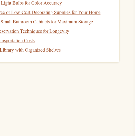
 Light Bulbs for Color Accuracy
ree or Low-Cost Decorating Supplies for Your Home
 Small Bathroom Cabinets for Maximum Storage
servation Techniques for Longevity
 Freak XXL offers:
nsportation Costs
ng
design
, and responsive handling.
Library with Organized Shelves
t spaces and turbulent
airflow
with
precision
glide.
, allowing pilots to fine-tune their flight
envelope
.
ntain
flyers
for its streamlined efficiency:
e
, and excellent forward speed.
to navigate sharp turns and maintain stable tracking through
ty for rugged terrain proximity
flights
.