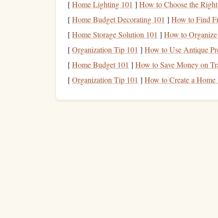
[
Home Lighting 101
]
How to Choose the Right
Precision
[
Home Budget Decorating 101
]
How to Find F
Squirrel
Freak XXL
1.
[
Home Storage Solution 101
]
How to Organize
[
Organization Tip 101
]
How to Use Antique Pre
Renowned for its high-performance tracking, the
[
Home Budget 101
]
How to Save Money on Tra
Features
: Extremely low drag, narrow wi
[
Organization Tip 101
]
How to Create a Home 
Why It's Great for Valleys
: Excels in tigh
Extras
:
Lightweight
and highly
adjustable
Phoenix-Fly Base 3
2.
This wingsuit is a favorite among seasoned mou
Features
: Sleek profile, minimal
fabric
flar
Why It's Great for Valleys
: Allows pilots 
narrow corridors.
Extras
:
Reinforced panels
provide durabili