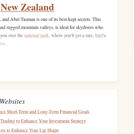
,
New Zealand
, and Abel Tasman is one of its best-kept secrets. This
, and rugged mountain valleys, is ideal for skydivers who
 you over the
national park
, where you'll get a rare,
bird
's-
ess.
ise
waters.
parks
, providing vast
natural
views.
ed from busy tourist spots.
, France
Websites
 du Verdon is located in the French Alps and offers one of
nce Short-Term and Long-Term Financial Goals
ences. As you descend into the valley, you'll soar over
Trading to Enhance Your Investment Strategy
orests. The
sheer
cliffs and winding river provide an
oss to Enhance Your Lip Shape