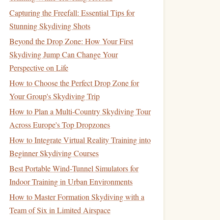
Capturing the Freefall: Essential Tips for
Stunning Skydiving Shots
Beyond the Drop Zone: How Your First
Skydiving Jump Can Change Your
Perspective on Life
How to Choose the Perfect Drop Zone for
Your Group's Skydiving Trip
How to Plan a Multi-Country Skydiving Tour
Across Europe's Top Dropzones
How to Integrate Virtual Reality Training into
Beginner Skydiving Courses
Best Portable Wind‑Tunnel Simulators for
Indoor Training in Urban Environments
How to Master Formation Skydiving with a
Team of Six in Limited Airspace