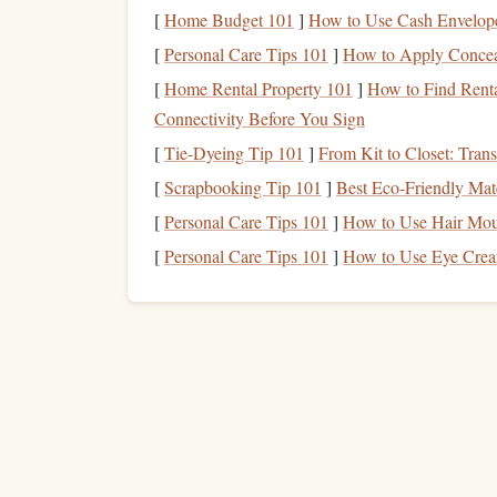
incredible
sense
of
scale
, making the
jump
even m
[
Home Budget 101
]
How to Use Cash Envelope
Why It's Perfect:
[
Personal Care Tips 101
]
How to Apply Concea
[
Home Rental Property 101
]
How to Find Renta
Unique blend of rugged cliffs and bright blu
Connectivity Before You Sign
Less commercialized compared to other Fr
[
Tie-Dyeing Tip 101
]
From Kit to Closet: Tran
Ideal for those looking for a more isolated, 
[
Scrapbooking Tip 101
]
Best Eco‑Friendly Mate
The Zanskar Valley, I
[
Personal Care Tips 101
]
How to Use Hair Mou
[
Personal Care Tips 101
]
How to Use Eye Crea
For the truly adventurous, Zanskar Valley in nort
Surrounded by the Himalayan mountain
range
, 
road
journey
, making it an isolated and untouche
covered peaks, barren desert
landscapes
, and the
Why It's Perfect:
A unique, almost otherworldly
landscape
wi
An isolated location with limited
accessibili