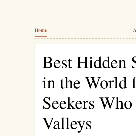
Home
A
Best Hidden 
in the World f
Seekers Who
Valleys