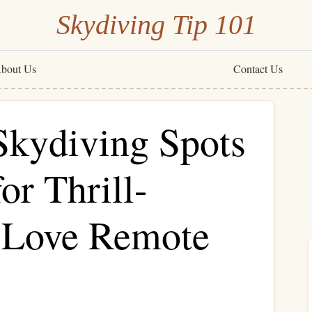
Skydiving Tip 101
bout Us
Contact Us
Skydiving Spots
or Thrill-
 Love Remote