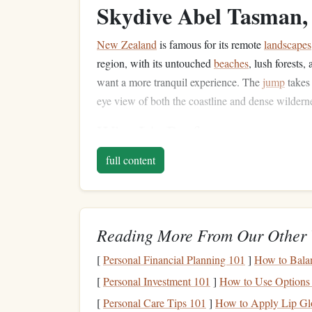
Skydive Abel Tasman
New Zealand
is famous for its remote
landscapes
region, with its untouched
beaches
, lush forests
want a more tranquil experience. The
jump
takes
eye view of both the coastline and dense wildern
Why It's Perfect:
Surreal views of golden
beaches
and
turquo
full content
The option to skydive directly over national
A peaceful and serene atmosphere far remov
The Gorges du Verdon
Reading More From Our Other 
Often called
Europe
's
Grand Canyon
, the Gorges
[
Personal Financial Planning 101
]
How to Bala
the most spectacular and remote
skydiving
experi
[
Personal Investment 101
]
How to Use Options 
turquoise
rivers,
limestone
cliffs, and dense
pine
f
[
Personal Care Tips 101
]
How to Apply Lip Gl