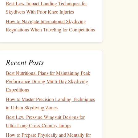
Best Low-Impact Landing Techniques for
Skydivers With Prior Knee Injuries
How to Navigate International Skydiving
Regulations When Traveling for Competitions
Recent Posts
Best Nutritional Plans for Maintaining Peak
Performance During Multi‑Day Skydiving
Expeditions
How to Master Precision Landing Techniques
in Urban Skydiving Zones
Best Low‑Pressure Wingsuit Designs for
Ultra‑Long Cross‑Country Jumps
How to Prepare Physically and Mentally for