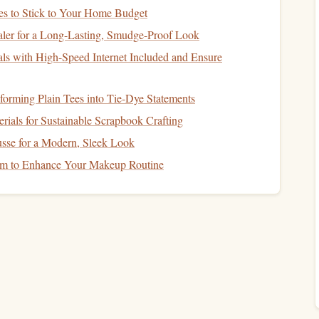
ore thrilling.
s to Stick to Your Home Budget
ler for a Long-Lasting, Smudge-Proof Look
ls with High-Speed Internet Included and Ensure
e rivers.
ench
skydiving
locations.
sforming Plain Tees into Tie-Dye Statements
peaceful
jump
.
rials for Sustainable Scrapbook Crafting
ndia
sse for a Modern, Sleek Look
m to Enhance Your Makeup Routine
hern India offers a
skydiving
experience like no other.
this remote region is only accessible by foot or via a long
d destination. The
jump
provides stunning views of snow-
 winding Zanskar River below.
th the rugged
beauty
of the Himalayas.
ty
---perfect for those seeking true
adventure
.