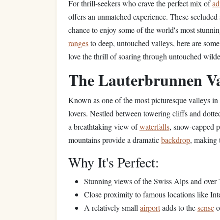
For thrill-seekers who crave the perfect mix of
ad
offers an unmatched experience. These secluded sp
chance to enjoy some of the world's most stunni
ranges
to deep, untouched valleys, here are some
love the thrill of soaring through untouched wilde
The Lauterbrunnen Val
Known as one of the most picturesque valleys in
lovers. Nestled between towering cliffs and dotte
a breathtaking view of
waterfalls
, snow-capped p
mountains provide a dramatic
backdrop
, making 
Why It's Perfect:
Stunning views of the Swiss Alps and over
Close proximity to famous locations like In
A relatively small
airport
adds to the
sense
o