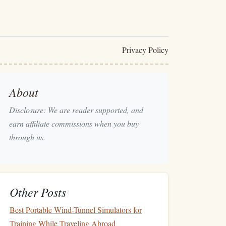
Privacy Policy
About
Disclosure: We are reader supported, and
earn affiliate commissions when you buy
through us.
Other Posts
Best Portable Wind-Tunnel Simulators for
Training While Traveling Abroad