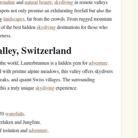
renaline
and
natural
beauty
,
skydiving
in remote valleys
ots not only promise an exhilarating freefall but also the
ng
landscapes
, far from the crowds. From rugged mountain
 of the best hidden
skydiving
destinations for those who
rness.
ley, Switzerland
 the world, Lauterbrunnen is a hidden gem for
adventure
d with pristine alpine meadows, this valley offers skydivers
eaks, and quaint Swiss villages. The surrounding
this a truly unique
skydiving
experience.
 70
waterfalls
.
terlaken and Jungfrau.
f isolation and
adventure
.