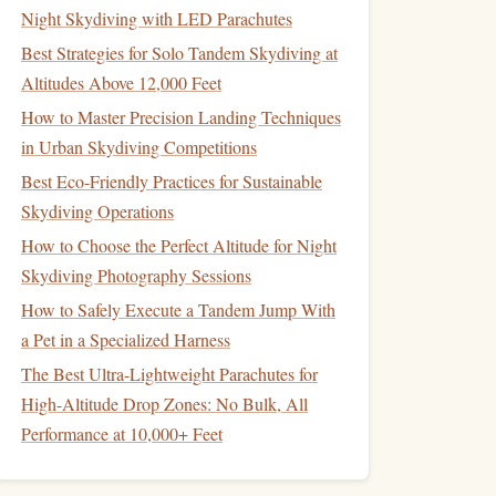
Night Skydiving with LED Parachutes
Best Strategies for Solo Tandem Skydiving at
Altitudes Above 12,000 Feet
How to Master Precision Landing Techniques
in Urban Skydiving Competitions
Best Eco‑Friendly Practices for Sustainable
Skydiving Operations
How to Choose the Perfect Altitude for Night
Skydiving Photography Sessions
How to Safely Execute a Tandem Jump With
a Pet in a Specialized Harness
The Best Ultra-Lightweight Parachutes for
High-Altitude Drop Zones: No Bulk, All
Performance at 10,000+ Feet