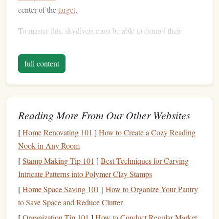
center of the
target
.
To master this, skydivers must be able to control their
descent and make subtle adjustments to their position
during the final moments of freefall, ensuring a smooth and
full content
accurate landing.
Perfecting Your Body Position
During Freefall
Reading More From Our Other Websites
The descent phase plays a critical role in
accuracy
landing.
[
Home Renovating 101
]
How to Create a Cozy Reading
To gain control and
precision
, you must fine-tune your
Nook in Any Room
body position and awareness during freefall.
[
Stamp Making Tip 101
]
Best Techniques for Carving
Arching Your Body:
Ensure you're in an optimal
Intricate Patterns into Polymer Clay Stamps
body position by keeping your body in a controlled
[
Home Space Saving 101
]
How to Organize Your Pantry
arch
, which allows for better control of your fall rate
to Save Space and Reduce Clutter
and horizontal movement.
[
Organization Tip 101
]
How to Conduct Regular Market