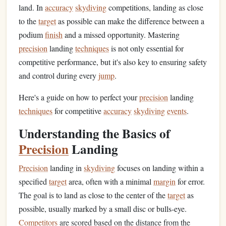
land. In
accuracy
skydiving
competitions, landing as close
to the
target
as possible can make the difference between a
podium
finish
and a missed opportunity. Mastering
precision
landing
techniques
is not only essential for
competitive performance, but it's also key to ensuring safety
and control during every
jump
.
Here's a guide on how to perfect your
precision
landing
techniques
for competitive
accuracy
skydiving
events
.
Understanding the Basics of
Precision
Landing
Precision
landing in
skydiving
focuses on landing within a
specified
target
area, often with a minimal
margin
for error.
The goal is to land as close to the center of the
target
as
possible, usually marked by a small disc or bulls-eye.
Competitors
are scored based on the distance from the