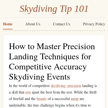
Skydiving Tip 101
Home
About Us
Contact Us
Privacy Policy
How to Master Precision
Landing Techniques for
Competitive Accuracy
Skydiving Events
In the world of competitive
skydiving
,
precision
landing is
a skill that
sets
apart the best from the rest. While the thrill
of freefall and the
beauty
of a successful
jump
are
undeniable, the true challenge begins when it's time to