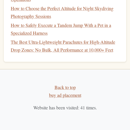
Like any skill in
skydiving
, mastering
precision
landing
requires consistent practice. However,
How to Choose the Perfect Altitude for Night Skydiving
precision
landings
become more complex when you factor in changing
Photography Sessions
conditions such as wind, terrain, and weather.
How to Safely Execute a Tandem Jump With a Pet in a
Specialized Harness
Best High‑Altitude Tandem Jumps Over Volcanic
The Best Ultra-Lightweight Parachutes for High-Altitude
Landscapes
Drop Zones: No Bulk, All Performance at 10,000+ Feet
How to Navigate Wind Shear When Jumping Over Large
Bodies of Water
Best Luxury Skydiving Packages for Haute Couture
Fashion Events
Extreme Views: Comparing Scenic Landscapes While
Back to top
Skydiving Across Continents
buy ad placement
Best Mental‑Training Routines Used by
World‑Championship Formation Teams
Website has been visited:
41
times.
Best Tips for Managing Altitude Sickness During
High‑Altitude Tandem Jumps