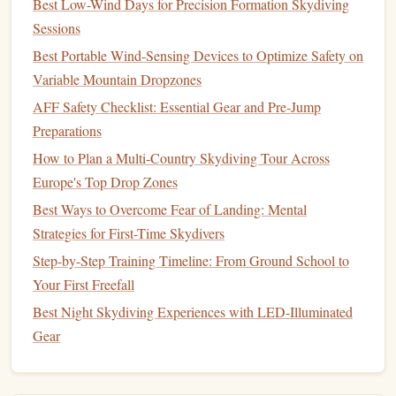
Best Low-Wind Days for Precision Formation Skydiving
your
canopy
and how it behaves in varying wind
Sessions
directions.
Best Portable Wind-Sensing Devices to Optimize Safety on
Wind Landings:
When landing into a headwind,
Variable Mountain Dropzones
you'll have a slower descent rate, so you'll need to
AFF Safety Checklist: Essential Gear and Pre‑Jump
flare
at a higher altitude to avoid overshooting. In a
Preparations
tailwind
, the opposite applies---landings come in
quicker, and flaring needs to happen sooner.
How to Plan a Multi‑Country Skydiving Tour Across
Crosswind Landings:
Practice landing in crosswinds
Europe's Top Drop Zones
by adjusting your body and
canopy
to ensure a
Best Ways to Overcome Fear of Landing: Mental
controlled final approach. This requires good
Strategies for First-Time Skydivers
awareness of how to compensate for the sideways
Step-by-Step Training Timeline: From Ground School to
drift
.
Your First Freefall
Using the "Spotting" Technique
Best Night Skydiving Experiences with LED-Illuminated
Gear
Spotting, the act of identifying your
target
and adjusting
your approach, is vital to precise landings. Spotting allows