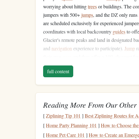
worrying about hitting
trees
or buildings. The com
jumpers with 500+
jumps
, and the DZ only runs
are scheduled exclusively for experienced jumpers
coordinates with local backcountry
guides
to off
Glacier's remote peaks and land in designated b
and
navigation
experience to participate).
Jump
ra
their own
gear
, and they offer a 10% discount for
on-site bunkhouse for visiting jumpers, so you do
full content
jumping.
Skydive Coyote Ridge (Wen
This off-
grid
, volunteer-run dropzone in central W
Reading More From Our Other 
the Western
skydiving
community. Perched on a r
[
Ziplining Tip 101
]
Best Ziplining Routes for A
Mountains, the DZ has a standard 13,500-foot exit
with their own
oxygen
to
jump
from 15,000
feet
-
[
Home Party Planning 101
]
How to Choose the 
wingsuit
jumps
. Airspace here is almost complet
[
Home Pet Care 101
]
How to Create an Emerge