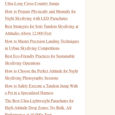
Ultra‑Long Cross‑Country Jumps
How to Prepare Physically and Mentally for
Night Skydiving with LED Parachutes
Best Strategies for Solo Tandem Skydiving at
Altitudes Above 12,000 Feet
How to Master Precision Landing Techniques
in Urban Skydiving Competitions
Best Eco‑Friendly Practices for Sustainable
Skydiving Operations
How to Choose the Perfect Altitude for Night
Skydiving Photography Sessions
How to Safely Execute a Tandem Jump With
a Pet in a Specialized Harness
The Best Ultra-Lightweight Parachutes for
High-Altitude Drop Zones: No Bulk, All
Performance at 10,000+ Feet