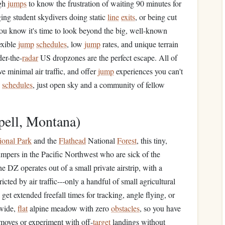
ugh
jumps
to know the frustration of waiting 90 minutes for
ing student skydivers doing static
line
exits
, or being cut
you know it's time to look beyond the big, well-known
exible
jump
schedules
, low
jump
rates, and unique terrain
der-the-
radar
US dropzones are the perfect escape. All of
e minimal air traffic, and offer
jump
experiences you can't
d
schedules
, just open sky and a community of fellow
pell, Montana)
ional Park
and the
Flathead
National
Forest
, this tiny,
umpers in the Pacific Northwest who are sick of the
 DZ operates out of a small private airstrip, with a
ricted by air traffic---only a handful of small agricultural
get extended freefall times for tracking, angle flying, or
 wide,
flat
alpine meadow with zero
obstacles
, so you have
moves or experiment with off-
target
landings without