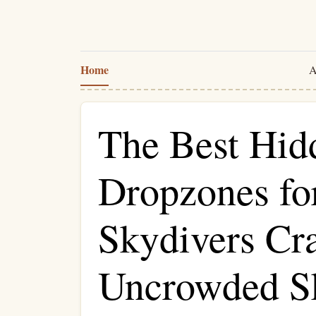
Home
A
The Best Hi
Dropzones fo
Skydivers Cr
Uncrowded S