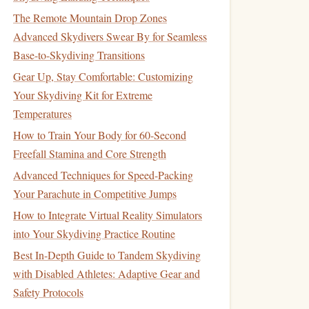
The Remote Mountain Drop Zones
Advanced Skydivers Swear By for Seamless
Base-to-Skydiving Transitions
Gear Up, Stay Comfortable: Customizing
Your Skydiving Kit for Extreme
Temperatures
How to Train Your Body for 60-Second
Freefall Stamina and Core Strength
Advanced Techniques for Speed-Packing
Your Parachute in Competitive Jumps
How to Integrate Virtual Reality Simulators
into Your Skydiving Practice Routine
Best In-Depth Guide to Tandem Skydiving
with Disabled Athletes: Adaptive Gear and
Safety Protocols