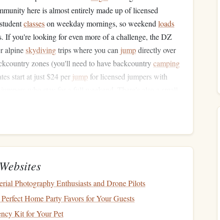
munity here is almost entirely made up of licensed
 student
classes
on weekday mornings, so weekend
loads
. If you're looking for even more of a challenge, the DZ
er alpine
skydiving
trips where you can
jump
directly over
ackcountry zones (you'll need to have backcountry
camping
tes start at just $24 per
jump
for licensed jumpers with
 jumpers who stay for a full weekend. There's also a small
n't have to
drive
45 minutes back to Kalispell after a day of
atchee, Washington)
ashington's high desert is one of the best-kept secrets in
Websites
idge overlooking the Columbia River and the Cascade
erial Photography Enthusiasts and Drone Pilots
 altitude, with a special free waiver for licensed jumpers
--perfect for extended freefall sessions or high-altitude
Perfect Home Party Favors for Your Guests
ely uncontrolled, with only occasional small crop-
dusting
ncy Kit for Your Pet