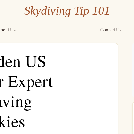
Skydiving Tip 101
bout Us
Contact Us
dden US
r Expert
aving
kies