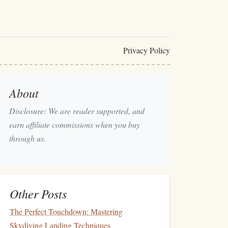
Privacy Policy
About
Disclosure: We are reader supported, and
earn affiliate commissions when you buy
through us.
Other Posts
The Perfect Touchdown: Mastering
Skydiving Landing Techniques