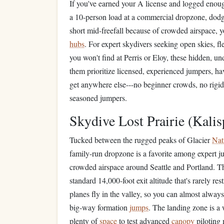
If you've earned your A license and logged eno
a 10-person load at a commercial dropzone, dodg
short mid-freefall because of crowded airspace, 
hubs
. For expert skydivers seeking open skies, fl
you won't find at Perris or Eloy, these hidden, un
them prioritize licensed, experienced jumpers, hav
get anywhere else---no beginner crowds, no rigi
seasoned jumpers.
Skydive Lost Prairie (Kalis
Tucked between the rugged peaks of Glacier
Nat
family-run dropzone is a favorite among expert j
crowded airspace around Seattle and Portland. The
standard 14,000-foot exit altitude that's rarely rest
planes fly in the valley, so you can almost always 
big-way formation
jumps
. The landing zone is a
plenty of
space
to test advanced
canopy
piloting 