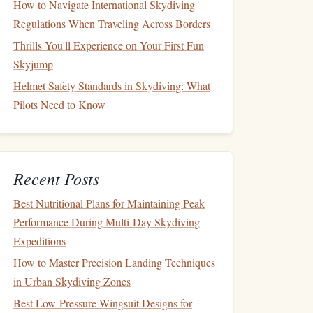
How to Navigate International Skydiving
Regulations When Traveling Across Borders
Thrills You'll Experience on Your First Fun
Skyjump
Helmet Safety Standards in Skydiving: What
Pilots Need to Know
Recent Posts
Best Nutritional Plans for Maintaining Peak
Performance During Multi‑Day Skydiving
Expeditions
How to Master Precision Landing Techniques
in Urban Skydiving Zones
Best Low‑Pressure Wingsuit Designs for