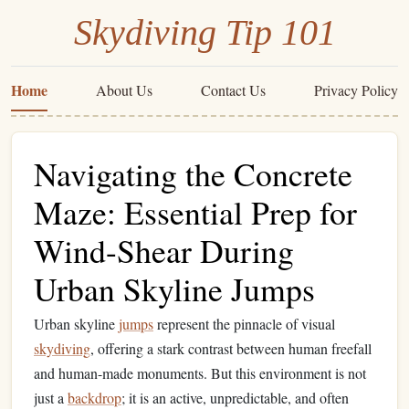
Skydiving Tip 101
Home
About Us
Contact Us
Privacy Policy
Navigating the Concrete
Maze: Essential Prep for
Wind-Shear During
Urban Skyline Jumps
Urban skyline
jumps
represent the pinnacle of visual
skydiving
, offering a stark contrast between human freefall
and human-made monuments. But this environment is not
just a
backdrop
; it is an active, unpredictable, and often