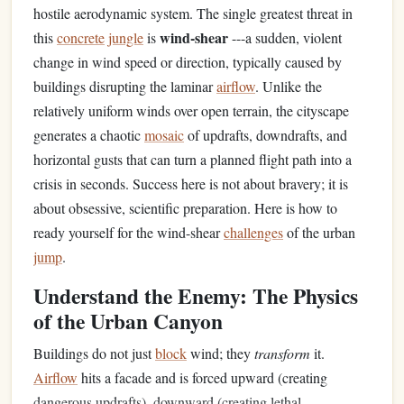
hostile aerodynamic system. The single greatest threat in
wind-shear
this
concrete
jungle
is
---a sudden, violent
change in wind speed or direction, typically caused by
buildings disrupting the laminar
airflow
. Unlike the
relatively uniform winds over open terrain, the cityscape
generates a chaotic
mosaic
of updrafts, downdrafts, and
horizontal gusts that can turn a planned flight path into a
crisis in seconds. Success here is not about bravery; it is
about obsessive, scientific preparation. Here is how to
ready yourself for the wind-shear
challenges
of the urban
jump
.
Understand the Enemy: The Physics
of the Urban Canyon
Buildings do not just
block
wind; they
transform
it.
Airflow
hits a facade and is forced upward (creating
dangerous updrafts), downward (creating lethal