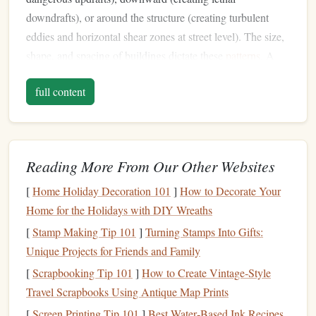
downdrafts), or around the structure (creating turbulent
eddies and horizontal shear zones at street level). The size,
shape, and spacing of buildings dictate these
patterns
. A
50-story tower will create a different hazard profile than a
full content
row of 10-story
warehouses
. Your preparation must move
building
-
beyond "surface wind speed" to understanding
induced wind
behavior
. Research the specific
jump
location's
architecture
. Is it a single iconic tower? A dense
Reading More From Our Other Websites
block
? An isolated structure? Each
presents
a unique wind-
shear signature.
[
Home Holiday Decoration 101
]
How to Decorate Your
Home for the Holidays with DIY Wreaths
Pre-
Jump
Intelligence: Go Deeper
[
Stamp Making Tip 101
]
Turning Stamps Into Gifts:
Than the
Weather App
Unique Projects for Friends and Family
Standard aviation weather
reports
are useless for urban
[
Scrapbooking Tip 101
]
How to Create Vintage‑Style
microclimates. Your
intel
-gathering must be hyper-local
Travel Scrapbooks Using Antique Map Prints
and multi-sourced.
[
Screen Printing Tip 101
]
Best Water‑Based Ink Recipes