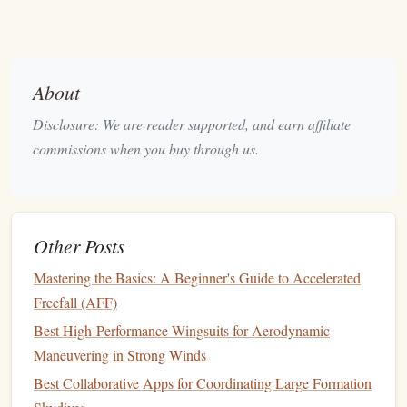
dust
on nearby buildings to visualize
airflow
patterns
.
Do not rely on a single reading.
Talk to Local Pilots & BASE Jumpers:
They have
lived experience with the specific site's quirks. Their
About
anecdotal knowledge about "when the wind turns
Disclosure: We are reader supported, and earn affiliate
bad" is invaluable.
commissions when you buy through us.
Gear
& Rigging: Built for Instability
Your
equipment
must be configured to maximize control
authority and minimize susceptibility to shear.
Other Posts
Suit Selection:
heavier, less "floppy"
Opt for a
Mastering the Basics: A Beginner's Guide to Accelerated
wingsuit
if you have one. A suit with a higher stall
Freefall (AFF)
speed and more internal structure provides more
Best High‑Performance Wingsuits for Aerodynamic
stable, predictable handling in turbulent air. Avoid
Maneuvering in Strong Winds
ultra-light, high-performance gliders in uncertain
Best Collaborative Apps for Coordinating Large Formation
urban conditions.