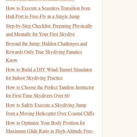
How to Execute a Seamless Transition from
Hall-Port to Free-Fly in a Single Jump
Step-by-Step Checklist: Preparing Physically
and Mentally for Your First Skydive
Beyond the Jump: Hidden Challenges and
Rewards Only True Skydiving Fanatics
Know
How to Build a DIY Wind‑Tunnel Simulator
for Indoor Skydiving Practice
How to Choose the Perfect Tandem Instructor
for First‑Time Skydivers Over 60
How to Safely Execute a Skydiving Jump
from a Moving Helicopter Over Coastal Cliffs
How to Optimize Your Body Position for
Maximum Glide Ratio in High-Altitude Free-