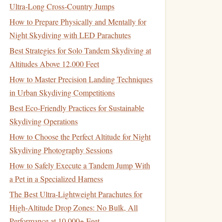
Ultra‑Long Cross‑Country Jumps
How to Prepare Physically and Mentally for
Night Skydiving with LED Parachutes
Best Strategies for Solo Tandem Skydiving at
Altitudes Above 12,000 Feet
How to Master Precision Landing Techniques
in Urban Skydiving Competitions
Best Eco‑Friendly Practices for Sustainable
Skydiving Operations
How to Choose the Perfect Altitude for Night
Skydiving Photography Sessions
How to Safely Execute a Tandem Jump With
a Pet in a Specialized Harness
The Best Ultra-Lightweight Parachutes for
High-Altitude Drop Zones: No Bulk, All
Performance at 10,000+ Feet