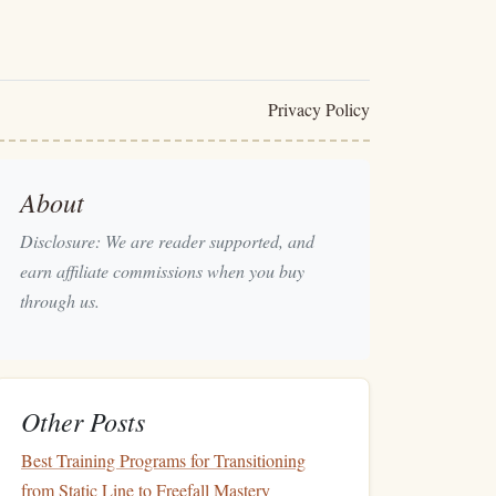
Privacy Policy
About
Disclosure: We are reader supported, and
earn affiliate commissions when you buy
through us.
Other Posts
Best Training Programs for Transitioning
from Static Line to Freefall Mastery