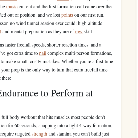
 the
music
cut out and the first formation call came over the
ted out of position, and we lost
points
on our first run.
esson no wind tunnel session ever could: high-altitude
l
and mental preparation as they are of
raw
skill.
s faster freefall speeds, shorter reaction times, and a
've got extra time to
nail
complex multi-person formations,
 to make small, costly mistakes. Whether you're a first-time
your prep is the only way to turn that extra freefall time
 there.
ndurance to Perform at
 a full-body workout that hits muscles most people don't
on for 60 seconds, snapping into a tight 4-way formation,
 require targeted
strength
and stamina you can't build just