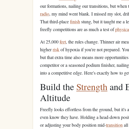
our formations, nailing our transitions, but when
radio
, my mind went blank. I missed my slot, drif
That third-place
finish
stung, but it taught me a l
freefly competitions are as much a test of
physica
At 25,000
feet
, the rules change. Thinner air mean
higher
risk
of hypoxia if you're not prepared. You
but that extra time also means more opportunities
competitor or a seasoned podium finisher, nailing 
into a competitive edge. Here's exactly how to get
Build the
Strength
and E
Altitude
Freefly looks effortless from the ground, but it's
even know they have. Holding a head-down positi
or adjusting your body position mid-
transition
all