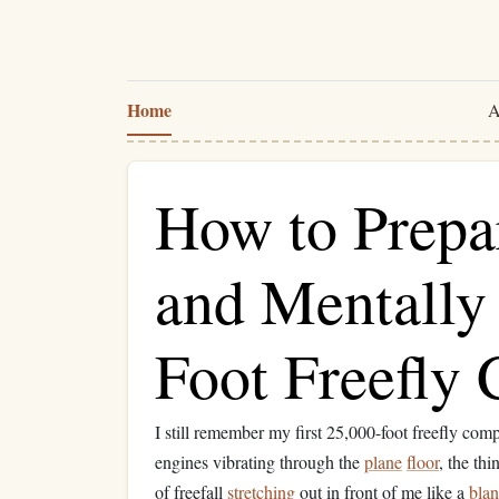
Home
A
How to Prepa
and Mentally 
Foot Freefly
I still remember my first 25,000-foot freefly comp
engines vibrating through the
plane
floor
, the thi
of freefall
stretching
out in front of me like a
bla