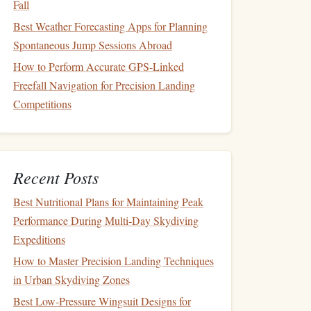
Fall
Best Weather Forecasting Apps for Planning
Spontaneous Jump Sessions Abroad
How to Perform Accurate GPS-Linked
Freefall Navigation for Precision Landing
Competitions
Recent Posts
Best Nutritional Plans for Maintaining Peak
Performance During Multi‑Day Skydiving
Expeditions
How to Master Precision Landing Techniques
in Urban Skydiving Zones
Best Low‑Pressure Wingsuit Designs for