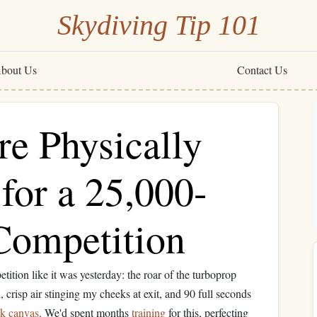
Skydiving Tip 101
bout Us
Contact Us
re Physically
for a 25,000-
 Competition
etition like it was yesterday: the roar of the turboprop
n, crisp air stinging my cheeks at exit, and 90 full seconds
nk canvas
. We'd spent months
training
for this, perfecting