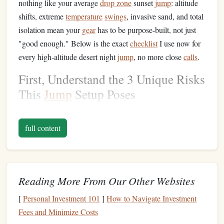
nothing like your average
drop zone
sunset
jump
: altitude
shifts, extreme
temperature
swings
, invasive sand, and total
isolation mean your
gear
has to be purpose-built, not just
"good enough." Below is the exact
checklist
I use now for
every high-altitude desert night
jump
, no more close
calls
.
First, Understand the 3 Unique Risks
This
Jump
Setup Poses
Generic
skydiving
gear
fails for this use
case
because it
doesn't
account
for the three non-negotiable variables of
full content
this
jump
type:
Altitude variance
: Most commercial drop zones sit
at 0--2,000ft above sea level, but remote desert DZs
Reading More From Our Other Websites
(think Alamo NV, Quartzsite AZ, or the Sonoran
[
Personal Investment 101
]
How to Navigate Investment
Desert border crossings) sit between 3,000--7,000ft
Fees and Minimize Costs
MSL. Lower air density means faster freefall (up to