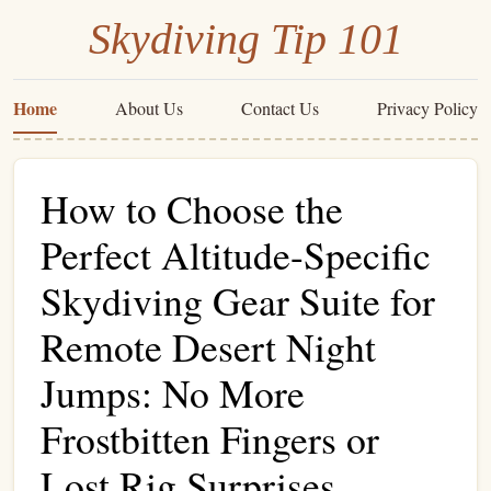
Skydiving Tip 101
Home
About Us
Contact Us
Privacy Policy
How to Choose the
Perfect Altitude-Specific
Skydiving Gear Suite for
Remote Desert Night
Jumps: No More
Frostbitten Fingers or
Lost Rig Surprises