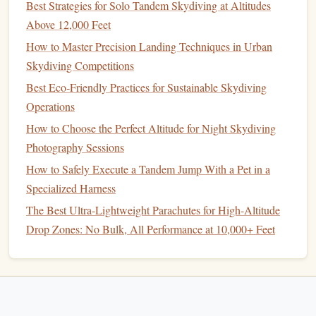
Best Strategies for Solo Tandem Skydiving at Altitudes
altimeters are set for sea level, so their beeps will trigger at
Above 12,000 Feet
the wrong altitude if you don't adjust them. Last, a non-
How to Master Precision Landing Techniques in Urban
negotiable for remote desert
jumps
: a satellite
GPS tracker
Skydiving Competitions
(like a
Garmin
inReach Mini) mounted to your rig's
chest
Best Eco‑Friendly Practices for Sustainable Skydiving
strap
, not stored in a
pocket
. Cell service is nonexistent in
Operations
most remote desert areas, so a
GPS
that works via satellite
How to Choose the Perfect Altitude for Night Skydiving
will let you send your location to your ground crew if you
Photography Sessions
land off-DZ, and lets
search and rescue
find you if you're
How to Safely Execute a Tandem Jump With a Pet in a
injured. Opt for one with a red
backlight
, so you can check
Specialized Harness
your location mid-
jump
without ruining your
night vision
.
What to avoid
: Cheap altimeters with exposed
buttons
The Best Ultra-Lightweight Parachutes for High-Altitude
that can get jammed with desert sand, and
GPS
units that
Drop Zones: No Bulk, All Performance at 10,000+ Feet
rely on cell service.
3. Night & Desert-Specific
Accessory
Kit