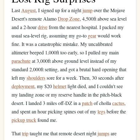
Last
August
, I signed up for a night
jump
over the Mojave
Desert's remote Alamo
Drop Zone
, 4,500ft above sea level
and a 2-hour
drive
from the nearest hospital. I packed my
usual sea-level rig, assuming my go-to
gear
would work
fine. It was a catastrophic mistake. My uncalibrated
altimeter beeped 1,000ft too early, so I pulled my main
parachute
at 3,000ft above ground level instead of my
standard 2,000ft setting, and got a brutal hard opening that
left my
shoulders
sore for a week. Then, 30 seconds after
deployment
, my $20
helmet
light died, and I couldn't see
my landing zone or my reserve handle in the pitch-black
desert. I landed 3 miles off-DZ in a
patch
of cholla
cactus
,
and spent an hour picking spines out of my
legs
before the
pickup truck
found me.
That
trip
taught me that remote desert night
jumps
are