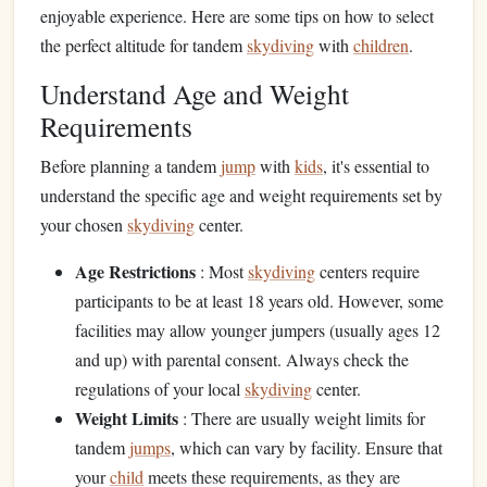
enjoyable experience. Here are some tips on how to select
the perfect altitude for tandem
skydiving
with
children
.
Understand Age and Weight
Requirements
Before planning a tandem
jump
with
kids
, it's essential to
understand the specific age and weight requirements set by
your chosen
skydiving
center.
Age Restrictions
: Most
skydiving
centers require
participants to be at least 18 years old. However, some
facilities may allow younger jumpers (usually ages 12
and up) with parental consent. Always check the
regulations of your local
skydiving
center.
Weight Limits
: There are usually weight limits for
tandem
jumps
, which can vary by facility. Ensure that
your
child
meets these requirements, as they are