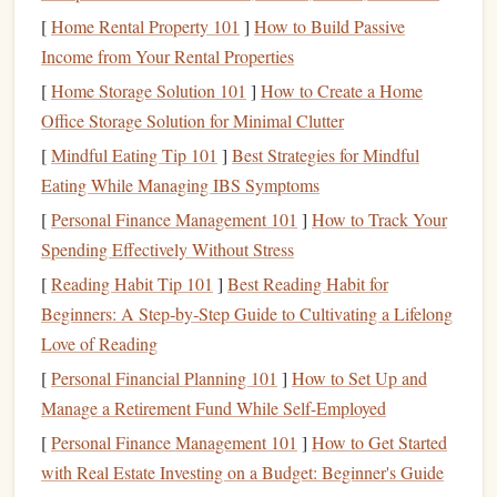
[
Home Rental Property 101
]
How to Build Passive
Consider
Weather Conditions
Income from Your Rental Properties
Weather conditions
play a significant role in determining
[
Home Storage Solution 101
]
How to Create a Home
the best altitude for tandem
skydiving
.
Office Storage Solution for Minimal Clutter
[
Mindful Eating Tip 101
]
Best Strategies for Mindful
Wind Conditions
:
High winds
can make jumping
Eating While Managing IBS Symptoms
from higher altitudes more challenging. If conditions
[
Personal Finance Management 101
]
How to Track Your
are not ideal, opting for a lower altitude might provide
Spending Effectively Without Stress
a
smoother
experience for
kids
.
Visibility
: Clear skies enhance the overall experience
[
Reading Habit Tip 101
]
Best Reading Habit for
and safety. If the weather is overcast or visibility is
Beginners: A Step‑by‑Step Guide to Cultivating a Lifelong
poor, consider rescheduling the
jump
for a day with
Love of Reading
better conditions, even if that means jumping from a
[
Personal Financial Planning 101
]
How to Set Up and
lower altitude.
Manage a Retirement Fund While Self-Employed
Assess Your
[
Personal Finance Management 101
Child
's
Comfort
]
How to Get Started
Level
with Real Estate Investing on a Budget: Beginner's Guide
Your
child
's
comfort
level and readiness for the
jump
are