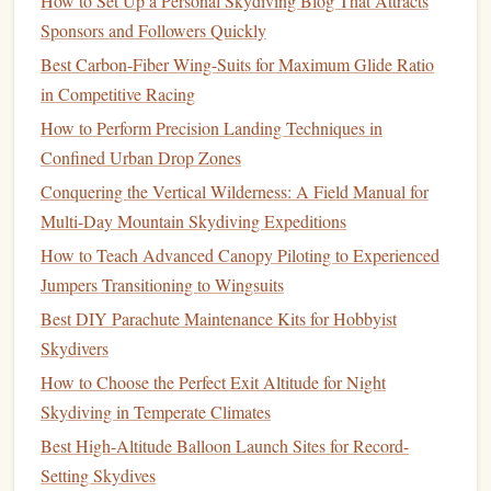
How to Set Up a Personal Skydiving Blog That Attracts
Seek Expert Advice
: Instructors can provide insights
Sponsors and Followers Quickly
based on their experience with other young jumpers.
Best Carbon-Fiber Wing-Suits for Maximum Glide Ratio
They can recommend appropriate altitudes based on
in Competitive Racing
your
child
's age, weight, and
comfort
level.
How to Perform Precision Landing Techniques in
Ask About
Safety Protocols
: Understanding the
Confined Urban Drop Zones
safety measures
in place at different altitudes can help
Conquering the Vertical Wilderness: A Field Manual for
you make a more informed decision.
Multi-Day Mountain Skydiving Expeditions
Plan for a Positive Experience
How to Teach Advanced Canopy Piloting to Experienced
Ultimately, the goal is to ensure that the tandem
skydiving
Jumpers Transitioning to Wingsuits
experience is enjoyable and memorable for both you and
Best DIY Parachute Maintenance Kits for Hobbyist
your
child
.
Skydivers
How to Choose the Perfect Exit Altitude for Night
Choose a Reputable
Skydiving
Center
: Select a
Skydiving in Temperate Climates
facility known for its safety record and positive
Best High-Altitude Balloon Launch Sites for Record-
reviews, especially when it comes to tandem
jumps
Setting Skydives
with
children
.