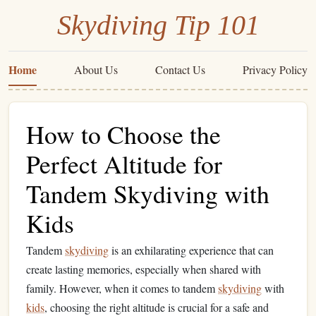
Skydiving Tip 101
Home
About Us
Contact Us
Privacy Policy
How to Choose the
Perfect Altitude for
Tandem Skydiving with
Kids
Tandem
skydiving
is an exhilarating experience that can
create lasting memories, especially when shared with
family. However, when it comes to tandem
skydiving
with
kids
, choosing the right altitude is crucial for a safe and