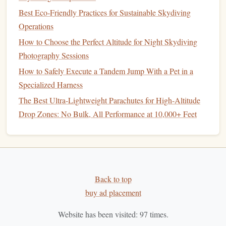
Best Eco‑Friendly Practices for Sustainable Skydiving
Operations
How to Choose the Perfect Altitude for Night Skydiving
Photography Sessions
How to Safely Execute a Tandem Jump With a Pet in a
Specialized Harness
The Best Ultra-Lightweight Parachutes for High-Altitude
Drop Zones: No Bulk, All Performance at 10,000+ Feet
Back to top
buy ad placement
Website has been visited:
97
times.