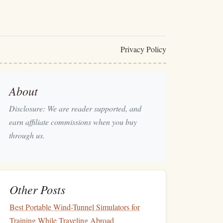
Privacy Policy
About
Disclosure: We are reader supported, and
earn affiliate commissions when you buy
through us.
Other Posts
Best Portable Wind-Tunnel Simulators for
Training While Traveling Abroad