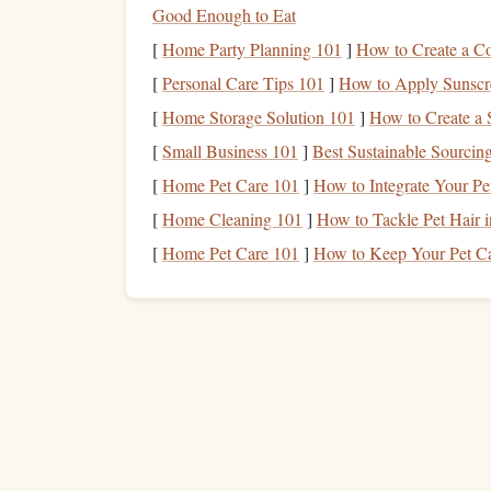
layering
insulated
windproof
shell
pants
and a w
Good Enough to Eat
the
layers
fit snugly enough that they don't billow
[
Home Party Planning 101
]
How to Create a C
what suit you wear, skip the thick
winter coat
: yo
[
Personal Care Tips 101
]
How to Apply Sunscre
your
base layers
, and
freeze
the second you exit 
[
Home Storage Solution 101
]
How to Create a
standing on the ground, not warm---you'll
heat
up
[
Small Business 101
]
Best Sustainable Sourcing
Head and
Eye Protectio
[
Home Pet Care 101
]
How to Integrate Your Pe
No
Joke
[
Home Cleaning 101
]
How to Tackle Pet Hair 
[
Home Pet Care 101
]
How to Keep Your Pet Ca
Most skydivers ignore head and
face protection
u
don't make that mistake. If you wear an open-fa
it---skip the thick
beanie
, which will slip down o
zero
jumps
, a full-face
helmet
is a game-changer:
wear a thin
balaclava
under it without it slipping
your
eyes
or cheeks mid-
jump
. For
goggles
, skip
foam
wind
seal
around the
edges
to
block
cold ai
prescription
glasses
,
pick
goggles
that fit comfort