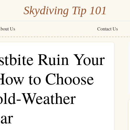
Skydiving Tip 101
bout Us
Contact Us
stbite Ruin Your
How to Choose
old‑Weather
ar