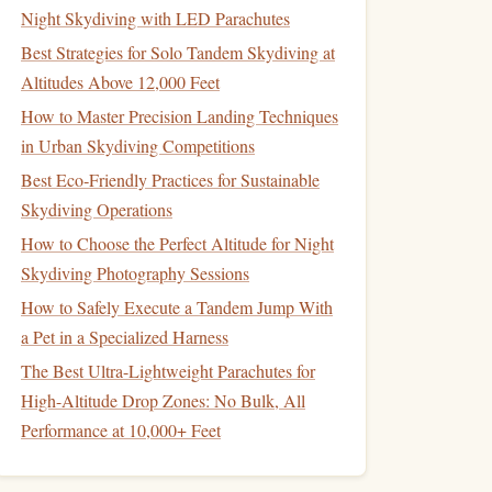
Night Skydiving with LED Parachutes
Best Strategies for Solo Tandem Skydiving at
Altitudes Above 12,000 Feet
How to Master Precision Landing Techniques
in Urban Skydiving Competitions
Best Eco‑Friendly Practices for Sustainable
Skydiving Operations
How to Choose the Perfect Altitude for Night
Skydiving Photography Sessions
How to Safely Execute a Tandem Jump With
a Pet in a Specialized Harness
The Best Ultra-Lightweight Parachutes for
High-Altitude Drop Zones: No Bulk, All
Performance at 10,000+ Feet