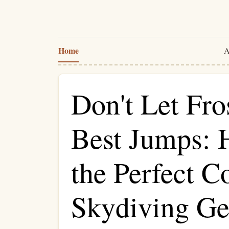
Home
A
Don't Let Fro
Best Jumps: 
the Perfect C
Skydiving Ge