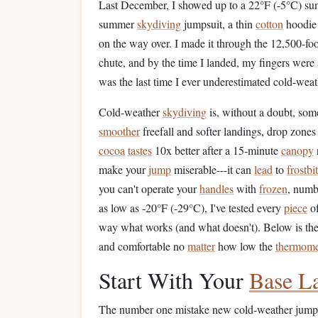
Last December, I showed up to a 22°F (-5°C) su
summer
skydiving
jumpsuit, a thin
cotton
hoodie 
on the way over. I made it through the 12,500-foo
chute, and by the time I landed, my fingers were
was the last time I ever underestimated cold-wea
Cold-weather
skydiving
is, without a doubt, some
smoother
freefall and softer landings, drop zone
cocoa
tastes
10x better after a 15-minute
canopy
make your
jump
miserable---it can
lead
to
frostbi
you can't operate your
handles
with
frozen
, numb
as low as -20°F (-29°C), I've tested every
piece
of
way what works (and what doesn't). Below is the
and comfortable no
matter
how low the
thermome
Start With Your
Base L
The number one mistake new cold-weather jumpe