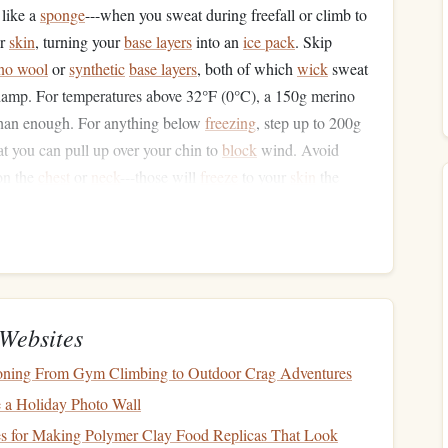
like a
sponge
---when you sweat during freefall or climb to
ur
skin
, turning your
base layers
into an
ice pack
. Skip
no wool
or
synthetic
base layers
, both of which
wick
sweat
mp. For temperatures above 32°F (0°C), a 150g merino
han enough. For anything below
freezing
, step up to 200g
at you can pull up over your chin to
block
wind. Avoid
n the
chest
or
neck
---those will
freeze
to your
skin
the
ip: keep a
spare
set of dry
base layers
in your
jump
bag
at
r snow, you'll be grateful for the dry swap mid-day.
:
Ventilation
Is Still Key
igned to
vent
heat
, not trap it---so it's almost useless for
Websites
cific jumpsuit with a windproof,
water-resistant
outer
shell
,
tioning From Gym Climbing to Outdoor Crag Adventures
ankles to
block
cold air from seeping in. Avoid
suits
with
hat can catch on your rig's
handles
or
deployment
pilot
 a Holiday Photo Wall
 on a dedicated cold-weather suit, you can get away with
ces for Making Polymer Clay Food Replicas That Look