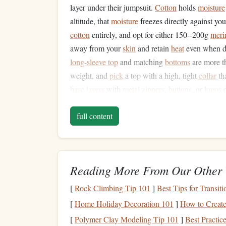
layer under their jumpsuit.
Cotton
holds
moisture
altitude, that
moisture
freezes directly against yo
cotton
entirely, and opt for either 150--200g
meri
away from your
skin
and retain
heat
even when da
long-sleeve top
and matching
bottoms
are more t
weight, and
pick
a top with a high, tight
collar
th
base layers
with
metal
zippers
,
buttons
, or
logos
o
second sweat hits them and wind
picks
up. Pro t
full content
all times; if your first set gets damp from sweat o
Pick
the Right Jumpsuit
Your standard summer
skydiving
jumpsuit is des
Reading More From Our Other 
cold weather
jumps
. Look for a cold-weather spe
[
Rock Climbing Tip 101
]
Best Tips for Transi
a removable
insulated
liner
, and sealed
cuffs
and 
bulky
zippers
or loose
fabric
on the
arms
or
legs
t
[
Home Holiday Decoration 101
]
How to Create
chute mid-
jump
. If you don't want to drop $400+
[
Polymer Clay Modeling Tip 101
]
Best Practi