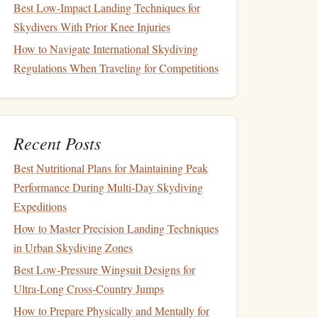
Best Low-Impact Landing Techniques for
Skydivers With Prior Knee Injuries
How to Navigate International Skydiving
Regulations When Traveling for Competitions
Recent Posts
Best Nutritional Plans for Maintaining Peak
Performance During Multi‑Day Skydiving
Expeditions
How to Master Precision Landing Techniques
in Urban Skydiving Zones
Best Low‑Pressure Wingsuit Designs for
Ultra‑Long Cross‑Country Jumps
How to Prepare Physically and Mentally for