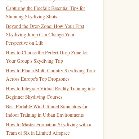
Capturing the Freefall: Essential Tips for
Stunning Skydiving Shots
Beyond the Drop Zone: How Your First
Skydiving Jump Can Change Your
Perspective on Life
How to Choose the Perfect Drop Zone for
Your Group's Skydiving Trip
How to Plan a Multi-Country Skydiving Tour
Across Europe's Top Dropzones
How to Integrate Virtual Reality Training into
Beginner Skydiving Courses
Best Portable Wind‑Tunnel Simulators for
Indoor Training in Urban Environments
How to Master Formation Skydiving with a
Team of Six in Limited Airspace