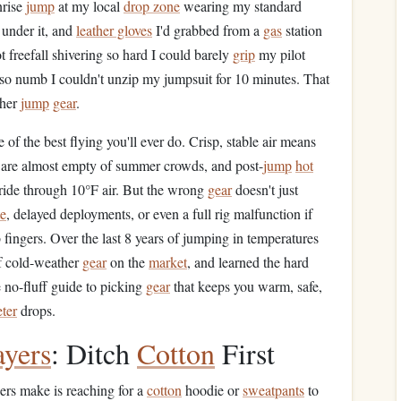
nrise
jump
at my local
drop zone
wearing my standard
under it, and
leather gloves
I'd grabbed from a
gas
station
t freefall shivering so hard I could barely
grip
my pilot
 so numb I couldn't unzip my jumpsuit for 10 minutes. That
ther
jump
gear
.
 of the best flying you'll ever do. Crisp, stable air means
s are almost empty of summer crowds, and post-
jump
hot
ride through 10°F air. But the wrong
gear
doesn't just
te
, delayed deployments, or even a full rig malfunction if
 fingers. Over the last 8 years of jumping in temperatures
 cold-weather
gear
on the
market
, and learned the hard
 no-fluff guide to picking
gear
that keeps you warm, safe,
ter
drops.
ayers
: Ditch
Cotton
First
rs make is reaching for a
cotton
hoodie or
sweatpants
to