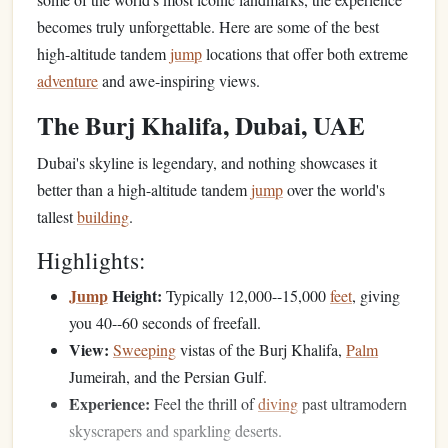
becomes truly unforgettable. Here are some of the best
high-altitude tandem
jump
locations that offer both extreme
adventure
and awe-inspiring views.
The Burj Khalifa, Dubai, UAE
Dubai's skyline is legendary, and nothing showcases it
better than a high-altitude tandem
jump
over the world's
tallest
building
.
Highlights:
Jump
Height:
Typically 12,000--15,000
feet
, giving
you 40--60 seconds of freefall.
View:
Sweeping
vistas of the Burj Khalifa,
Palm
Jumeirah, and the Persian Gulf.
Experience:
Feel the thrill of
diving
past ultramodern
skyscrapers and sparkling deserts.