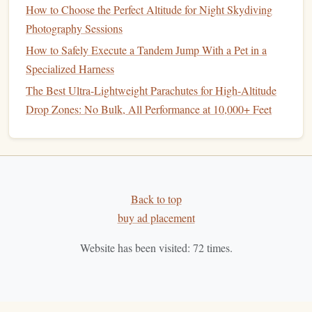
How to Choose the Perfect Altitude for Night Skydiving
Highlights:
Photography Sessions
Jump
Height:
12,000--14,000
feet
for an extended
How to Safely Execute a Tandem Jump With a Pet in a
freefall.
Specialized Harness
View:
Dramatic canyon
walls
, winding Colorado
The Best Ultra-Lightweight Parachutes for High-Altitude
River, and desert
landscapes
.
Drop Zones: No Bulk, All Performance at 10,000+ Feet
Experience:
The
sense
of
scale
is immense---the
Grand Canyon
's depth makes the freefall feel almost
surreal.
Season:
Spring and fall offer stable winds and clear
skies.
Back to top
buy ad placement
Jumping over this
natural
masterpiece is a once-in-a-lifetime
experience that combines
adrenaline
with awe.
Website has been visited:
72
times.
Dubai Desert and
Palm
Jumeirah
Combo