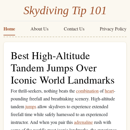
Skydiving Tip 101
Home
About Us
Contact Us
Privacy Policy
Best High-Altitude
Tandem Jumps Over
Iconic World Landmarks
For thrill-seekers, nothing beats the
combination
of
heart
-
pounding freefall and breathtaking scenery. High-altitude
tandem
jumps
allow skydivers to experience extended
freefall time while safely harnessed to an experienced
instructor. And when you pair this
adrenaline
rush with
some of the world's most iconic landmarks, the experience