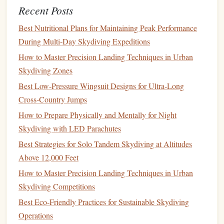
Recent Posts
Wing-Suit Pilots
Best Techniques for Reducing Turbulence Impact on
Best Nutritional Plans for Maintaining Peak Performance
Photo‑Sharp Aerial Shots
During Multi‑Day Skydiving Expeditions
Best Low-Budget Tandem Skydiving Packages for First-
How to Master Precision Landing Techniques in Urban
Timers in Emerging Tourist Hotspots
Skydiving Zones
Best Strategies for Capturing POV Video Inside a Helmet-
Best Low‑Pressure Wingsuit Designs for Ultra‑Long
Mounted Camera During Free-Fall
Cross‑Country Jumps
Best Portable Altimeters That Sync with Smartphones for
How to Prepare Physically and Mentally for Night
Solo Jumpers
Skydiving with LED Parachutes
How to Master the "Sit-Fly" Technique for Ultra-Low
Best Strategies for Solo Tandem Skydiving at Altitudes
Altitude Tandem Jumps
Above 12,000 Feet
The
Grand Canyon
, USA
How to Master Precision Landing Techniques in Urban
Skydiving Competitions
Few
natural
wonders offer a more iconic aerial view than
Best Eco‑Friendly Practices for Sustainable Skydiving
the
Grand Canyon
. High-altitude tandem
jumps
here are
Operations
unforgettable.