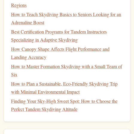
Ocean coast.
Regions
Experience:
Combining mountain peaks and coastal
How to Teach Skydiving Basics to Seniors Looking for an
views, this
jump
is visually stunning and exhilarating.
Adrenaline Boost
Season:
March--May and September--November for
Best Certification Programs for Tandem Instructors
favorable
weather conditions
.
Specializing in Adaptive Skydiving
Skydiving
over
Table
Mountain provides a perfect mix of
How Canopy Shape Affects Flight Performance and
adventure
and panoramic scenery.
Landing Accuracy
How to Master Formation Skydiving with a Small Team of
Best Weather-Tracking Apps for Planning Precise
Six
Skydiving Sessions
How to Plan a Sustainable, Eco-Friendly Skydiving Trip
Mastering the Basics: Essential Gear & Safety Checks
with Minimal Environmental Impact
Before Your Jump
Finding Your Sky-High Sweet Spot: How to Choose the
Best Multi-Day Skydiving Packages in the Swiss Alps for
Perfect Tandem Skydiving Altitude
Winter Sports Enthusiasts
Best Portable Altimeters and How to Calibrate Them for
Accurate Readings
From Belly to Wing: The Specialized Training Pathway for