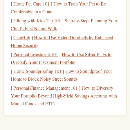
challenging tandem
jumps
.
[
Home Pet Care 101
]
How to Train Your Pet to Be
Season:
October--November or March--April for clear
Comfortable in a Crate
skies and manageable weather.
[
Hiking with Kids Tip 101
]
Step-by-Step: Planning Your
Child's First Nature Walk
This is not just a skydive---it's a bucket-list
adventure
for
[
ClapHub
]
How to Use Video Doorbells for Enhanced
thrill-seekers and mountaineering enthusiasts alike.
Home Security
The Great
Barrier
Reef, Australia
[
Personal Investment 101
]
How to Use Silver ETFs to
Diversify Your Investment Portfolio
Combining
skydiving
with marine wonders, tandem
jumps
over the Great
Barrier
Reef create a spectacular aerial
[
Home Soundproofing 101
]
How to Soundproof Your
spectacle.
Home to Block Noisy Street Sounds
[
Personal Finance Management 101
]
How to Diversify
Highlights:
Your Portfolio Beyond High-Yield Savings Accounts with
Jump
Height:
13,000--15,000
feet
, with 45--60
Mutual Funds and ETFs
seconds of freefall.
View:
Stunning
coral
reefs,
turquoise
waters, and the
tropical coastline.