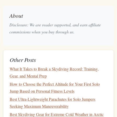
Experience:
The contrast of freefall over a vibrant
marine ecosystem is truly unique.
About
Season:
May--October for clear skies and optimal reef
visibility.
Disclosure: We are reader supported, and earn affiliate
commissions when you buy through us.
This
jump
is ideal for skydivers who want a mix of
adrenaline
and
natural
beauty
.
Table
Mountain,
Cape
Town,
Other Posts
South Africa
What It Takes to Break a Skydiving Record: Training,
Cape
Town's iconic
Table
Mountain provides a dramatic
Gear, and Mental Prep
backdrop
for high-altitude tandem
jumps
.
How to Choose the Perfect Altitude for Your First Solo
Highlights:
Jump Based on Personal Fitness Levels
Jump
Height:
Around 12,000--15,000
feet
,
Best Ultra‑Lightweight Parachutes for Solo Jumpers
depending on departure point.
Seeking Maximum Maneuverability
View:
Table
Mountain, the cityscape, and the Atlantic
Best Skydiving Gear for Extreme Cold Weather in Arctic