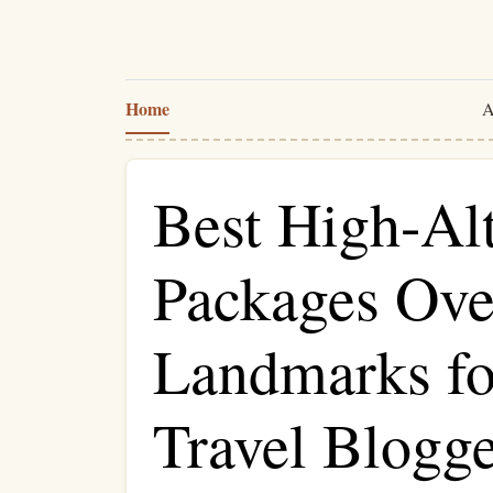
Home
A
Best High-Al
Packages Ove
Landmarks fo
Travel Blogge