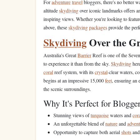
For
adventure
travel
bloggers, there's no better w
altitude
skydiving
over iconic landmarks offers a
inspiring views. Whether you're looking to feat
above, these
skydiving
packages
provide the perf
Skydiving
Over the G
Australia's Great
Barrier
Reef is one of the Seve
to experience it than from the sky.
Skydiving
here
coral
reef system, with its
crystal
-clear waters, c
begins at an impressive 15,000
feet
, ensuring an 
the scenic surroundings.
Why It's Perfect for Blogger
Stunning views of
turquoise
waters and
cor
An unforgettable blend of
nature
and
advent
Opportunity to capture both aerial
shots
and 