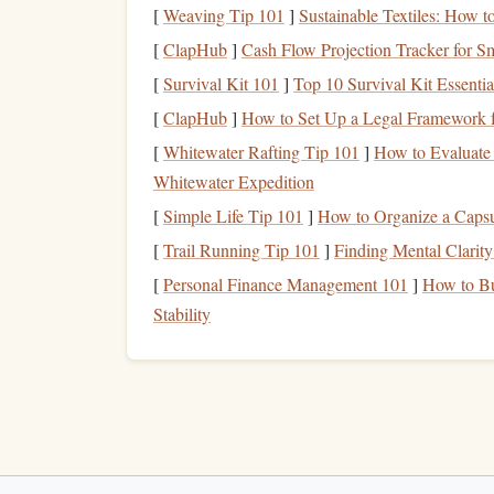
the highest tandem
jumps
you can make. The brea
[
Weaving Tip 101
]
Sustainable Textiles: How 
Himalayas, and you'll get to capture
sweeping
sh
[
ClapHub
]
Cash Flow Projection Tracker for Sm
into the valley below.
[
Survival Kit 101
]
Top 10 Survival Kit Essent
Why It's Perfect for Blogger
[
ClapHub
]
How to Set Up a Legal Framework f
[
Whitewater Rafting Tip 101
]
How to Evaluate 
Capturing the majesty of the world's highes
Whitewater Expedition
Perfect for high-altitude
content
and
Instag
[
Simple Life Tip 101
]
How to Organize a Caps
Ideal for bloggers specializing in extreme
tr
[
Trail Running Tip 101
]
Finding Mental Clarit
Skydive Interlaken, S
[
Personal Finance Management 101
]
How to Bu
Stability
The Swiss Alps offer some of the most dramatic
takes you right above them. This
jump
offers a pa
peaks like the Eiger, Monch, and Jungfrau. You'l
experience as you soar above one of the most stu
Why It's Perfect for Blogger