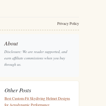
Privacy Policy
About
Disclosure: We are reader supported, and
earn affiliate commissions when you buy
through us.
Other Posts
Best Custom‑Fit Skydiving Helmet Designs
for Aerodynamic Performance