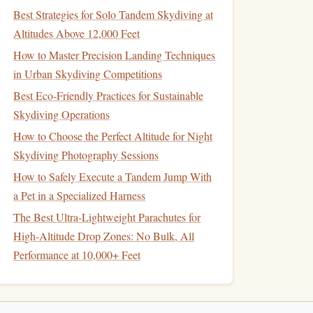
Best Strategies for Solo Tandem Skydiving at
Altitudes Above 12,000 Feet
How to Master Precision Landing Techniques
in Urban Skydiving Competitions
Best Eco‑Friendly Practices for Sustainable
Skydiving Operations
How to Choose the Perfect Altitude for Night
Skydiving Photography Sessions
How to Safely Execute a Tandem Jump With
a Pet in a Specialized Harness
The Best Ultra-Lightweight Parachutes for
High-Altitude Drop Zones: No Bulk, All
Performance at 10,000+ Feet