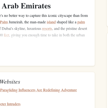
d Arab Emirates
re's no better way to capture this iconic cityscape than from
Palm
Jumeirah, the man-made
island
shaped like a
palm
 Dubai's skyline, luxurious
resorts
, and the pristine desert
000
feet
, giving you enough time to take in both the urban
s:
lifa, and the Dubai coastline.
e that appeals to upscale travelers.
tas for diverse
content
.
Websites
Everest, Nepal
Paragliding Influencers Are Redefining Adventure
diving
experience to the extreme, Everest
Skydiving
in
 highest
peak
. At an altitude of 29,500
feet
, this is one of
ter Intruders