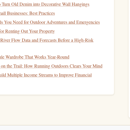
thtaking view includes the snow-covered peaks of the
to Turn Old Denim into Decorative Wall Hangings
ots
of the rugged mountain
range
before parachuting down
all Businesses: Best Practices
ials You Need for Outdoor Adventures and Emergencies
s:
or Renting Out Your Property
River Flow Data and Forecasts Before a High‑Risk
t mountain.
ram-worthy moments
.
ule Wardrobe That Works Year‑Round
avel
or mountaineering.
y on the Trail: How Running Outdoors Clears Your Mind
witzerland
ild Multiple Income Streams to Improve Financial
 and picturesque
landscapes
, and
skydiving
in Interlaken
noramic view of lakes, lush green valleys, and towering
l freefall from 14,000
feet
, giving you an unforgettable
nning regions in the world.
s: