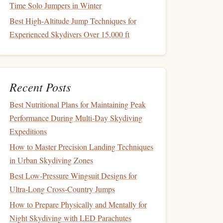
Time Solo Jumpers in Winter
Best High-Altitude Jump Techniques for
Experienced Skydivers Over 15,000 ft
Recent Posts
Best Nutritional Plans for Maintaining Peak
Performance During Multi‑Day Skydiving
Expeditions
How to Master Precision Landing Techniques
in Urban Skydiving Zones
Best Low‑Pressure Wingsuit Designs for
Ultra‑Long Cross‑Country Jumps
How to Prepare Physically and Mentally for
Night Skydiving with LED Parachutes