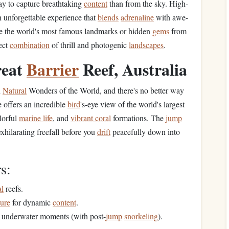
ay to capture breathtaking
content
than from the sky. High-
n unforgettable experience that
blends
adrenaline
with awe-
ure the world's most famous landmarks or hidden
gems
from
ect
combination
of thrill and photogenic
landscapes
.
reat
Barrier
Reef, Australia
n
Natural
Wonders of the World, and there's no better way
 offers an incredible
bird
's-eye view of the world's largest
olorful
marine life
, and
vibrant coral
formations. The
jump
exhilarating freefall before you
drift
peacefully down into
s:
al
reefs.
ure
for dynamic
content
.
underwater moments (with post-
jump
snorkeling
).