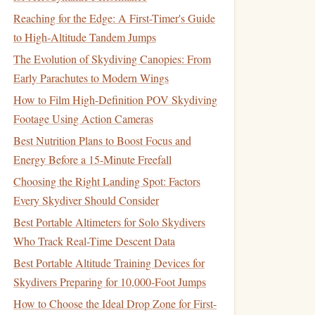
Reaching for the Edge: A First-Timer's Guide
to High-Altitude Tandem Jumps
The Evolution of Skydiving Canopies: From
Early Parachutes to Modern Wings
How to Film High-Definition POV Skydiving
Footage Using Action Cameras
Best Nutrition Plans to Boost Focus and
Energy Before a 15‑Minute Freefall
Choosing the Right Landing Spot: Factors
Every Skydiver Should Consider
Best Portable Altimeters for Solo Skydivers
Who Track Real-Time Descent Data
Best Portable Altitude Training Devices for
Skydivers Preparing for 10,000-Foot Jumps
How to Choose the Ideal Drop Zone for First-