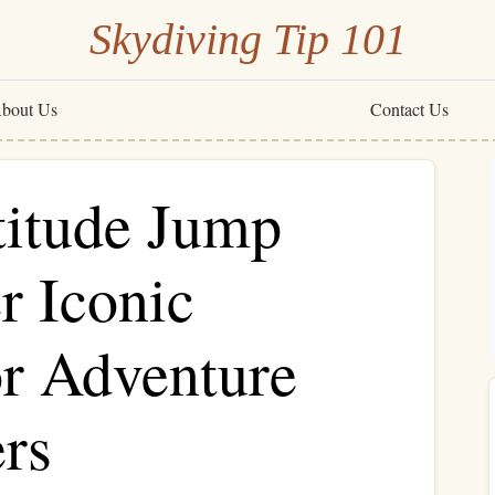
Skydiving Tip 101
bout Us
Contact Us
titude Jump
r Iconic
r Adventure
rs